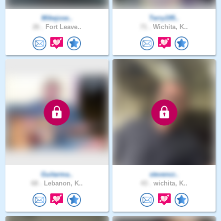
Mikejose..
Terry195..
26 .
Fort Leave..
71 .
Wichita, K..
Guitarma..
stevencr..
68 .
Lebanon, K..
43 .
wichita, K..