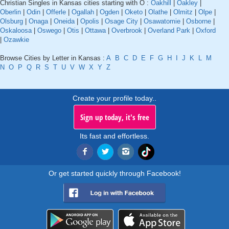
Christian Singles in Kansas cities starting with O :
Oakhill
|
Oakley
|
Oberlin
|
Odin
|
Offerle
|
Ogallah
|
Ogden
|
Oketo
|
Olathe
|
Olmitz
|
Olpe
|
Olsburg
|
Onaga
|
Oneida
|
Opolis
|
Osage City
|
Osawatomie
|
Osborne
|
Oskaloosa
|
Oswego
|
Otis
|
Ottawa
|
Overbrook
|
Overland Park
|
Oxford
|
Ozawkie
Browse Cities by Letter in Kansas :
A
B
C
D
E
F
G
H
I
J
K
L
M
N
O
P
Q
R
S
T
U
V
W
X
Y
Z
Create your profile today..
Sign up today, it's free
Its fast and effortless.
Or get started quickly through Facebook!