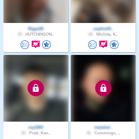
Riggs86
sophie44..
39 .
HUTCHINSON..
29 .
Wichita, K..
roy1993
ineedrel..
32 .
Pratt, Kan..
36 .
Cummings, ..