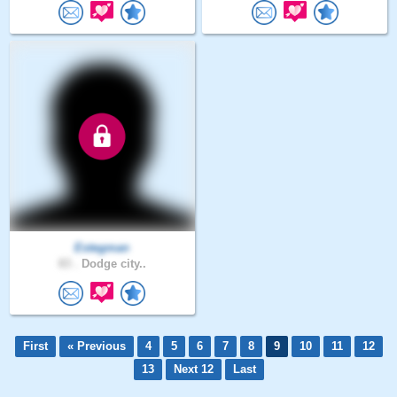
Estegman
83 .
Dodge city..
First
« Previous
4
5
6
7
8
9
10
11
12
13
Next 12
Last