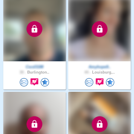
Cscd3188
Amyhope9..
30 .
Burlington..
44 .
Louisburg,..