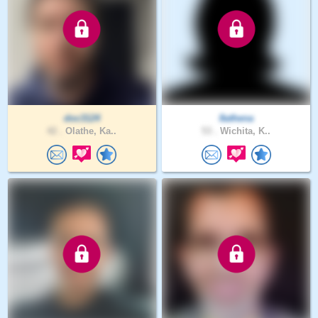
doc3124
8athena
42 .
Olathe, Ka..
53 .
Wichita, K..