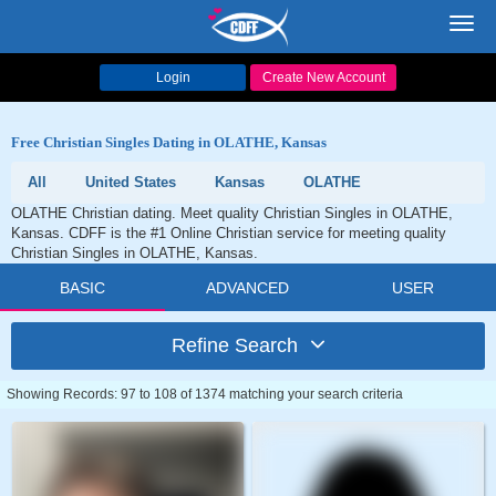
Toggl
navig
Login
Create New Account
Free Christian Singles Dating in OLATHE, Kansas
All
United States
Kansas
OLATHE
OLATHE Christian dating. Meet quality Christian Singles in OLATHE,
Kansas. CDFF is the #1 Online Christian service for meeting quality
Christian Singles in OLATHE, Kansas.
BASIC
ADVANCED
USER
Refine Search
Showing Records: 97 to 108 of 1374 matching your search criteria