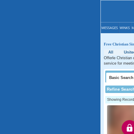
MESSAGES
WINKS
M
Free Christian Si
All
Unite
Offerle Christian
service for meeti
Basic
Search
Refine Searc
Showing Records: