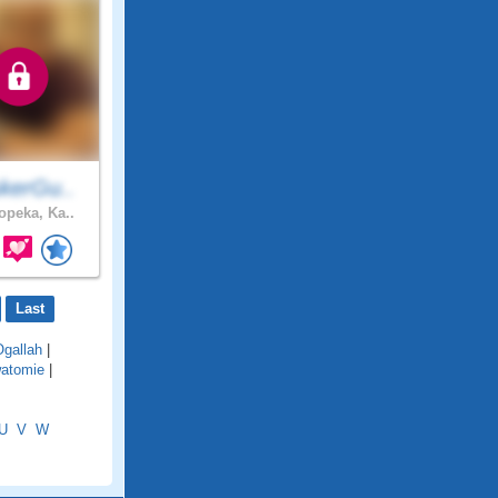
kerGu..
opeka, Ka..
Last
Ogallah
|
atomie
|
U
V
W