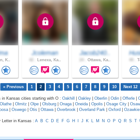
ima
Jcoleman
Jacob240..
Hus
n, K..
42 .
Lenexa, Ka..
24 .
Ottawa, Ka..
49 .
T
« Previous
1
2
3
4
5
6
7
8
9
10
Next 12
s in Kansas cities starting with O :
Oakhill
|
Oakley
|
Oberlin
|
Odin
|
Offerle
|
Olathe
|
Olmitz
|
Olpe
|
Olsburg
|
Onaga
|
Oneida
|
Opolis
|
Osage City
|
Osaw
oosa
|
Oswego
|
Otis
|
Ottawa
|
Overbrook
|
Overland Park
|
Oxford
|
Ozawkie
 Letter in Kansas :
A
B
C
D
E
F
G
H
I
J
K
L
M
N
O
P
Q
R
S
T