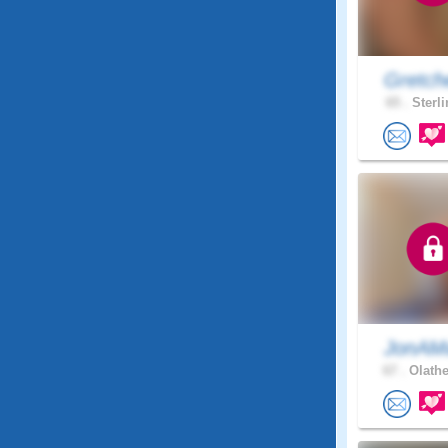
Gretch
65 .
Sterli
JonAMa
67 .
Olathe