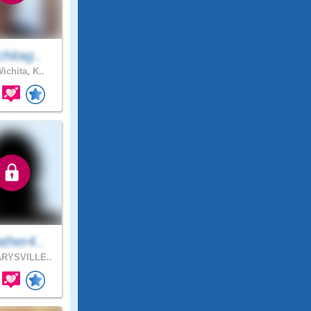
hitag..
ichita, K..
ther4..
RYSVILLE..