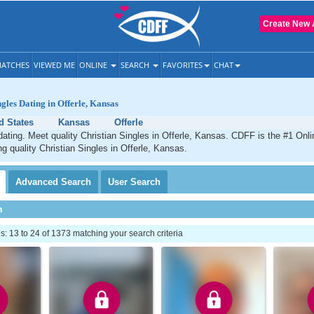
Create New 
ATCHES
VIEWED ME
ONLINE
SEARCH
FAVORITES
CHAT
ngles Dating in Offerle, Kansas
d States
Kansas
Offerle
 dating. Meet quality Christian Singles in Offerle, Kansas. CDFF is the #1 Onli
ng quality Christian Singles in Offerle, Kansas.
Advanced
Search
User
Search
h
 13 to 24 of 1373 matching your search criteria