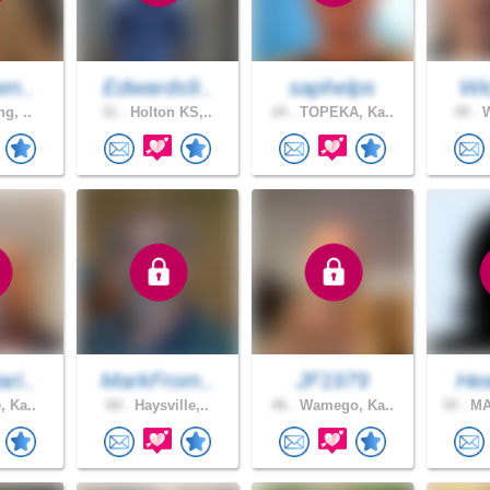
en..
Edwards9..
saphelps
Wic
ng, ..
31 .
Holton KS,..
24 .
TOPEKA, Ka..
49 .
W
ri..
MarkFrom..
JF1979
Hea
, Ka..
60 .
Haysville,..
46 .
Wamego, Ka..
34 .
MA