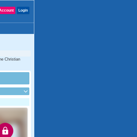
Account
Login
ne Christian