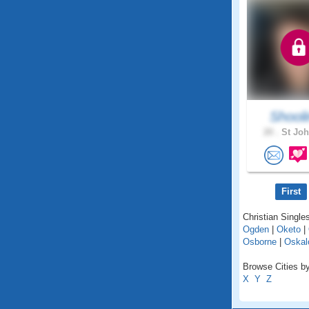
Shool
20 .
St Joh
First
Christian Single
Ogden
|
Oketo
|
Osborne
|
Oskal
Browse Cities by
X
Y
Z