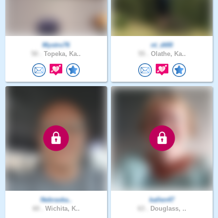
Mystro76
nt_dt00
50 .
Topeka, Ka..
55 .
Olathe, Ka..
Nebraska..
kallen47
60 .
Wichita, K..
63 .
Douglass, ..