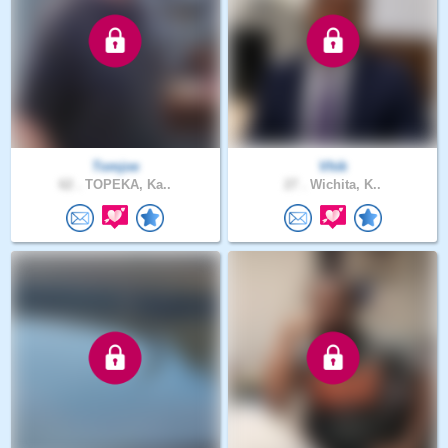
Tomjoe
Vhik
62 .
TOPEKA, Ka..
27 .
Wichita, K..