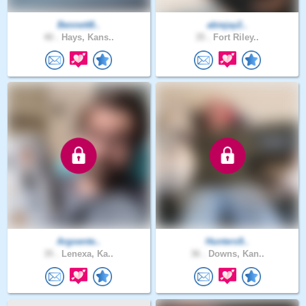
Bennett8..
abiejay2..
40 .
Hays, Kans..
35 .
Fort Riley..
Argoente..
Hunters9..
35 .
Lenexa, Ka..
36 .
Downs, Kan..