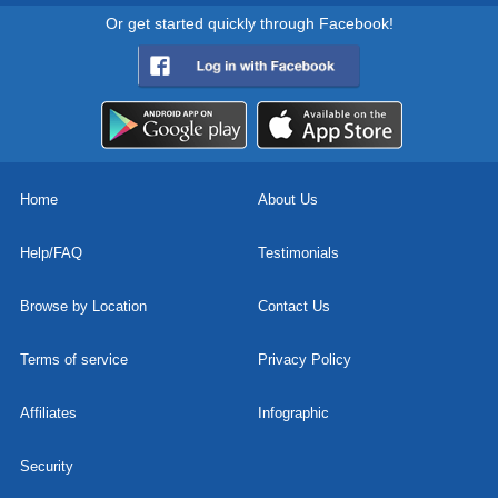
Or get started quickly through Facebook!
Home
About Us
Help/FAQ
Testimonials
Browse by Location
Contact Us
Terms of service
Privacy Policy
Affiliates
Infographic
Security