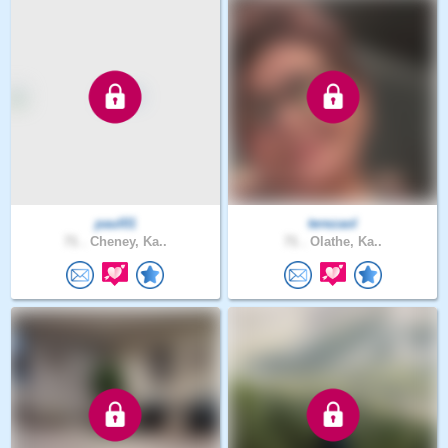
paul01
terezaol
71 .
Cheney, Ka..
71 .
Olathe, Ka..