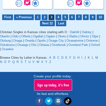
First
« Previous
1
2
3
4
5
6
7
8
9
10
Next 12
Last
Christian Singles in Kansas cities starting with O :
Oakhill
|
Oakley
|
Oberlin
|
Odin
|
Offerle
|
Ogallah
|
Ogden
|
Oketo
|
Olathe
|
Olmitz
|
Olpe
|
Olsburg
|
Onaga
|
Oneida
|
Opolis
|
Osage City
|
Osawatomie
|
Osborne
|
Oskaloosa
|
Oswego
|
Otis
|
Ottawa
|
Overbrook
|
Overland Park
|
Oxford
|
Ozawkie
Browse Cities by Letter in Kansas :
A
B
C
D
E
F
G
H
I
J
K
L
M
N
O
P
Q
R
S
T
U
V
W
X
Y
Z
Create your profile today..
Sign up today, it's free
Its fast and effortless.