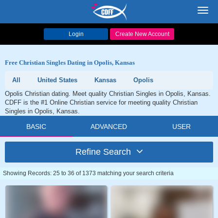
Toggl
navig
Login
Create New Account
Free Christian Singles Dating in Opolis, Kansas
All
United States
Kansas
Opolis
Opolis Christian dating. Meet quality Christian Singles in Opolis, Kansas.
CDFF is the #1 Online Christian service for meeting quality Christian
Singles in Opolis, Kansas.
BASIC
ADVANCED
USER
Refine Search
Showing Records: 25 to 36 of 1373 matching your search criteria