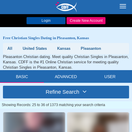
Toggl
navig
Login
Create New Account
Free Christian Singles Dating in Pleasanton, Kansas
All
United States
Kansas
Pleasanton
Pleasanton Christian dating. Meet quality Christian Singles in Pleasanton,
Kansas. CDFF is the #1 Online Christian service for meeting quality
Christian Singles in Pleasanton, Kansas.
BASIC
ADVANCED
USER
Refine Search
Showing Records: 25 to 36 of 1373 matching your search criteria