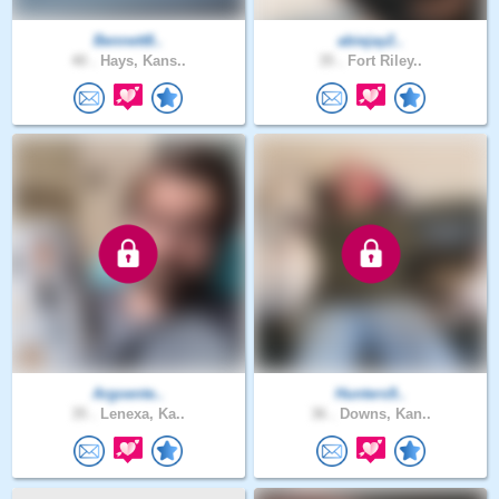
Bennett8..
abiejay2..
40 .
Hays, Kans..
35 .
Fort Riley..
Argoente..
Hunters9..
35 .
Lenexa, Ka..
36 .
Downs, Kan..