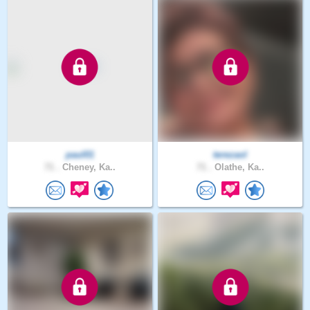
paul01
terezaol
71 .
Cheney, Ka..
71 .
Olathe, Ka..