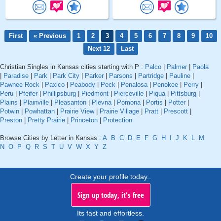
First
« Previous
1
2
3
4
5
6
7
8
9
10
Next 12
Last
Christian Singles in Kansas cities starting with P :
Palco
|
Palmer
|
Paola
|
Paradise
|
Park
|
Park City
|
Parker
|
Parsons
|
Partridge
|
Pauline
|
Pawnee Rock
|
Paxico
|
Peabody
|
Peck
|
Penalosa
|
Penokee
|
Perry
|
Peru
|
Pfeifer
|
Phillipsburg
|
Piedmont
|
Pierceville
|
Piqua
|
Pittsburg
|
Plains
|
Plainville
|
Pleasanton
|
Plevna
|
Pomona
|
Portis
|
Potter
|
Potwin
|
Powhattan
|
Prairie View
|
Prairie Village
|
Pratt
|
Prescott
|
Preston
|
Pretty Prairie
|
Princeton
|
Protection
Browse Cities by Letter in Kansas :
A
B
C
D
E
F
G
H
I
J
K
L
M
N
O
P
Q
R
S
T
U
V
W
X
Y
Z
Create your profile today..
Sign up today, it's free
Its fast and effortless.