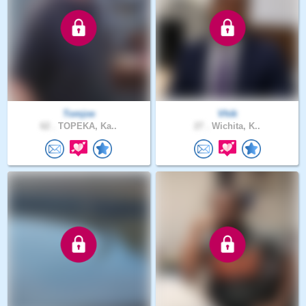
Tomjoe
Vhik
62 .
TOPEKA, Ka..
27 .
Wichita, K..