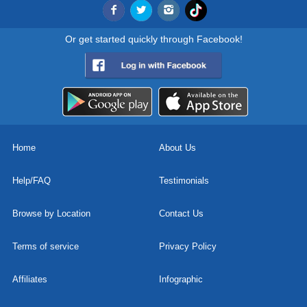
Or get started quickly through Facebook!
Home
About Us
Help/FAQ
Testimonials
Browse by Location
Contact Us
Terms of service
Privacy Policy
Affiliates
Infographic