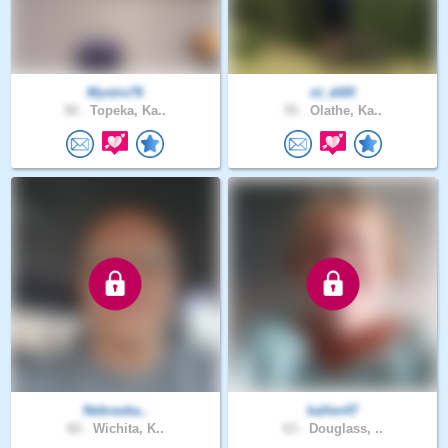
Mystro76
nt_dt00
50 .
Topeka, Ka..
55 .
Olathe, Ka..
Nebraska..
kallen47
60 .
Wichita, K..
63 .
Douglass, ..