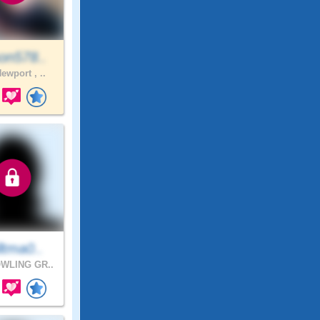
on578..
ewport , ..
ltma0..
WLING GR..