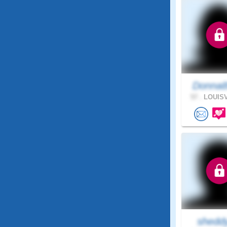
Donna8
57 .
LOUISV
shedd