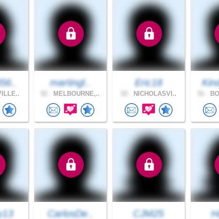
56..
martingl..
Eric18
Kin
ILLE..
52 .
MELBOURNE,..
22 .
NICHOLASVI..
51 .
BO
y13
CarlosDe..
CJM25
H