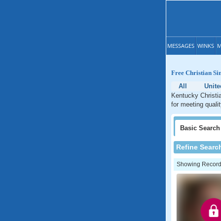
MESSAGES
WINKS
M
Free Christian Si
All
Unite
Kentucky Christia
for meeting quali
Basic
Search
Refine Searc
Showing Records