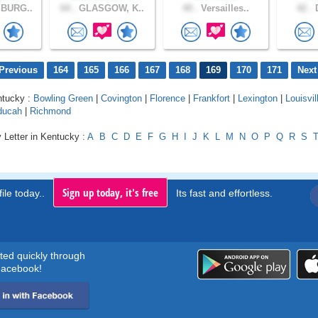
BURG..
64 .
GLASGOW, K..
49 .
Versailles..
42 .
D
Previous
164
165
166
167
168
169
170
171
Next
ntucky :
Bowling Green
|
Covington
|
Florence
|
Frankfort
|
Lexington
|
Louisvil
ducah
|
Richmond
 Letter in Kentucky :
A
B
C
D
E
F
G
H
I
J
K
L
M
N
O
P
Q
R
S
Sign up today, it's free
ile today..
Its fast and effortless.
rted quickly through
acebook!