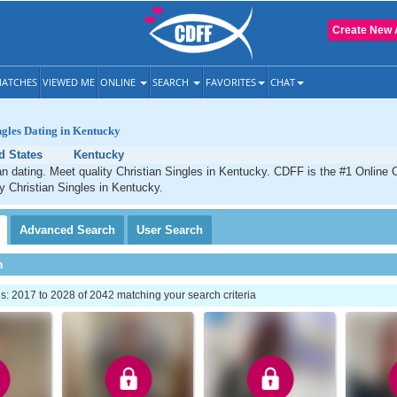
Create New 
ATCHES
VIEWED ME
ONLINE
SEARCH
FAVORITES
CHAT
ngles Dating in Kentucky
d States
Kentucky
n dating. Meet quality Christian Singles in Kentucky. CDFF is the #1 Online C
ty Christian Singles in Kentucky.
Advanced
Search
User
Search
h
: 2017 to 2028 of 2042 matching your search criteria