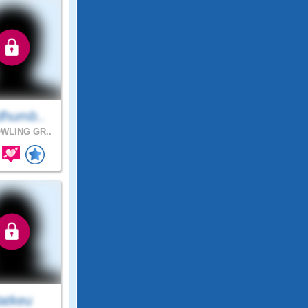
dhumb..
WLING GR..
atkeu