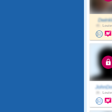
Dwink
45 .
Louisv
JohnDo
26 .
Louisv