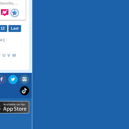
enville, ..
 12
Last
le
|
T
U
V
W