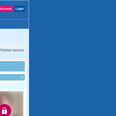
Account
Login
hristian service