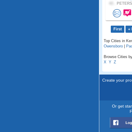
43 .
PETERS
First
« 
Top Cities in Ke
Owensboro
|
Pa
Browse Cities by
X
Y
Z
Create your prof
Or get sta
F