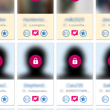
lee
Huntermc..
milk2025
Jas
ille..
26 .
Lexington ..
29 .
Louisville..
43 .
N
e2..
Stephen0..
Cas235
Sal
ille..
34 .
Independen..
30 .
BARDSTOWN,..
55 .
BO