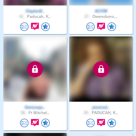
Clayton8..
ACV99
41 .
Paducah, K..
27 .
Owensboro,..
Geniusqu..
jessica1..
58 .
Ft Mitchel..
29 .
PADUCAH, K..