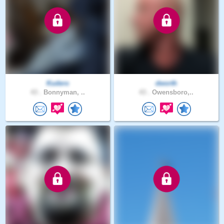
Kudero
dworth
43 .
Bonnyman, ..
43 .
Owensboro,..