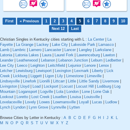
First
« Previous
1
2
3
4
5
6
7
8
9
10
Next 12
Last
Christian Singles in Kentucky cities starting with L :
La Center
|
La
Fayette
|
La Grange
|
Lackey
|
Lake City
|
Lakeside Park
|
Lamasco
|
Lamb
|
Lambric
|
Lamero
|
Lancaster
|
Lancer
|
Langley
|
Larkslane
|
Latonia
|
Latonia Lakes
|
Laura
|
Laurel Fork
|
Lawrenceburg
|
Lawton
|
Leander
|
Leatherwood
|
Lebanon
|
Lebanon Junction
|
Leburn
|
Ledbetter
|
Lee City
|
Leeco
|
Leighton
|
Leitchfield
|
Lejunior
|
Lenore
|
Lenox
|
Letcher
|
Lewisburg
|
Lewisport
|
Lexington
|
Lexmark
|
Liberty
|
Lick
Creek
|
Lickburg
|
Liggett
|
Ligon
|
Lily
|
Limestone
|
Limeville
|
Lindseyville
|
Linefork
|
Lionilli
|
Littcarr
|
Little
|
Little Sandy
|
Livermore
|
Livingston
|
Lloyd
|
Load
|
Lockport
|
Locust
|
Locust Hill
|
Lodiburg
|
Log
Mountain
|
Logansport
|
Logville
|
Lola
|
London
|
Lone
|
Lone Oak
|
Lookout
|
Loretto
|
Lost Creek
|
Louellen
|
Louisa
|
Louisville
|
Lovelaceville
|
Lovely
|
Lowes
|
Lowmansville
|
Loyall
|
Lucas
|
Ludlow
|
Lynch
|
Lyndon
|
Lynn Grove
|
Lynnville
|
Lytten
Browse Cities by Letter in Kentucky :
A
B
C
D
E
F
G
H
I
J
K
L
M
N
O
P
Q
R
S
T
U
V
W
X
Y
Z