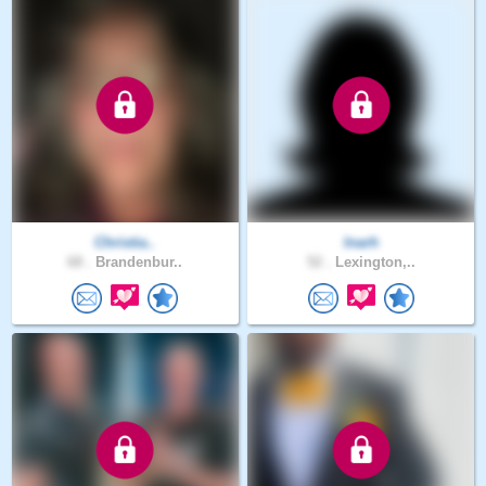
Christia..
Inarh
68 .
Brandenbur..
52 .
Lexington,..