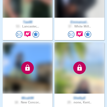
Taw08
Emmanuel..
53 .
Lancaster,..
37 .
White Mill..
Micah94
ShelbyE
18 .
New Concor..
25 .
none, Kent..