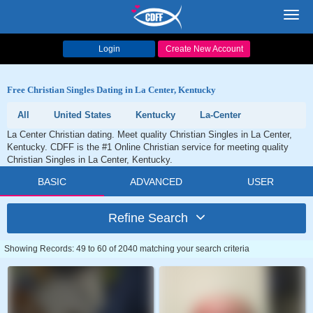
Toggl
navig
Login
Create New Account
Free Christian Singles Dating in La Center, Kentucky
All
United States
Kentucky
La-Center
La Center Christian dating. Meet quality Christian Singles in La Center,
Kentucky. CDFF is the #1 Online Christian service for meeting quality
Christian Singles in La Center, Kentucky.
BASIC
ADVANCED
USER
Refine Search
Showing Records: 49 to 60 of 2040 matching your search criteria