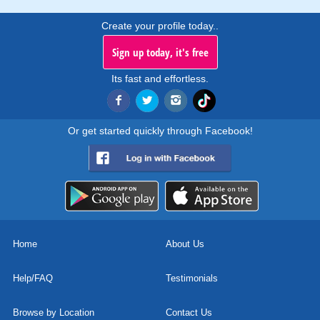
Create your profile today..
Sign up today, it's free
Its fast and effortless.
Or get started quickly through Facebook!
Home
About Us
Help/FAQ
Testimonials
Browse by Location
Contact Us