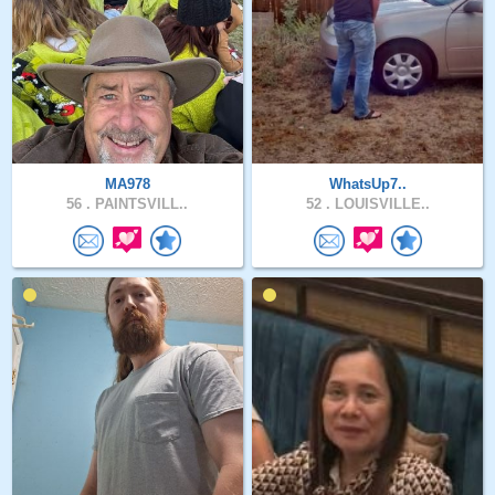
MA978
WhatsUp7..
56 .
PAINTSVILL..
52 .
LOUISVILLE..