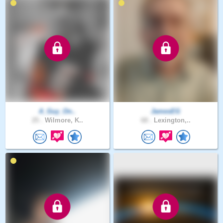
A_Guy_On..
JamesEG
25 .
Wilmore, K..
68 .
Lexington,..