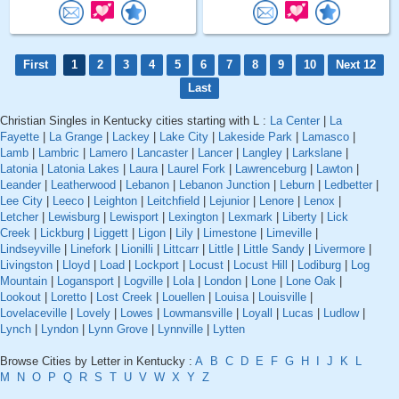
First
1
2
3
4
5
6
7
8
9
10
Next 12
Last
Christian Singles in Kentucky cities starting with L :
La Center
|
La
Fayette
|
La Grange
|
Lackey
|
Lake City
|
Lakeside Park
|
Lamasco
|
Lamb
|
Lambric
|
Lamero
|
Lancaster
|
Lancer
|
Langley
|
Larkslane
|
Latonia
|
Latonia Lakes
|
Laura
|
Laurel Fork
|
Lawrenceburg
|
Lawton
|
Leander
|
Leatherwood
|
Lebanon
|
Lebanon Junction
|
Leburn
|
Ledbetter
|
Lee City
|
Leeco
|
Leighton
|
Leitchfield
|
Lejunior
|
Lenore
|
Lenox
|
Letcher
|
Lewisburg
|
Lewisport
|
Lexington
|
Lexmark
|
Liberty
|
Lick
Creek
|
Lickburg
|
Liggett
|
Ligon
|
Lily
|
Limestone
|
Limeville
|
Lindseyville
|
Linefork
|
Lionilli
|
Littcarr
|
Little
|
Little Sandy
|
Livermore
|
Livingston
|
Lloyd
|
Load
|
Lockport
|
Locust
|
Locust Hill
|
Lodiburg
|
Log
Mountain
|
Logansport
|
Logville
|
Lola
|
London
|
Lone
|
Lone Oak
|
Lookout
|
Loretto
|
Lost Creek
|
Louellen
|
Louisa
|
Louisville
|
Lovelaceville
|
Lovely
|
Lowes
|
Lowmansville
|
Loyall
|
Lucas
|
Ludlow
|
Lynch
|
Lyndon
|
Lynn Grove
|
Lynnville
|
Lytten
Browse Cities by Letter in Kentucky :
A
B
C
D
E
F
G
H
I
J
K
L
M
N
O
P
Q
R
S
T
U
V
W
X
Y
Z