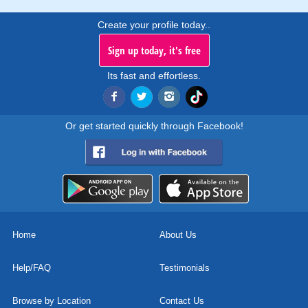
Create your profile today..
Sign up today, it's free
Its fast and effortless.
Or get started quickly through Facebook!
Home
About Us
Help/FAQ
Testimonials
Browse by Location
Contact Us