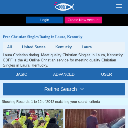
Toggl
navig
Login
Create New Account
Free Christian Singles Dating in Laura, Kentucky
All
United States
Kentucky
Laura
Laura Christian dating. Meet quality Christian Singles in Laura, Kentucky.
CDFF is the #1 Online Christian service for meeting quality Christian
Singles in Laura, Kentucky.
BASIC
ADVANCED
USER
Refine Search
Showing Records: 1 to 12 of 2042 matching your search criteria