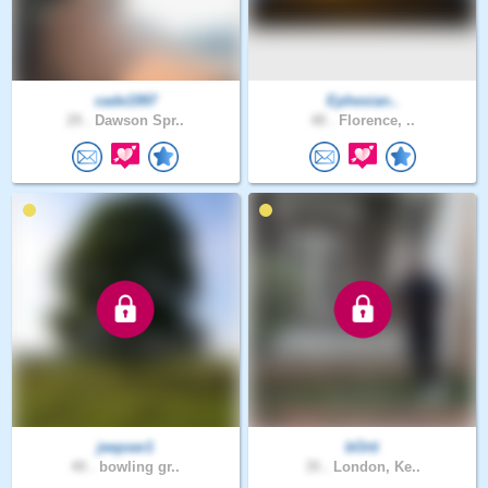
cade1997
Ephesian..
29 .
Dawson Spr..
48 .
Florence, ..
jeepser1
bOrti
49 .
bowling gr..
35 .
London, Ke..