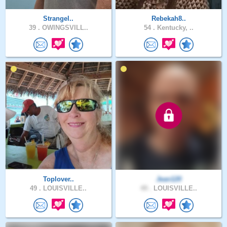
Strangel..
Rebekah8..
39 .
OWINGSVILL..
54 .
Kentucky, ..
Toplover..
Jean120
49 .
LOUISVILLE..
49 .
LOUISVILLE..