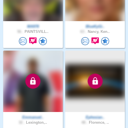
MA978
BlueKyGi..
56 .
PAINTSVILL..
63 .
Nancy, Ken..
Emmanuel..
Ephesian..
32 .
Lexington,..
48 .
Florence, ..