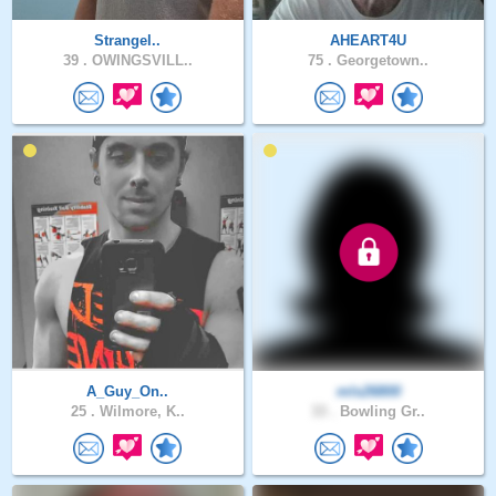
Strangel..
AHEART4U
39 .
OWINGSVILL..
75 .
Georgetown..
A_Guy_On..
mls26800
25 .
Wilmore, K..
33 .
Bowling Gr..