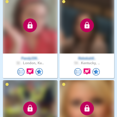
Pandy334..
Rebekah8..
32 .
London, Ke..
54 .
Kentucky, ..