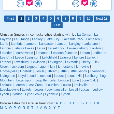
First
1
2
3
4
5
6
7
8
9
10
Next 12
Last
Christian Singles in Kentucky cities starting with L :
La Center
|
La
Fayette
|
La Grange
|
Lackey
|
Lake City
|
Lakeside Park
|
Lamasco
|
Lamb
|
Lambric
|
Lamero
|
Lancaster
|
Lancer
|
Langley
|
Larkslane
|
Latonia
|
Latonia Lakes
|
Laura
|
Laurel Fork
|
Lawrenceburg
|
Lawton
|
Leander
|
Leatherwood
|
Lebanon
|
Lebanon Junction
|
Leburn
|
Ledbetter
|
Lee City
|
Leeco
|
Leighton
|
Leitchfield
|
Lejunior
|
Lenore
|
Lenox
|
Letcher
|
Lewisburg
|
Lewisport
|
Lexington
|
Lexmark
|
Liberty
|
Lick
Creek
|
Lickburg
|
Liggett
|
Ligon
|
Lily
|
Limestone
|
Limeville
|
Lindseyville
|
Linefork
|
Lionilli
|
Littcarr
|
Little
|
Little Sandy
|
Livermore
|
Livingston
|
Lloyd
|
Load
|
Lockport
|
Locust
|
Locust Hill
|
Lodiburg
|
Log
Mountain
|
Logansport
|
Logville
|
Lola
|
London
|
Lone
|
Lone Oak
|
Lookout
|
Loretto
|
Lost Creek
|
Louellen
|
Louisa
|
Louisville
|
Lovelaceville
|
Lovely
|
Lowes
|
Lowmansville
|
Loyall
|
Lucas
|
Ludlow
|
Lynch
|
Lyndon
|
Lynn Grove
|
Lynnville
|
Lytten
Browse Cities by Letter in Kentucky :
A
B
C
D
E
F
G
H
I
J
K
L
M
N
O
P
Q
R
S
T
U
V
W
X
Y
Z