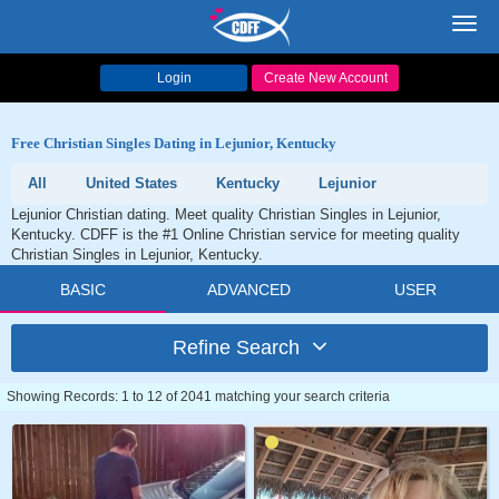
Toggl
navig
Login
Create New Account
Free Christian Singles Dating in Lejunior, Kentucky
All
United States
Kentucky
Lejunior
Lejunior Christian dating. Meet quality Christian Singles in Lejunior,
Kentucky. CDFF is the #1 Online Christian service for meeting quality
Christian Singles in Lejunior, Kentucky.
BASIC
ADVANCED
USER
Refine Search
Showing Records: 1 to 12 of 2041 matching your search criteria