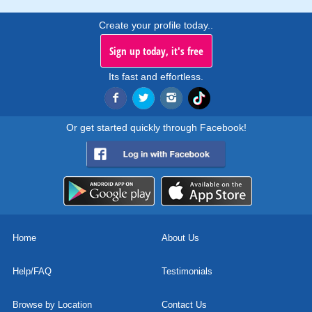
Create your profile today..
Sign up today, it's free
Its fast and effortless.
Or get started quickly through Facebook!
Home
About Us
Help/FAQ
Testimonials
Browse by Location
Contact Us