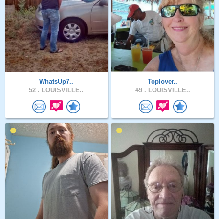
WhatsUp7..
Toplover..
52 .
LOUISVILLE..
49 .
LOUISVILLE..