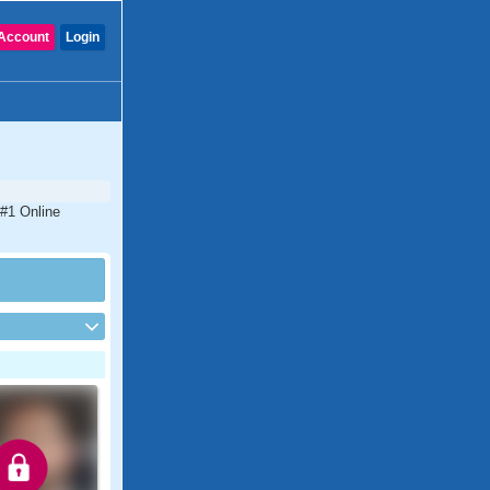
Account
Login
 #1 Online