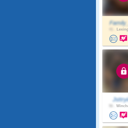
Family
41 .
Lexing
Jsttryi
56 .
Winche