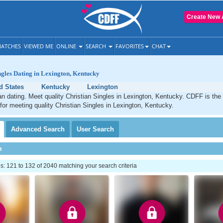
Create New 
ATCHES
VIEWED ME
ONLINE
SEARCH
FAVORITES
CHAT
ngles Dating in Lexington, Kentucky
d States
Kentucky
Lexington
an dating. Meet quality Christian Singles in Lexington, Kentucky. CDFF is the
 for meeting quality Christian Singles in Lexington, Kentucky.
Advanced
Search
User
Search
h
 121 to 132 of 2040 matching your search criteria