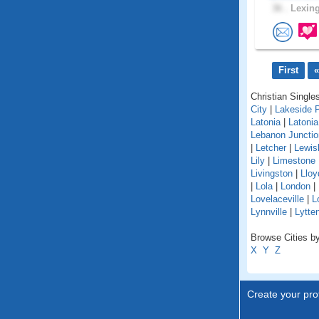
36 .
Lexing
First
«
Christian Singles
City
|
Lakeside 
Latonia
|
Latoni
Lebanon Junctio
|
Letcher
|
Lewis
Lily
|
Limestone
Livingston
|
Lloy
|
Lola
|
London
|
Lovelaceville
|
L
Lynnville
|
Lytte
Browse Cities by
X
Y
Z
Create your prof