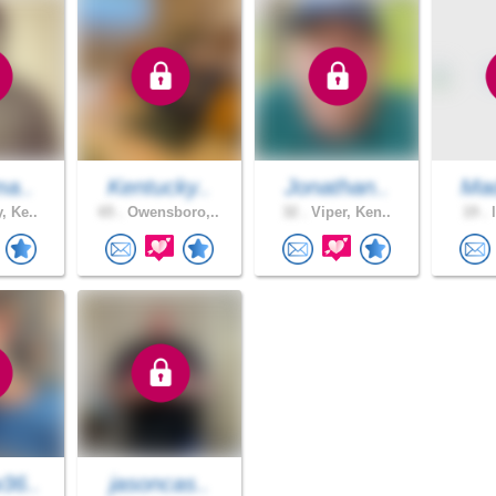
ma..
Kentucky..
Jonathan..
Ma
, Ke..
65 .
Owensboro,..
32 .
Viper, Ken..
19 .
l
36..
jasoncas..