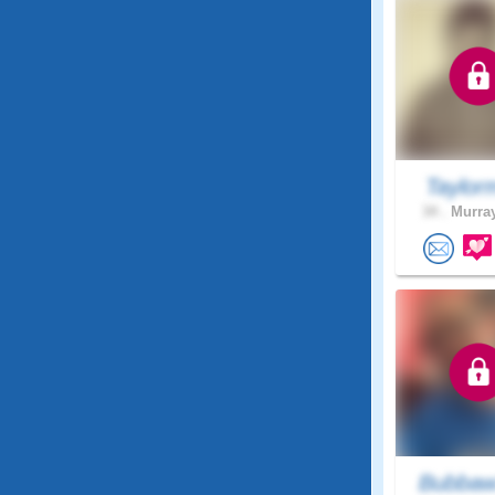
Taylor
34 .
Murray
Bubbaw