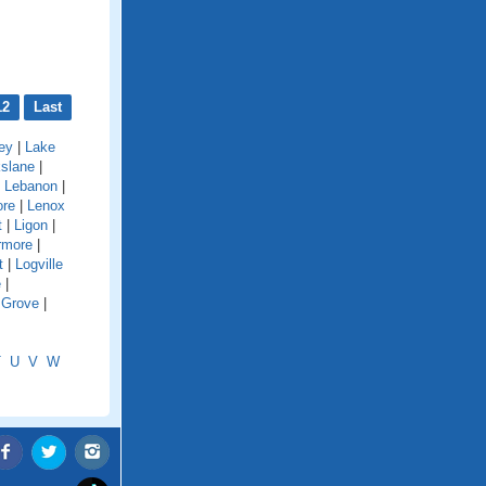
12
Last
ey
|
Lake
kslane
|
|
Lebanon
|
ore
|
Lenox
t
|
Ligon
|
rmore
|
t
|
Logville
e
|
 Grove
|
T
U
V
W