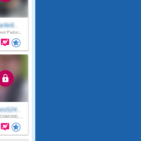
rlie8..
st Paduc..
es524..
CHMOND, ..