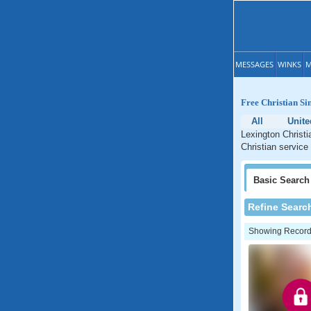
MESSAGES
WINKS
M
Free Christian Si
All
Unite
Lexington Christi
Christian service
Basic
Search
Refine Searc
Showing Records: