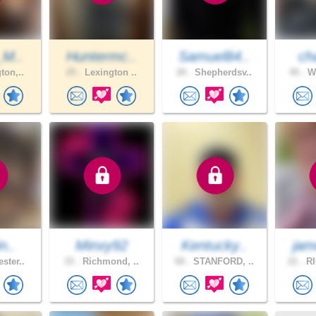
_M..
Huntermc..
Samuel84..
cha
ton,..
25 .
Lexington ..
20 .
Shepherdsv..
45 .
We
n..
Minxy92
Kentucky..
jam
ster..
33 .
Richmond, ..
60 .
STANFORD, ..
21 .
RI