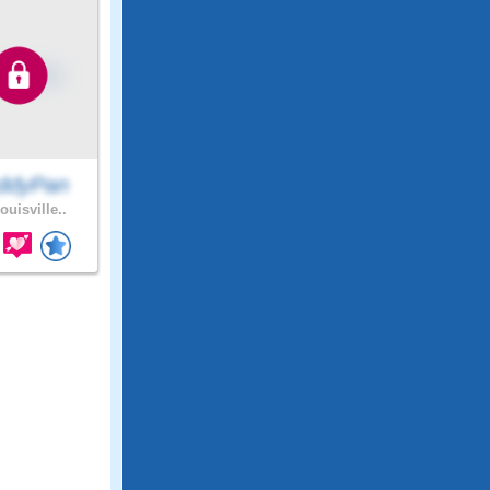
ddyPan
ouisville..