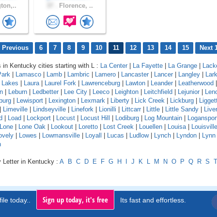
ton,..
37 .
Florence, ..
 Previous
6
7
8
9
10
11
12
13
14
15
Next 
 in Kentucky cities starting with L :
La Center
|
La Fayette
|
La Grange
|
Lack
Park
|
Lamasco
|
Lamb
|
Lambric
|
Lamero
|
Lancaster
|
Lancer
|
Langley
|
Lar
a Lakes
|
Laura
|
Laurel Fork
|
Lawrenceburg
|
Lawton
|
Leander
|
Leatherwood
n
|
Leburn
|
Ledbetter
|
Lee City
|
Leeco
|
Leighton
|
Leitchfield
|
Lejunior
|
Len
burg
|
Lewisport
|
Lexington
|
Lexmark
|
Liberty
|
Lick Creek
|
Lickburg
|
Ligget
|
Limeville
|
Lindseyville
|
Linefork
|
Lionilli
|
Littcarr
|
Little
|
Little Sandy
|
Live
d
|
Load
|
Lockport
|
Locust
|
Locust Hill
|
Lodiburg
|
Log Mountain
|
Loganspor
Lone
|
Lone Oak
|
Lookout
|
Loretto
|
Lost Creek
|
Louellen
|
Louisa
|
Louisvill
ovely
|
Lowes
|
Lowmansville
|
Loyall
|
Lucas
|
Ludlow
|
Lynch
|
Lyndon
|
Lynn
n
 Letter in Kentucky :
A
B
C
D
E
F
G
H
I
J
K
L
M
N
O
P
Q
R
S
Sign up today, it's free
ile today..
Its fast and effortless.