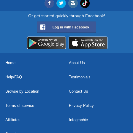
Or get started quickly through Facebook!
Home
About Us
Help/FAQ
Testimonials
Browse by Location
Contact Us
Terms of service
Privacy Policy
Affiliates
Infographic