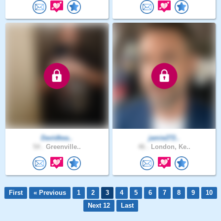
Davidkea..
jamie272..
54 .
Greenville..
46 .
London, Ke..
First
« Previous
1
2
3
4
5
6
7
8
9
10
Next 12
Last