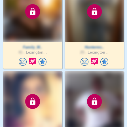
Family_M..
Huntermc..
41 .
Lexington,..
25 .
Lexington ..