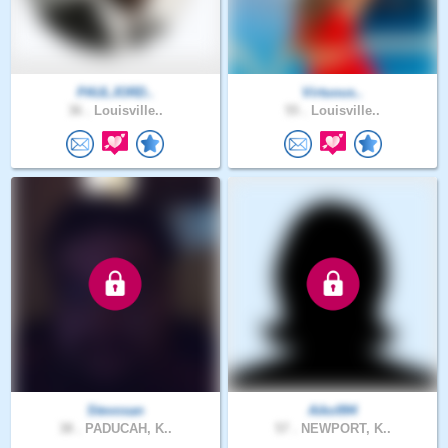
PAULJORD..
Virtuous..
36 .
Louisville..
55 .
Louisville..
Stevosan
Aiko994
38 .
PADUCAH, K..
57 .
NEWPORT, K..