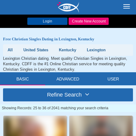
Toggl
navig
Login
Create New Account
Free Christian Singles Dating in Lexington, Kentucky
All
United States
Kentucky
Lexington
Lexington Christian dating. Meet quality Christian Singles in Lexington,
Kentucky. CDFF is the #1 Online Christian service for meeting quality
Christian Singles in Lexington, Kentucky.
BASIC
ADVANCED
USER
Refine Search
Showing Records: 25 to 36 of 2041 matching your search criteria