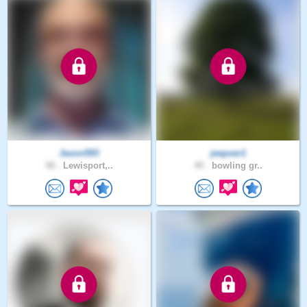
Jason593
jeepser1
58 .
Lewisport,..
49 .
bowling gr..