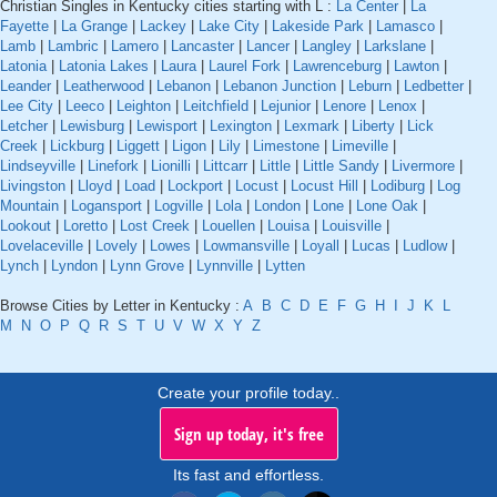
Christian Singles in Kentucky cities starting with L :
La Center
|
La
Fayette
|
La Grange
|
Lackey
|
Lake City
|
Lakeside Park
|
Lamasco
|
Lamb
|
Lambric
|
Lamero
|
Lancaster
|
Lancer
|
Langley
|
Larkslane
|
Latonia
|
Latonia Lakes
|
Laura
|
Laurel Fork
|
Lawrenceburg
|
Lawton
|
Leander
|
Leatherwood
|
Lebanon
|
Lebanon Junction
|
Leburn
|
Ledbetter
|
Lee City
|
Leeco
|
Leighton
|
Leitchfield
|
Lejunior
|
Lenore
|
Lenox
|
Letcher
|
Lewisburg
|
Lewisport
|
Lexington
|
Lexmark
|
Liberty
|
Lick
Creek
|
Lickburg
|
Liggett
|
Ligon
|
Lily
|
Limestone
|
Limeville
|
Lindseyville
|
Linefork
|
Lionilli
|
Littcarr
|
Little
|
Little Sandy
|
Livermore
|
Livingston
|
Lloyd
|
Load
|
Lockport
|
Locust
|
Locust Hill
|
Lodiburg
|
Log
Mountain
|
Logansport
|
Logville
|
Lola
|
London
|
Lone
|
Lone Oak
|
Lookout
|
Loretto
|
Lost Creek
|
Louellen
|
Louisa
|
Louisville
|
Lovelaceville
|
Lovely
|
Lowes
|
Lowmansville
|
Loyall
|
Lucas
|
Ludlow
|
Lynch
|
Lyndon
|
Lynn Grove
|
Lynnville
|
Lytten
Browse Cities by Letter in Kentucky :
A
B
C
D
E
F
G
H
I
J
K
L
M
N
O
P
Q
R
S
T
U
V
W
X
Y
Z
Create your profile today..
Sign up today, it's free
Its fast and effortless.