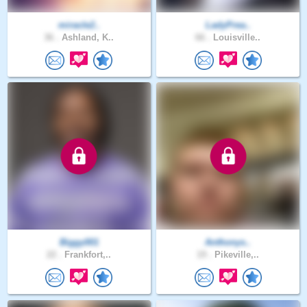
miracle2..
LadyPrea..
36 .
Ashland, K..
66 .
Louisville..
Biggy001
Anthonys..
22 .
Frankfort,..
19 .
Pikeville,..