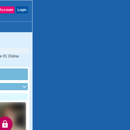
Account
Login
he #1 Online