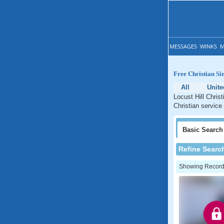
MESSAGES
WINKS
M
Free Christian Si
All
Unite
Locust Hill Chris
Christian service
Basic
Search
Refine Searc
Showing Records: