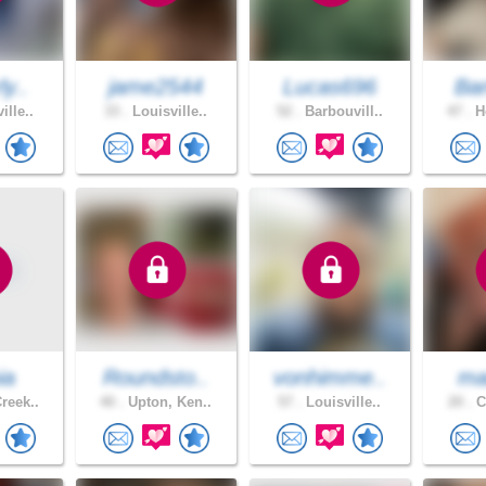
ly..
jame2544
Lucas696
Ban
ille..
33 .
Louisville..
52 .
Barbouvill..
47 .
Ho
ia
Roundsto..
vonhimme..
mar
reek..
40 .
Upton, Ken..
57 .
Louisville..
20 .
C