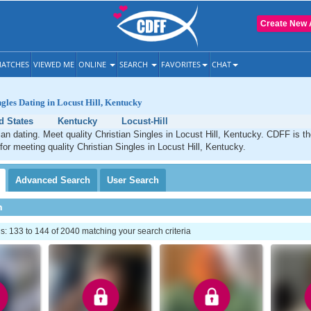
Create New 
ATCHES
VIEWED ME
ONLINE
SEARCH
FAVORITES
CHAT
ngles Dating in Locust Hill, Kentucky
d States
Kentucky
Locust-Hill
tian dating. Meet quality Christian Singles in Locust Hill, Kentucky. CDFF is t
 for meeting quality Christian Singles in Locust Hill, Kentucky.
Advanced
Search
User
Search
h
 133 to 144 of 2040 matching your search criteria