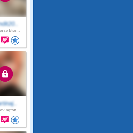
dit20..
rse Bran..
tinaj..
ovington,..