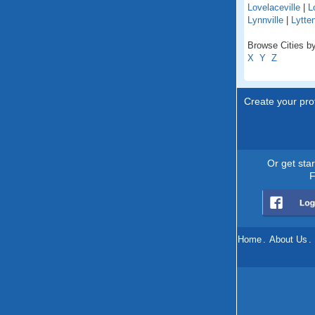
Lovelaceville
|
L
Lynnville
|
Lytte
Browse Cities by
X
Y
Z
Create your prof
Or get sta
F
Home
.
About Us
.