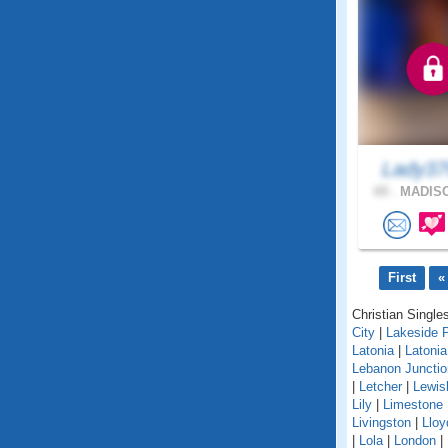
Lady37
69 .
MADISO
First
«
Christian Singles
City
|
Lakeside 
Latonia
|
Latoni
Lebanon Junctio
|
Letcher
|
Lewis
Lily
|
Limestone
Livingston
|
Lloy
|
Lola
|
London
|