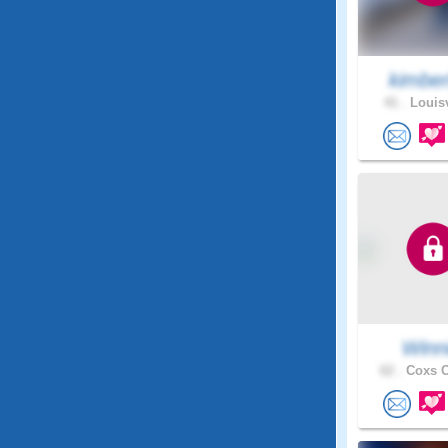
kimber
41 .
Louisv
Winn
62 .
Coxs C