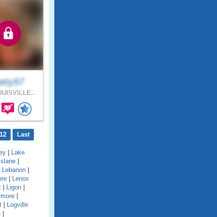
atty97
UISVILLE..
12
Last
ey
|
Lake
kslane
|
|
Lebanon
|
ore
|
Lenox
t
|
Ligon
|
rmore
|
t
|
Logville
e
|