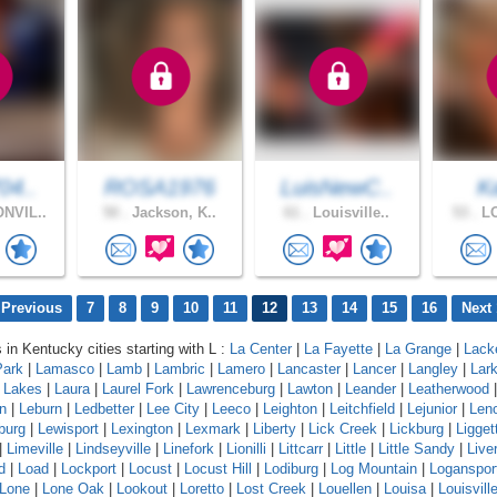
04..
ROSA1976
LuisNewC..
K
NVIL..
50 .
Jackson, K..
61 .
Louisville..
53 .
LO
 Previous
7
8
9
10
11
12
13
14
15
16
Next 
 in Kentucky cities starting with L :
La Center
|
La Fayette
|
La Grange
|
Lack
Park
|
Lamasco
|
Lamb
|
Lambric
|
Lamero
|
Lancaster
|
Lancer
|
Langley
|
Lar
a Lakes
|
Laura
|
Laurel Fork
|
Lawrenceburg
|
Lawton
|
Leander
|
Leatherwood
n
|
Leburn
|
Ledbetter
|
Lee City
|
Leeco
|
Leighton
|
Leitchfield
|
Lejunior
|
Len
burg
|
Lewisport
|
Lexington
|
Lexmark
|
Liberty
|
Lick Creek
|
Lickburg
|
Ligget
|
Limeville
|
Lindseyville
|
Linefork
|
Lionilli
|
Littcarr
|
Little
|
Little Sandy
|
Live
d
|
Load
|
Lockport
|
Locust
|
Locust Hill
|
Lodiburg
|
Log Mountain
|
Loganspor
Lone
|
Lone Oak
|
Lookout
|
Loretto
|
Lost Creek
|
Louellen
|
Louisa
|
Louisvill