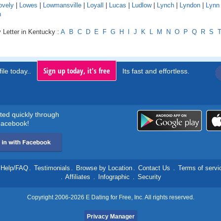
ovely
|
Lowes
|
Lowmansville
|
Loyall
|
Lucas
|
Ludlow
|
Lynch
|
Lyndon
|
Lynn
n
 Letter in Kentucky :
A
B
C
D
E
F
G
H
I
J
K
L
M
N
O
P
Q
R
S
Sign up today, it's free
ile today..
Its fast and effortless.
rted quickly through
acebook!
Help/FAQ
.
Testimonials
.
Browse by Location
.
Contact Us
.
Terms of servi
.
Affiliates
.
Infographic
.
Security
Copyright 2006-2026 E Dating for Free, Inc. All rights reserved.
Privacy Manager