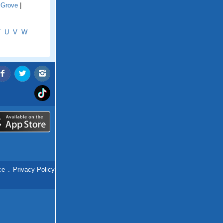
 Grove
|
T
U
V
W
ce
.
Privacy Policy