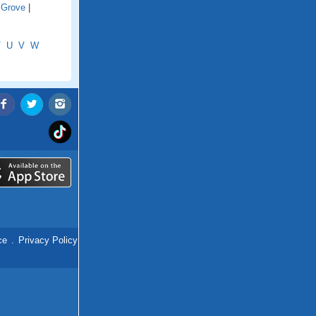
 Grove
|
T
U
V
W
ce
.
Privacy Policy