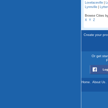
Lovelaceville
|
L
Lynnville
|
Lytte
Browse Cities by
X
Y
Z
Create your prof
Or get sta
F
Home
.
About Us
.