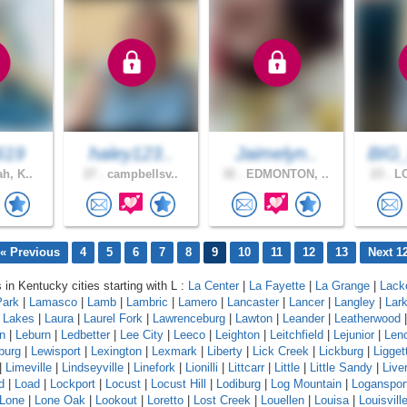
619
haley123..
Jaimelyn..
BIG
h, K..
27 .
campbellsv..
32 .
EDMONTON, ..
23 .
LO
« Previous
4
5
6
7
8
9
10
11
12
13
Next 1
 in Kentucky cities starting with L :
La Center
|
La Fayette
|
La Grange
|
Lack
Park
|
Lamasco
|
Lamb
|
Lambric
|
Lamero
|
Lancaster
|
Lancer
|
Langley
|
Lar
a Lakes
|
Laura
|
Laurel Fork
|
Lawrenceburg
|
Lawton
|
Leander
|
Leatherwood
n
|
Leburn
|
Ledbetter
|
Lee City
|
Leeco
|
Leighton
|
Leitchfield
|
Lejunior
|
Len
burg
|
Lewisport
|
Lexington
|
Lexmark
|
Liberty
|
Lick Creek
|
Lickburg
|
Ligget
|
Limeville
|
Lindseyville
|
Linefork
|
Lionilli
|
Littcarr
|
Little
|
Little Sandy
|
Live
d
|
Load
|
Lockport
|
Locust
|
Locust Hill
|
Lodiburg
|
Log Mountain
|
Loganspor
Lone
|
Lone Oak
|
Lookout
|
Loretto
|
Lost Creek
|
Louellen
|
Louisa
|
Louisvill