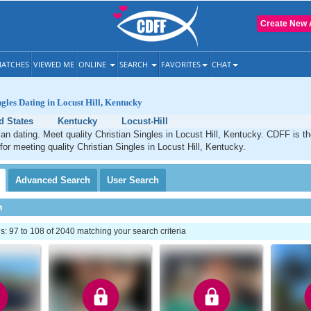
Create New 
ATCHES
VIEWED ME
ONLINE
SEARCH
FAVORITES
CHAT
ngles Dating in Locust Hill, Kentucky
d States
Kentucky
Locust-Hill
tian dating. Meet quality Christian Singles in Locust Hill, Kentucky. CDFF is t
 for meeting quality Christian Singles in Locust Hill, Kentucky.
Advanced
Search
User
Search
h
 97 to 108 of 2040 matching your search criteria