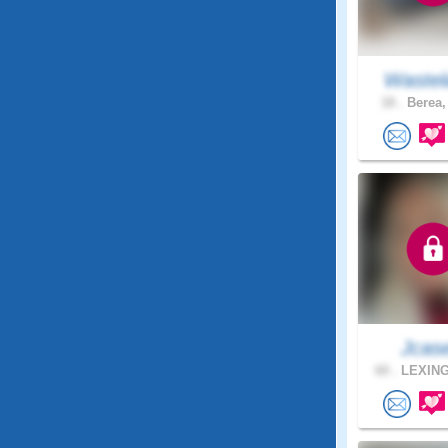
Wastel
18 .
Berea,
Jcas
60 .
LEXING