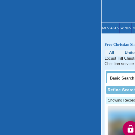
MESSAGES
WINKS
M
Free Christian Si
All
Unite
Locust Hill Chris
Christian service
Basic
Search
Refine Searc
Showing Records: