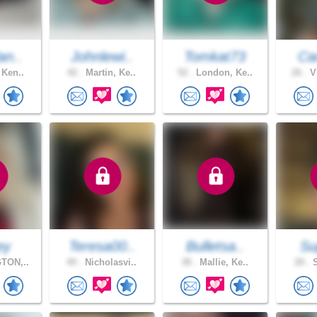
an..
Johnlewi..
Tomkat73
Car
 Ken..
42 .
Martin, Ke..
52 .
London, Ke..
26 .
Vi
ey
Teresa00..
Bulletsa..
Su
TON,..
49 .
Nicholasvi..
38 .
Mallie, Ke..
28 .
S