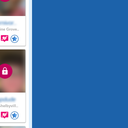
nivor..
ne Grove..
pdude
helbyvill..