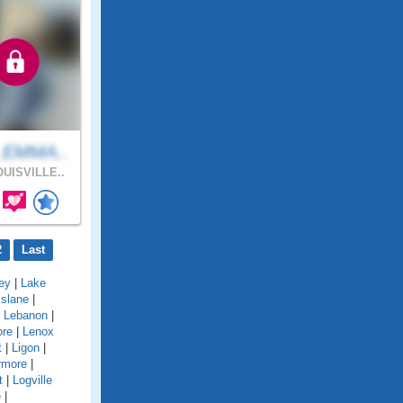
_EMMA..
UISVILLE..
2
Last
ey
|
Lake
kslane
|
|
Lebanon
|
ore
|
Lenox
t
|
Ligon
|
rmore
|
t
|
Logville
e
|