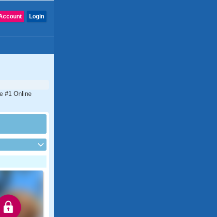
Account
Login
he #1 Online