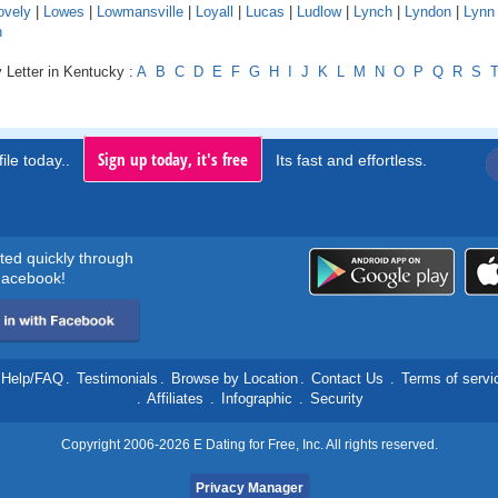
ovely
|
Lowes
|
Lowmansville
|
Loyall
|
Lucas
|
Ludlow
|
Lynch
|
Lyndon
|
Lynn
n
 Letter in Kentucky :
A
B
C
D
E
F
G
H
I
J
K
L
M
N
O
P
Q
R
S
Sign up today, it's free
ile today..
Its fast and effortless.
rted quickly through
acebook!
Help/FAQ
.
Testimonials
.
Browse by Location
.
Contact Us
.
Terms of servi
.
Affiliates
.
Infographic
.
Security
Copyright 2006-2026 E Dating for Free, Inc. All rights reserved.
Privacy Manager