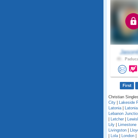
Jason
45 .
Paduca
First
Christian Singles
City
|
Lakeside 
Latonia
|
Latoni
Lebanon Junctio
|
Letcher
|
Lewis
Lily
|
Limestone
Livingston
|
Lloy
|
Lola
|
London
|