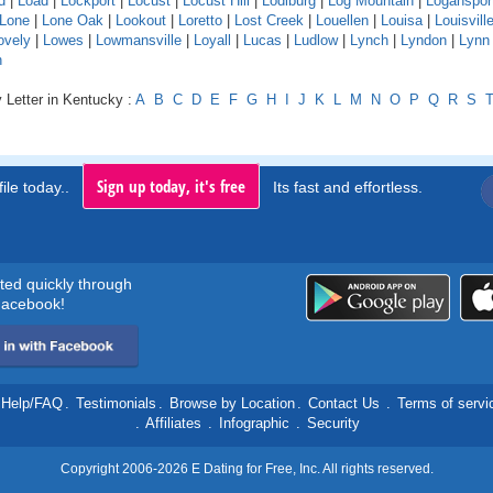
d
|
Load
|
Lockport
|
Locust
|
Locust Hill
|
Lodiburg
|
Log Mountain
|
Loganspor
Lone
|
Lone Oak
|
Lookout
|
Loretto
|
Lost Creek
|
Louellen
|
Louisa
|
Louisvill
ovely
|
Lowes
|
Lowmansville
|
Loyall
|
Lucas
|
Ludlow
|
Lynch
|
Lyndon
|
Lynn
n
 Letter in Kentucky :
A
B
C
D
E
F
G
H
I
J
K
L
M
N
O
P
Q
R
S
Sign up today, it's free
ile today..
Its fast and effortless.
rted quickly through
acebook!
Help/FAQ
.
Testimonials
.
Browse by Location
.
Contact Us
.
Terms of servi
.
Affiliates
.
Infographic
.
Security
Copyright 2006-2026 E Dating for Free, Inc. All rights reserved.