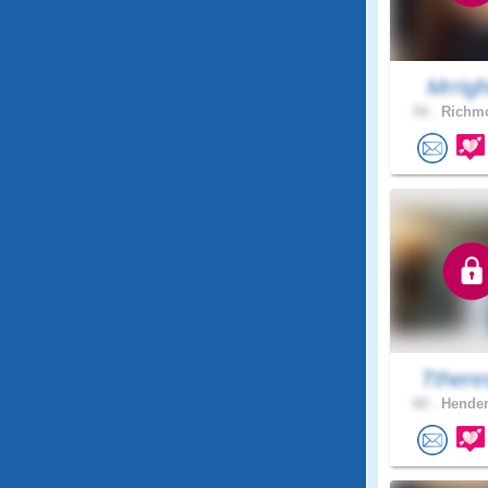
Mrright
54 .
Richmo
Tthere
60 .
Hender