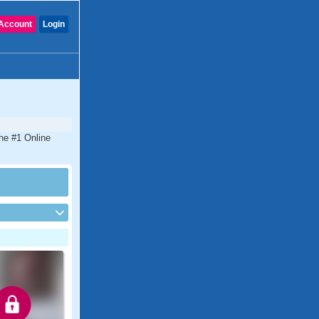
Account
Login
the #1 Online