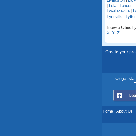
Livingston
|
Lloy
|
Lola
|
London
|
Lovelaceville
|
L
Lynnville
|
Lytte
Browse Cities by
X
Y
Z
Create your prof
Or get sta
F
Home
.
About Us
.