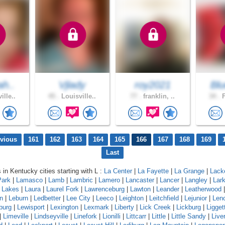
ah..
Vjlady
roy2021
Blu
ille..
45 .
Louisville..
77 .
franklin, ..
34 .
F
evious
161
162
163
164
165
166
167
168
169
Last
 in Kentucky cities starting with L :
La Center
|
La Fayette
|
La Grange
|
Lack
Park
|
Lamasco
|
Lamb
|
Lambric
|
Lamero
|
Lancaster
|
Lancer
|
Langley
|
Lar
a Lakes
|
Laura
|
Laurel Fork
|
Lawrenceburg
|
Lawton
|
Leander
|
Leatherwood
n
|
Leburn
|
Ledbetter
|
Lee City
|
Leeco
|
Leighton
|
Leitchfield
|
Lejunior
|
Len
burg
|
Lewisport
|
Lexington
|
Lexmark
|
Liberty
|
Lick Creek
|
Lickburg
|
Ligget
|
Limeville
|
Lindseyville
|
Linefork
|
Lionilli
|
Littcarr
|
Little
|
Little Sandy
|
Live