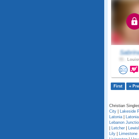
Sabrin
55 .
Louisv
First
« Pr
Christian Singles
City
|
Lakeside 
Latonia
|
Latoni
Lebanon Junctio
|
Letcher
|
Lewis
Lily
|
Limestone