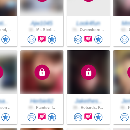
i..
Ajw1045
Look4fun
Mm
nd, ..
30 .
Mt. Sterli..
74 .
Owensboro ..
63 .
O
sa..
Herbie82
Jakethes..
Jen
son ..
44 .
Paintsvill..
26 .
Robards, K..
46 .
F