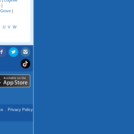
t
|
Logville
e
|
 Grove
|
T
U
V
W
ce
.
Privacy Policy