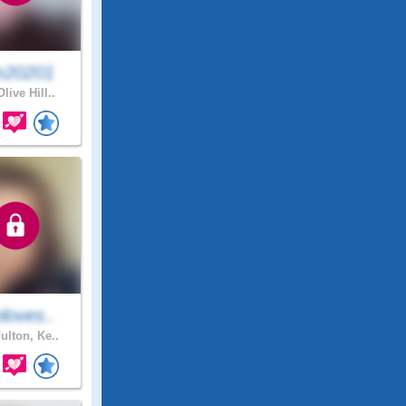
20201
live Hill..
loves..
ulton, Ke..