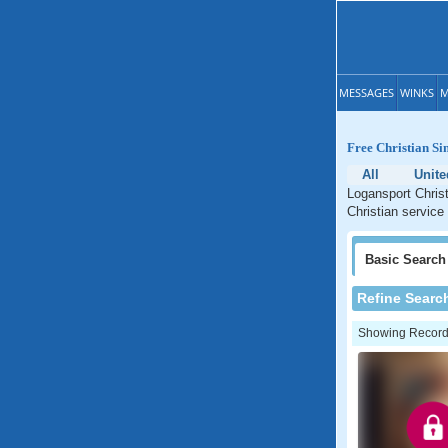
MESSAGES
WINKS
M
Free Christian Si
All
Unite
Logansport Christ
Christian service
Basic
Search
Refine Searc
Showing Records