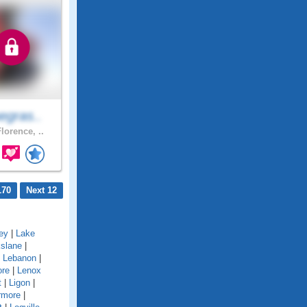
egras..
lorence, ..
170
Next 12
ey
|
Lake
kslane
|
|
Lebanon
|
ore
|
Lenox
t
|
Ligon
|
rmore
|