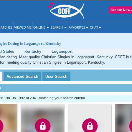
Create New 
ATCHES
VIEWED ME
ONLINE
SEARCH
FAVORITES
CHAT
ngles Dating in Logansport, Kentucky
d States
Kentucky
Logansport
ian dating. Meet quality Christian Singles in Logansport, Kentucky. CDFF is 
 for meeting quality Christian Singles in Logansport, Kentucky.
Advanced
Search
User
Search
h
: 1981 to 1992 of 2041 matching your search criteria