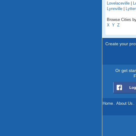
Lovelaceville
|
L
Lynnville
|
Lytte
Browse Cities by
X
Y
Z
Create your prof
Or get sta
F
Home
.
About Us
.