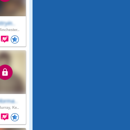
ttryin..
inchester..
lorma..
urray, Ke..