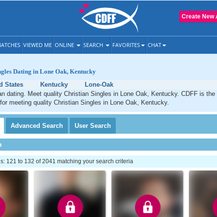
Create New 
ATCHES
VIEWED ME
ONLINE
SEARCH
FAVORITES
CHAT
ngles Dating in Lone Oak, Kentucky
d States
Kentucky
Lone-Oak
n dating. Meet quality Christian Singles in Lone Oak, Kentucky. CDFF is the
 for meeting quality Christian Singles in Lone Oak, Kentucky.
Advanced
Search
User
Search
h
 121 to 132 of 2041 matching your search criteria