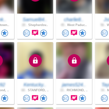
nk..
Samuel84..
charlie8..
Js
town..
20 .
Shepherdsv..
45 .
West Paduc..
56 .
W
92
Kentucky..
james524..
Tay
nd, ..
60 .
STANFORD, ..
21 .
RICHMOND, ..
34 .
M