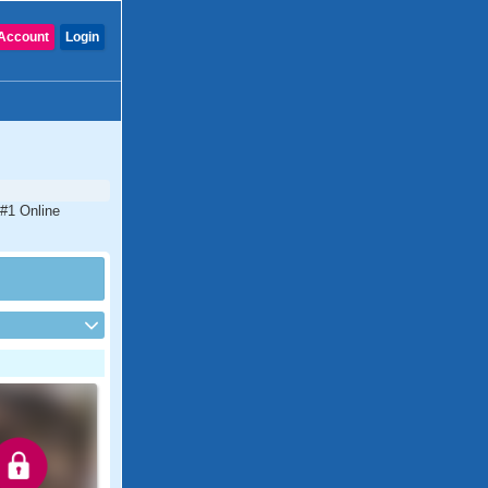
Account
Login
 #1 Online