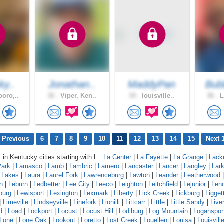
ky..
Jonathan..
MaddyPan
Bub
oro,..
32 .
Viper, Ken..
19 .
louisville..
36 .
L
 Previous
6
7
8
9
10
11
12
13
14
15
Next 
 in Kentucky cities starting with L :
La Center
|
La Fayette
|
La Grange
|
Lack
Park
|
Lamasco
|
Lamb
|
Lambric
|
Lamero
|
Lancaster
|
Lancer
|
Langley
|
Lar
a Lakes
|
Laura
|
Laurel Fork
|
Lawrenceburg
|
Lawton
|
Leander
|
Leatherwood
n
|
Leburn
|
Ledbetter
|
Lee City
|
Leeco
|
Leighton
|
Leitchfield
|
Lejunior
|
Len
burg
|
Lewisport
|
Lexington
|
Lexmark
|
Liberty
|
Lick Creek
|
Lickburg
|
Ligget
|
Limeville
|
Lindseyville
|
Linefork
|
Lionilli
|
Littcarr
|
Little
|
Little Sandy
|
Live
d
|
Load
|
Lockport
|
Locust
|
Locust Hill
|
Lodiburg
|
Log Mountain
|
Loganspor
Lone
|
Lone Oak
|
Lookout
|
Loretto
|
Lost Creek
|
Louellen
|
Louisa
|
Louisvill