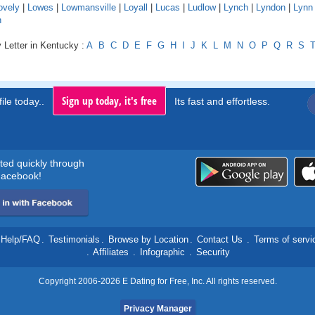
ovely
|
Lowes
|
Lowmansville
|
Loyall
|
Lucas
|
Ludlow
|
Lynch
|
Lyndon
|
Lynn
n
 Letter in Kentucky :
A
B
C
D
E
F
G
H
I
J
K
L
M
N
O
P
Q
R
S
Sign up today, it's free
ile today..
Its fast and effortless.
rted quickly through
acebook!
Help/FAQ
.
Testimonials
.
Browse by Location
.
Contact Us
.
Terms of servi
.
Affiliates
.
Infographic
.
Security
Copyright 2006-2026 E Dating for Free, Inc. All rights reserved.
Privacy Manager