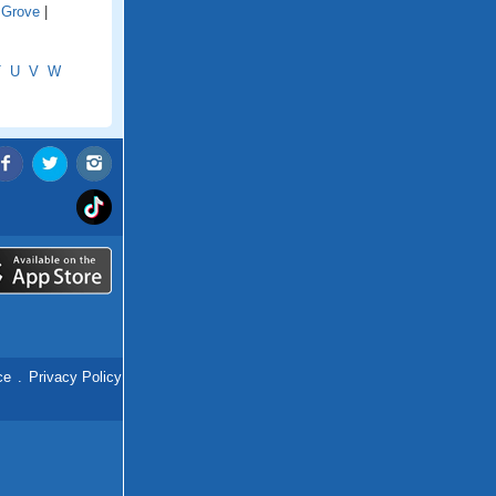
 Grove
|
T
U
V
W
ce
.
Privacy Policy