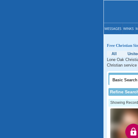
MESSAGES
WINKS
M
Free Christian Si
All
Unite
Lone Oak Christia
Christian service
Basic
Search
Refine Searc
Showing Records: