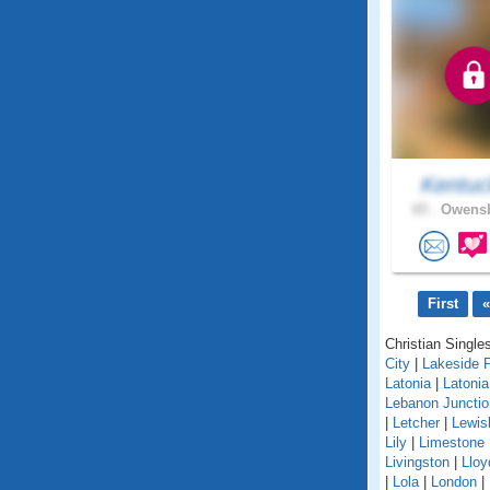
Kentuc
65 .
Owensb
First
«
Christian Singles
City
|
Lakeside 
Latonia
|
Latoni
Lebanon Junctio
|
Letcher
|
Lewis
Lily
|
Limestone
Livingston
|
Lloy
|
Lola
|
London
|