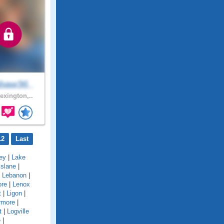
baw36..
exington,..
12
Last
ey
|
Lake
kslane
|
|
Lebanon
|
ore
|
Lenox
t
|
Ligon
|
rmore
|
t
|
Logville
e
|