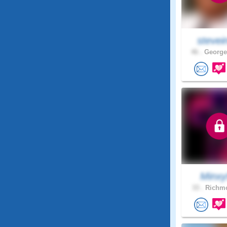
stevei
46 .
George
Minxy
33 .
Richmo