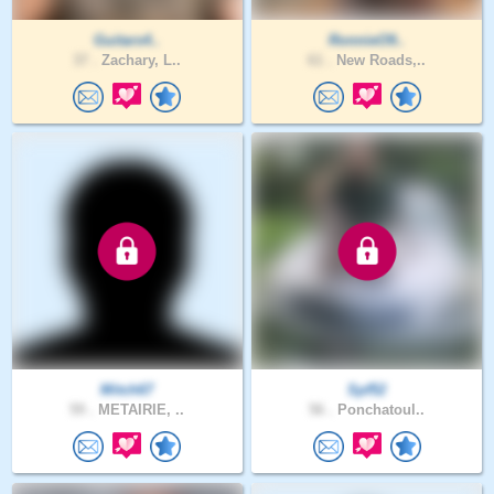
Guitars4..
RonnieO9..
37 .
Zachary, L..
61 .
New Roads,..
Mitch67
Spf52
59 .
METAIRIE, ..
56 .
Ponchatoul..