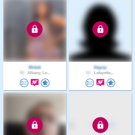
Mcbeb
Degray
39 .
Albany, Lo..
63 .
Lafayette,..