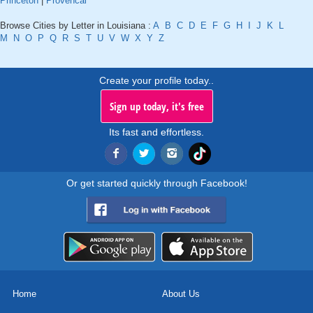
Princeton
|
Provencal
Browse Cities by Letter in Louisiana :
A
B
C
D
E
F
G
H
I
J
K
L
M
N
O
P
Q
R
S
T
U
V
W
X
Y
Z
Create your profile today..
Sign up today, it's free
Its fast and effortless.
Or get started quickly through Facebook!
Home
About Us