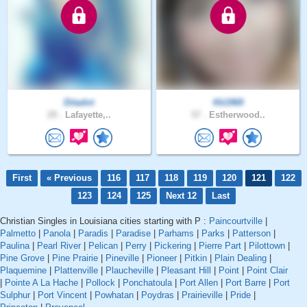
Ditadot
Kk1969
29 .
Lafayette,..
57 .
Estherwood..
First
« Previous
116
117
118
119
120
121
122
123
124
125
Next 12
Last
Christian Singles in Louisiana cities starting with P :
Paincourtville
|
Palmetto
|
Panola
|
Paradis
|
Paradise
|
Parhams
|
Parks
|
Patterson
|
Paulina
|
Pearl River
|
Pelican
|
Perry
|
Pickering
|
Pierre Part
|
Pilottown
|
Pine Grove
|
Pine Prairie
|
Pineville
|
Pioneer
|
Pitkin
|
Plain Dealing
|
Plaquemine
|
Plattenville
|
Plaucheville
|
Pleasant Hill
|
Point
|
Point Clair
|
Pointe A La Hache
|
Pollock
|
Ponchatoula
|
Port Allen
|
Port Barre
|
Port
Sulphur
|
Port Vincent
|
Powhatan
|
Poydras
|
Prairieville
|
Pride
|