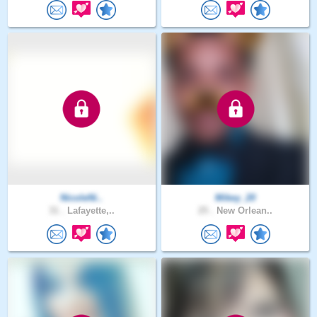
NicoleNi..
Mikey_20
31 .
Lafayette,..
25 .
New Orlean..