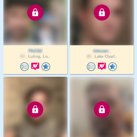
Phil311
Introver..
43 .
Luling, Lo..
40 .
Lake Charl..