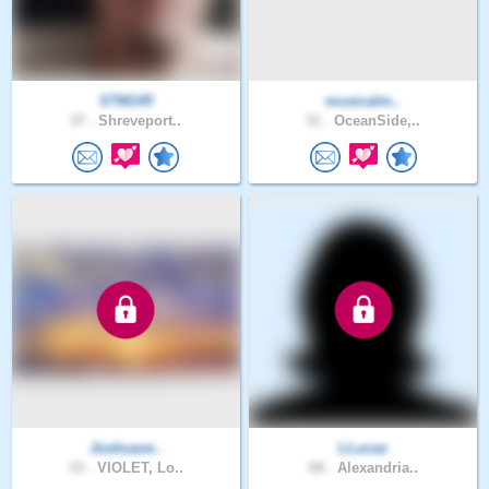
STM145
musicalm..
37 .
Shreveport..
31 .
OceanSide,..
Joshuave..
LLucas
33 .
VIOLET, Lo..
68 .
Alexandria..