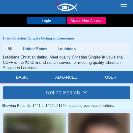
Toggl
navig
Login
Create New Account
Free Christian Singles Dating in Louisiana
All
United States
Louisiana
Louisiana Christian dating. Meet quality Christian Singles in Louisiana.
CDFF is the #1 Online Christian service for meeting quality Christian
Singles in Louisiana.
BASIC
ADVANCED
USER
Refine Search
Showing Records: 1441 to 1452 of 1754 matching your search criteria