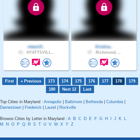
retamill..
Kristina..
41 .
HYATTSVILL..
47 .
Richmond, ..
First
« Previous
173
174
175
176
177
178
179
180
Next 12
Last
Top Cities in Maryland :
Annapolis
|
Baltimore
|
Bethesda
|
Columbia
|
Darnestown
|
Frederick
|
Laurel
|
Rockville
Browse Cities by Letter in Maryland :
A
B
C
D
E
F
G
H
I
J
K
L
M
N
O
P
Q
R
S
T
U
V
W
X
Y
Z