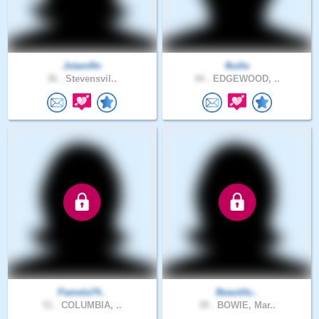
JstamRn
fkofie
36 .
Stevensvil..
44 .
EDGEWOOD, ..
Pamela74..
Beautifu..
51 .
COLUMBIA, ..
39 .
BOWIE, Mar..