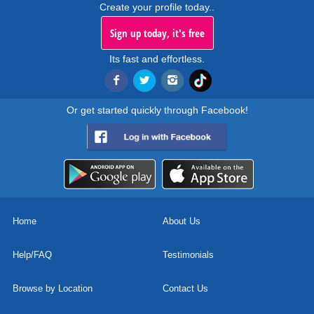
Create your profile today..
Sign up today, it's free
Its fast and effortless.
Or get started quickly through Facebook!
Home
About Us
Help/FAQ
Testimonials
Browse by Location
Contact Us