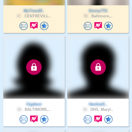
MyTime20..
Donny77G
47 .
CENTREVILL..
50 .
Baltimore,..
Gigdeun
Hardnaf1..
29 .
BALTIMORE,..
30 .
DHS, Maryl..