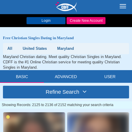
Toggl
navig
Login
Create New Account
Free Christian Singles Dating in Maryland
All
United States
Maryland
Maryland Christian dating. Meet quality Christian Singles in Maryland.
CDFF is the #1 Online Christian service for meeting quality Christian
Singles in Maryland.
BASIC
ADVANCED
USER
Refine Search
Showing Records: 2125 to 2136 of 2152 matching your search criteria