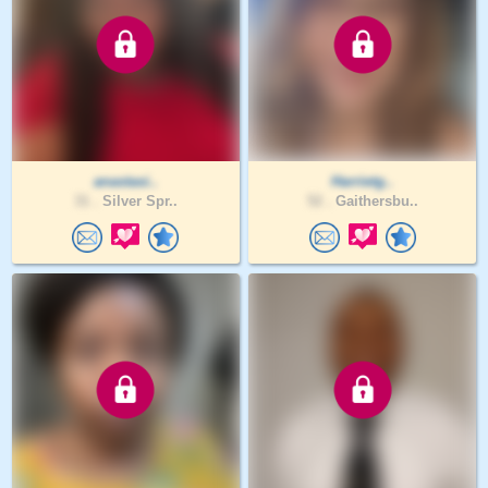
anastasi..
Harrietg..
31 .
Silver Spr..
52 .
Gaithersbu..