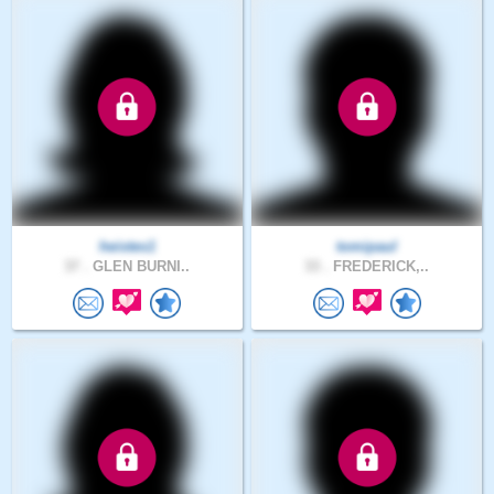
heistes1
tomipaul
37 .
GLEN BURNI..
33 .
FREDERICK,..