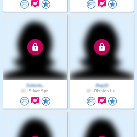
Solecito..
Jhay12
45 .
Silver Spr..
38 .
Rishion Le..