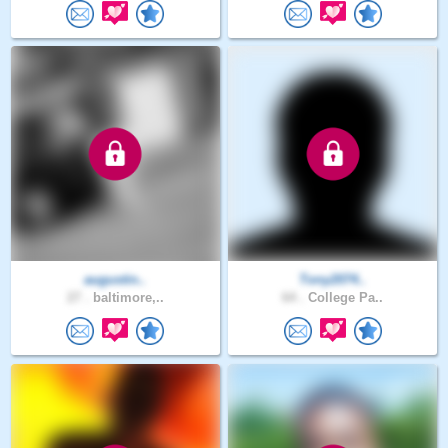
augustin..
Tony2074..
27 .
baltimore,..
64 .
College Pa..