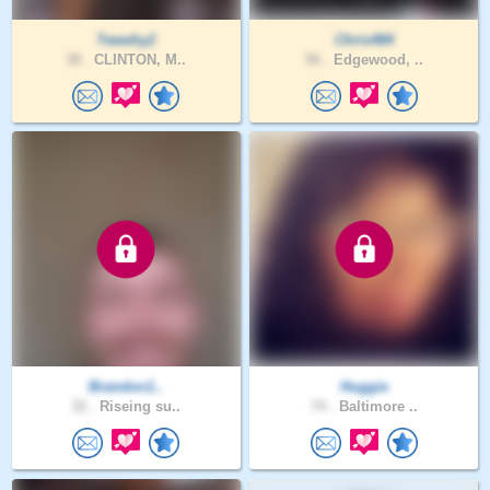
Teewhy2
Chris484
38 .
CLINTON, M..
56 .
Edgewood, ..
Brandon1..
Huggie
32 .
Riseing su..
74 .
Baltimore ..