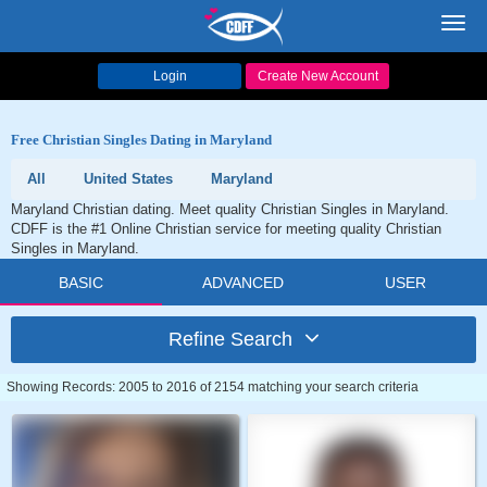
Toggl
navig
Login
Create New Account
Free Christian Singles Dating in Maryland
All
United States
Maryland
Maryland Christian dating. Meet quality Christian Singles in Maryland.
CDFF is the #1 Online Christian service for meeting quality Christian
Singles in Maryland.
BASIC
ADVANCED
USER
Refine Search
Showing Records: 2005 to 2016 of 2154 matching your search criteria