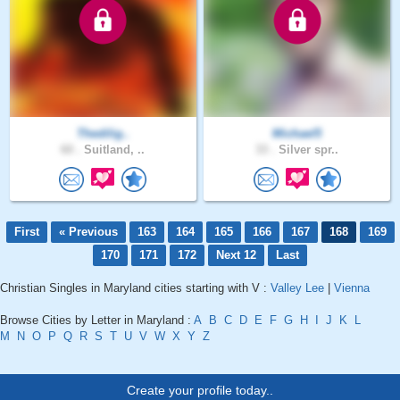
Thedilig..
Michael5
60 .
Suitland, ..
33 .
Silver spr..
First
« Previous
163
164
165
166
167
168
169
170
171
172
Next 12
Last
Christian Singles in Maryland cities starting with V :
Valley Lee
|
Vienna
Browse Cities by Letter in Maryland :
A
B
C
D
E
F
G
H
I
J
K
L
M
N
O
P
Q
R
S
T
U
V
W
X
Y
Z
Create your profile today..