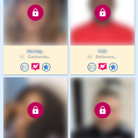
Harrietg..
Volti
52 .
Gaithersbu..
46 .
Baltimore,..