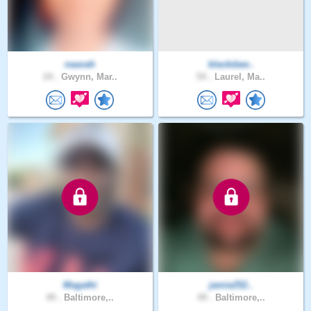
naavah
blackdaw..
24 .
Gwynn, Mar..
54 .
Laurel, Ma..
Magathi
jamie252..
49 .
Baltimore,..
49 .
Baltimore,..