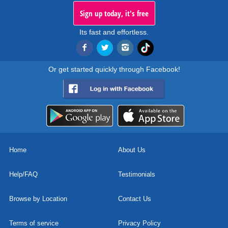
Sign up today, it's free
Its fast and effortless.
Or get started quickly through Facebook!
Home
About Us
Help/FAQ
Testimonials
Browse by Location
Contact Us
Terms of service
Privacy Policy