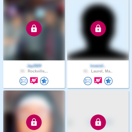
Jay2929
loveisli..
34 .
Rockville,..
41 .
Laurel, Ma..