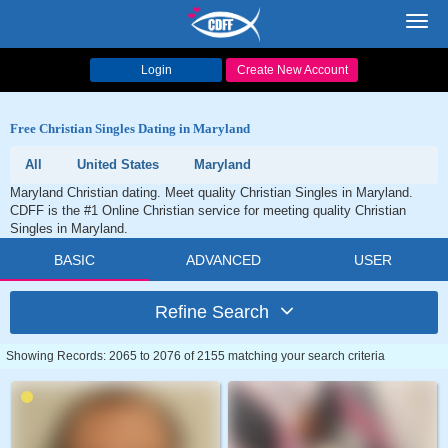
Toggl
navig
Login
Create New Account
Free Christian Singles Dating in Maryland
All
United States
Maryland
Maryland Christian dating. Meet quality Christian Singles in Maryland.
CDFF is the #1 Online Christian service for meeting quality Christian
Singles in Maryland.
BASIC
ADVANCED
USER
Refine Search
Showing Records: 2065 to 2076 of 2155 matching your search criteria