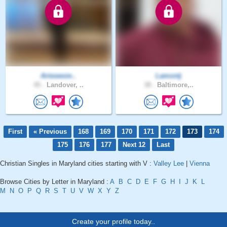
Arieswom..
Lamontj
45 .
Landover, ..
38 .
Baltimore,..
First
« Previous
168
169
170
171
172
173
174
175
176
177
Next 12
Last
Christian Singles in Maryland cities starting with V :
Valley Lee
|
Vienna
Browse Cities by Letter in Maryland :
A
B
C
D
E
F
G
H
I
J
K
L
M
N
O
P
Q
R
S
T
U
V
W
X
Y
Z
Create your profile today..