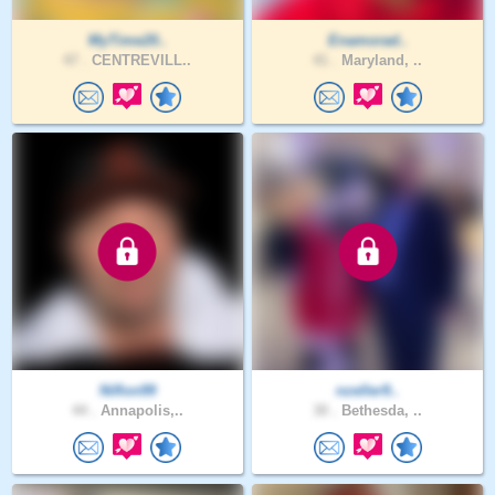
MyTime20..
Enamorad..
47 .
CENTREVILL..
41 .
Maryland, ..
Niflon99
nzeller9..
44 .
Annapolis,..
30 .
Bethesda, ..