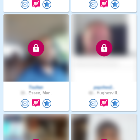
Tsultan
paychex2..
39 .
Essex, Mar..
48 .
Hughesvill..