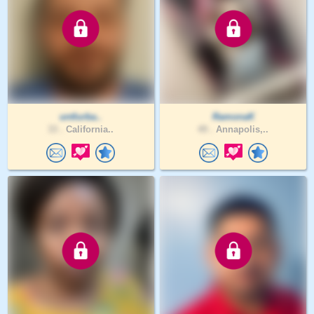
untlurba..
RamonaK
33 .
California..
49 .
Annapolis,..