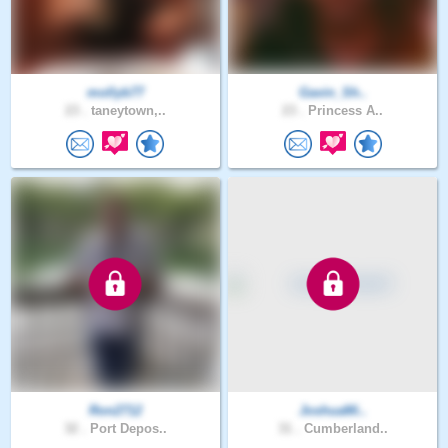
mollyb77
Gavin_Sh..
23 .
taneytown,..
23 .
Princess A..
Ron2712
JoshuaMi..
32 .
Port Depos..
31 .
Cumberland..