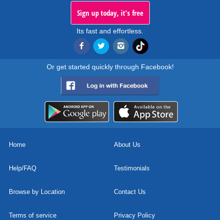
Sign up today, it's free
Its fast and effortless.
Or get started quickly through Facebook!
Home
About Us
Help/FAQ
Testimonials
Browse by Location
Contact Us
Terms of service
Privacy Policy