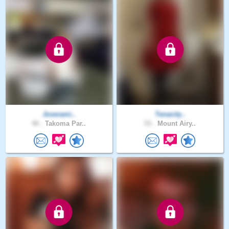
Joserami..
Tenacity..
40 .
Takoma Par..
53 .
Mount Airy..