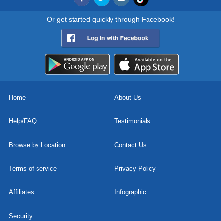
Or get started quickly through Facebook!
Home
About Us
Help/FAQ
Testimonials
Browse by Location
Contact Us
Terms of service
Privacy Policy
Affiliates
Infographic
Security