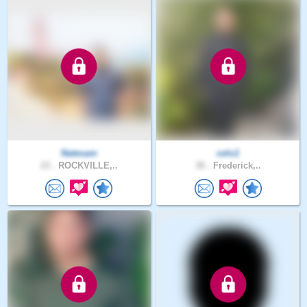
Natesam
celo1
23 .
ROCKVILLE,..
30 .
Frederick,..