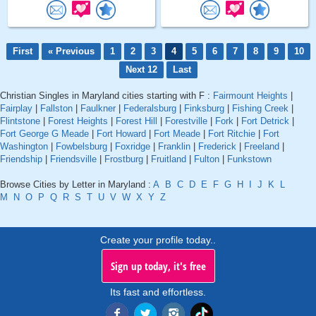
First
« Previous
1
2
3
4
5
6
7
8
9
10
Next 12
Last
Christian Singles in Maryland cities starting with F :
Fairmount Heights
|
Fairplay
|
Fallston
|
Faulkner
|
Federalsburg
|
Finksburg
|
Fishing Creek
|
Flintstone
|
Forest Heights
|
Forest Hill
|
Forestville
|
Fork
|
Fort Detrick
|
Fort George G Meade
|
Fort Howard
|
Fort Meade
|
Fort Ritchie
|
Fort
Washington
|
Fowbelsburg
|
Foxridge
|
Franklin
|
Frederick
|
Freeland
|
Friendship
|
Friendsville
|
Frostburg
|
Fruitland
|
Fulton
|
Funkstown
Browse Cities by Letter in Maryland :
A
B
C
D
E
F
G
H
I
J
K
L
M
N
O
P
Q
R
S
T
U
V
W
X
Y
Z
Create your profile today..
Sign up today, it's free
Its fast and effortless.