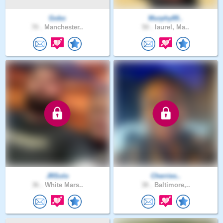
Gobo
Murphy89..
70 .
Manchester..
50 .
laurel, Ma..
JRSolo
Cherries..
36 .
White Mars..
38 .
Baltimore,..