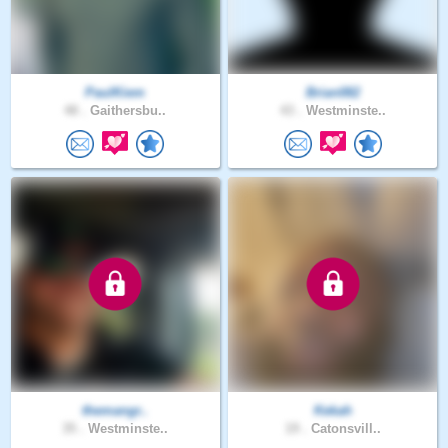
PaulKiem
Brian082
48 .
Gaithersbu..
43 .
Westminste..
themangr..
Kekah
35 .
Westminste..
19 .
Catonsvill..