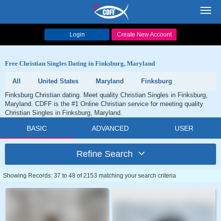
Toggl
navig
Login
Create New Account
Free Christian Singles Dating in Finksburg, Maryland
All
United States
Maryland
Finksburg
Finksburg Christian dating. Meet quality Christian Singles in Finksburg,
Maryland. CDFF is the #1 Online Christian service for meeting quality
Christian Singles in Finksburg, Maryland.
BASIC
ADVANCED
USER
Refine Search
Showing Records: 37 to 48 of 2153 matching your search criteria