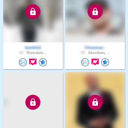
bambila1
Chaseman..
43 .
Riverdale ..
39 .
Aberdeen, ..