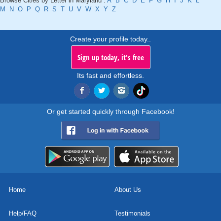
Browse Cities by Letter in Maryland :
A
B
C
D
E
F
G
H
I
J
K
L
M
N
O
P
Q
R
S
T
U
V
W
X
Y
Z
Create your profile today..
Sign up today, it's free
Its fast and effortless.
Or get started quickly through Facebook!
Home
About Us
Help/FAQ
Testimonials