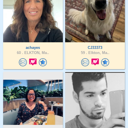
achayes
CJ33373
60 .
ELKTON, Ma..
59 .
Elkton, Ma..