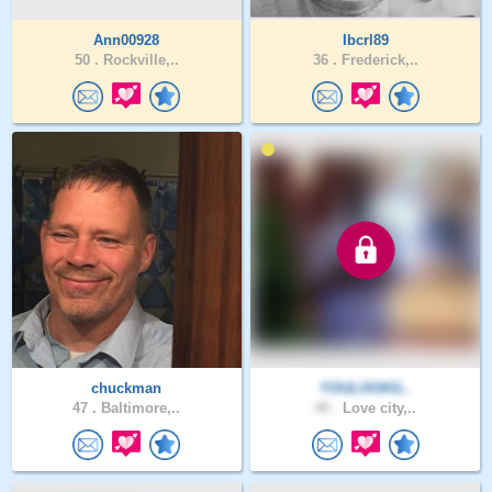
Ann00928
Ibcrl89
50 .
Rockville,..
36 .
Frederick,..
chuckman
YOULOOKG..
47 .
Baltimore,..
40 .
Love city,..