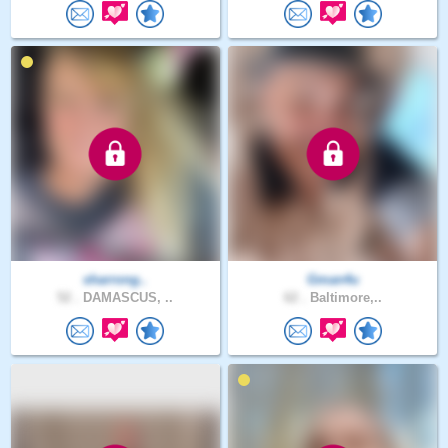
sharrong..
Gman4u
52 .
DAMASCUS, ..
62 .
Baltimore,..