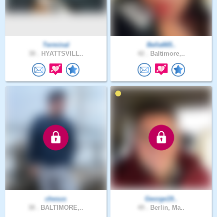
Terminal
Bella665..
38 .
HYATTSVILL..
42 .
Baltimore,..
chesus
George19..
38 .
BALTIMORE,..
49 .
Berlin, Ma..