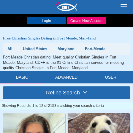
Toggl
navig
Login
Create New Account
Free Christian Singles Dating in Fort Meade, Maryland
All
United States
Maryland
Fort-Meade
Fort Meade Christian dating. Meet quality Christian Singles in Fort
Meade, Maryland. CDFF is the #1 Online Christian service for meeting
quality Christian Singles in Fort Meade, Maryland.
BASIC
ADVANCED
USER
Refine Search
Showing Records: 1 to 12 of 2153 matching your search criteria