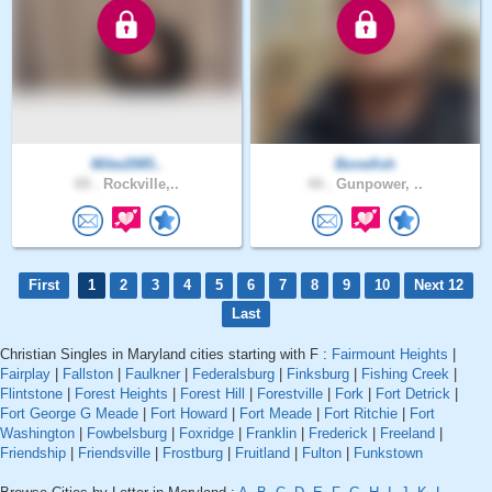
Mike2085..
Bonefish
69 .
Rockville,..
44 .
Gunpower, ..
First
1
2
3
4
5
6
7
8
9
10
Next 12
Last
Christian Singles in Maryland cities starting with F :
Fairmount Heights
|
Fairplay
|
Fallston
|
Faulkner
|
Federalsburg
|
Finksburg
|
Fishing Creek
|
Flintstone
|
Forest Heights
|
Forest Hill
|
Forestville
|
Fork
|
Fort Detrick
|
Fort George G Meade
|
Fort Howard
|
Fort Meade
|
Fort Ritchie
|
Fort
Washington
|
Fowbelsburg
|
Foxridge
|
Franklin
|
Frederick
|
Freeland
|
Friendship
|
Friendsville
|
Frostburg
|
Fruitland
|
Fulton
|
Funkstown