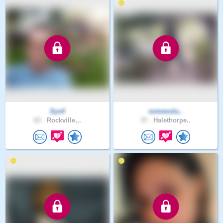
Sys4
somevolu..
63 .
Rockville,..
37 .
Halethorpe..