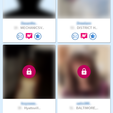
Dasanthe..
Drewlann
19 .
MECHANICSV..
53 .
DISTRICT H..
foxyswee..
selin344..
39 .
Hyattsvill..
51 .
BALTIMORE,..