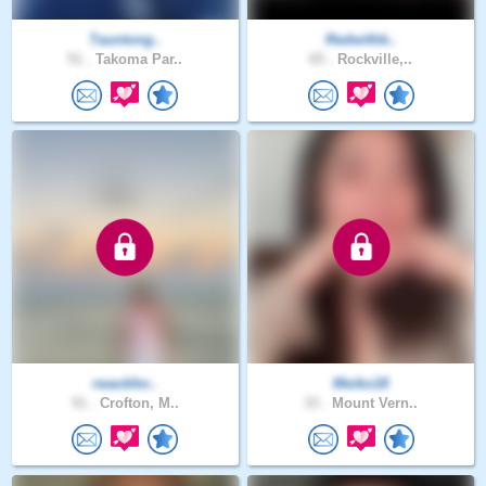
Tauntong..
Redwithb..
51 .
Takoma Par..
65 .
Rockville,..
rwackfor..
Meiko18
51 .
Crofton, M..
33 .
Mount Vern..