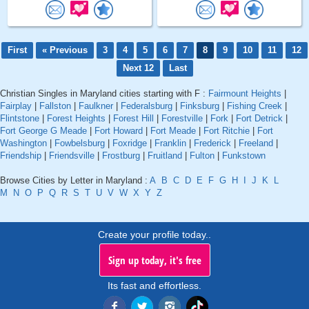
First
« Previous
3
4
5
6
7
8
9
10
11
12
Next 12
Last
Christian Singles in Maryland cities starting with F :
Fairmount Heights
|
Fairplay
|
Fallston
|
Faulkner
|
Federalsburg
|
Finksburg
|
Fishing Creek
|
Flintstone
|
Forest Heights
|
Forest Hill
|
Forestville
|
Fork
|
Fort Detrick
|
Fort George G Meade
|
Fort Howard
|
Fort Meade
|
Fort Ritchie
|
Fort
Washington
|
Fowbelsburg
|
Foxridge
|
Franklin
|
Frederick
|
Freeland
|
Friendship
|
Friendsville
|
Frostburg
|
Fruitland
|
Fulton
|
Funkstown
Browse Cities by Letter in Maryland :
A
B
C
D
E
F
G
H
I
J
K
L
M
N
O
P
Q
R
S
T
U
V
W
X
Y
Z
Create your profile today..
Sign up today, it's free
Its fast and effortless.