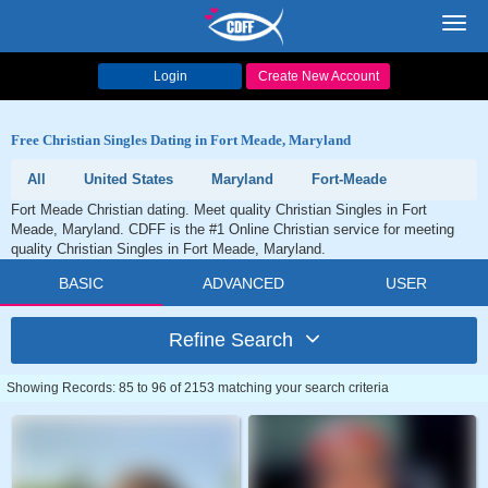
Toggl
navig
Login
Create New Account
Free Christian Singles Dating in Fort Meade, Maryland
All
United States
Maryland
Fort-Meade
Fort Meade Christian dating. Meet quality Christian Singles in Fort
Meade, Maryland. CDFF is the #1 Online Christian service for meeting
quality Christian Singles in Fort Meade, Maryland.
BASIC
ADVANCED
USER
Refine Search
Showing Records: 85 to 96 of 2153 matching your search criteria