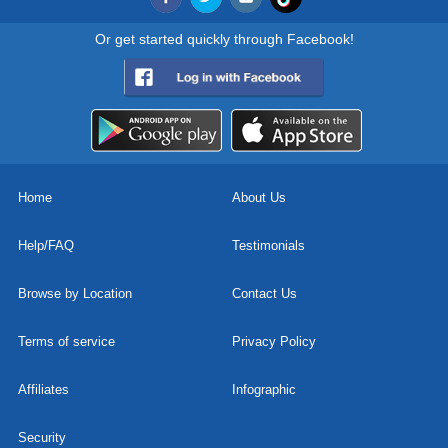
Or get started quickly through Facebook!
Home
About Us
Help/FAQ
Testimonials
Browse by Location
Contact Us
Terms of service
Privacy Policy
Affiliates
Infographic
Security