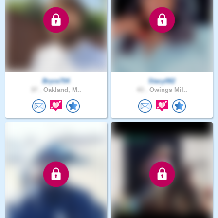
Bryce704
Stacy082
37 .
Oakland, M..
43 .
Owings Mil..