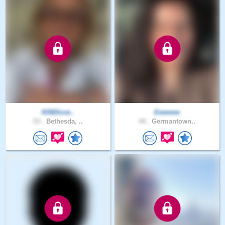
KINDlove..
Eeeeeee
53 .
Bethesda, ..
44 .
Germantown..