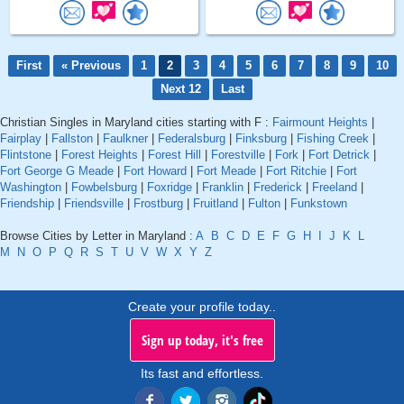
First
« Previous
1
2
3
4
5
6
7
8
9
10
Next 12
Last
Christian Singles in Maryland cities starting with F :
Fairmount Heights
|
Fairplay
|
Fallston
|
Faulkner
|
Federalsburg
|
Finksburg
|
Fishing Creek
|
Flintstone
|
Forest Heights
|
Forest Hill
|
Forestville
|
Fork
|
Fort Detrick
|
Fort George G Meade
|
Fort Howard
|
Fort Meade
|
Fort Ritchie
|
Fort
Washington
|
Fowbelsburg
|
Foxridge
|
Franklin
|
Frederick
|
Freeland
|
Friendship
|
Friendsville
|
Frostburg
|
Fruitland
|
Fulton
|
Funkstown
Browse Cities by Letter in Maryland :
A
B
C
D
E
F
G
H
I
J
K
L
M
N
O
P
Q
R
S
T
U
V
W
X
Y
Z
Create your profile today..
Sign up today, it's free
Its fast and effortless.