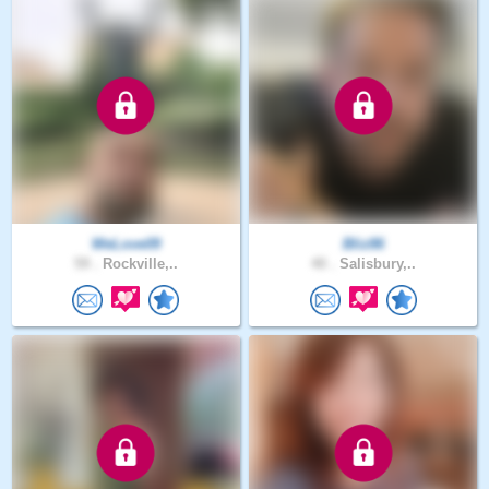
WeLove09
Bliz86
59 .
Rockville,..
40 .
Salisbury,..