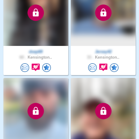
dsep69
Jersey42
60 .
Kensington..
33 .
Kensington..