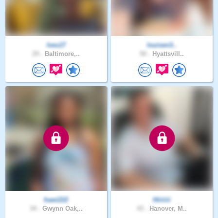
Ives17
louisen3..
29 .
Baltimore,..
50 .
Hyattsvill..
hawi222
Hiiiiiii
34 .
Gwynn Oak,..
43 .
Hanover, M..