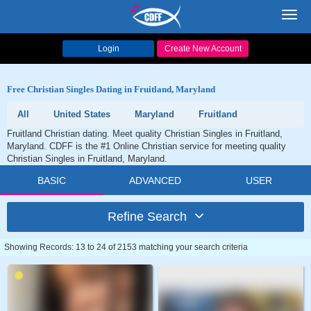
Toggl
navig
Login
Create New Account
Free Christian Singles Dating in Fruitland, Maryland
All
United States
Maryland
Fruitland
Fruitland Christian dating. Meet quality Christian Singles in Fruitland,
Maryland. CDFF is the #1 Online Christian service for meeting quality
Christian Singles in Fruitland, Maryland.
BASIC
ADVANCED
USER
Refine Search
Showing Records: 13 to 24 of 2153 matching your search criteria