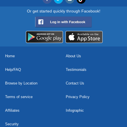
Or get started quickly through Facebook!
Home
About Us
Help/FAQ
Testimonials
Browse by Location
Contact Us
Terms of service
Privacy Policy
Affiliates
Infographic
Security