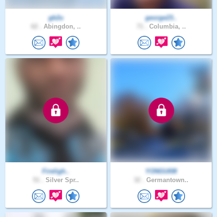
gb2u
george23..
62 .
Abingdon, ..
71 .
Columbia, ..
Fireligh..
YONGUI08
51 .
Silver Spr..
32 .
Germantown..