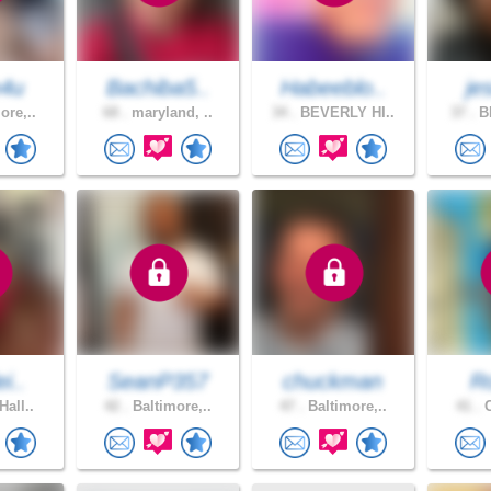
4u
Bachiba5..
Habeeblo..
je
ore,..
68 .
maryland, ..
34 .
BEVERLY HI..
37 .
BE
i..
SeanP357
chuckman
R
Hall..
42 .
Baltimore,..
47 .
Baltimore,..
41 .
C