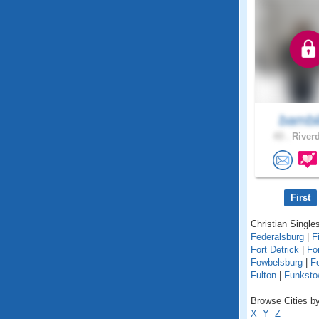
bambi
43 .
Riverd
First
Christian Singles
Federalsburg
|
F
Fort Detrick
|
Fo
Fowbelsburg
|
F
Fulton
|
Funksto
Browse Cities by
X
Y
Z