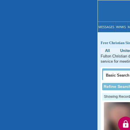
MESSAGES
WINKS
M
Free Christian Si
All
Unite
Fulton Christian 
service for meeti
Basic
Search
Refine Searc
Showing Records: