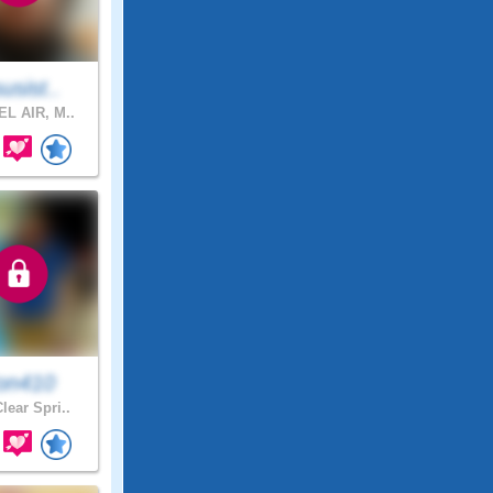
susist..
L AIR, M..
on410
lear Spri..