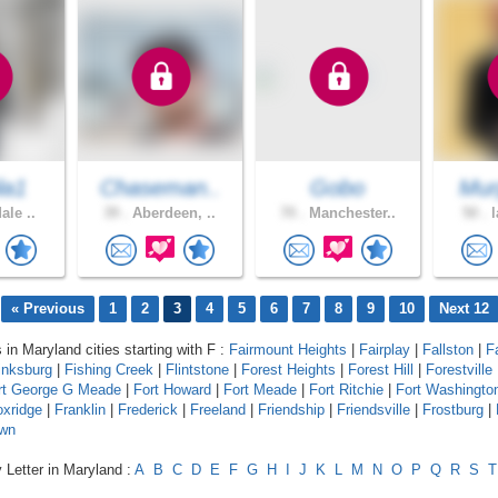
la1
Chaseman..
Gobo
Mur
ale ..
39 .
Aberdeen, ..
70 .
Manchester..
50 .
l
« Previous
1
2
3
4
5
6
7
8
9
10
Next 12
 in Maryland cities starting with F :
Fairmount Heights
|
Fairplay
|
Fallston
|
F
inksburg
|
Fishing Creek
|
Flintstone
|
Forest Heights
|
Forest Hill
|
Forestville
rt George G Meade
|
Fort Howard
|
Fort Meade
|
Fort Ritchie
|
Fort Washingto
oxridge
|
Franklin
|
Frederick
|
Freeland
|
Friendship
|
Friendsville
|
Frostburg
|
wn
 Letter in Maryland :
A
B
C
D
E
F
G
H
I
J
K
L
M
N
O
P
Q
R
S
T