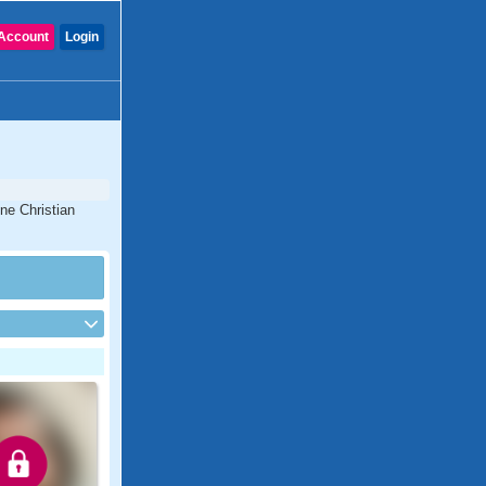
Account
Login
ine Christian