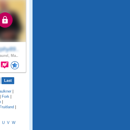
phy89..
aurel, Ma..
Last
aulkner
|
|
Fork
|
n
|
Fruitland
|
U
V
W