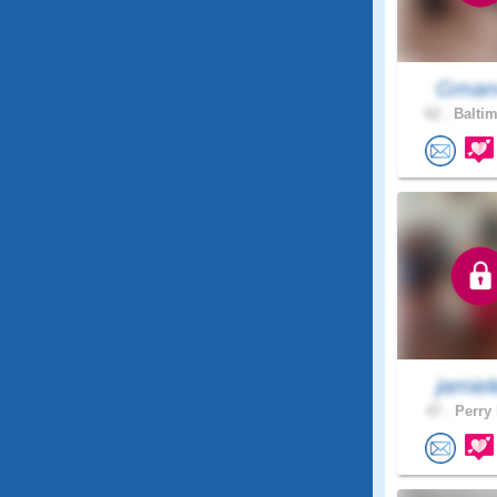
Gman
62 .
Baltim
jamiele
47 .
Perry 