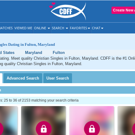
Create New 
ATCHES
VIEWED ME
ONLINE
SEARCH
FAVORITES
CHAT
ngles Dating in Fulton, Maryland
d States
Maryland
Fulton
dating. Meet quality Christian Singles in Fulton, Maryland. CDFF is the #1 Onl
ng quality Christian Singles in Fulton, Maryland.
Advanced
Search
User
Search
h
 25 to 36 of 2153 matching your search criteria