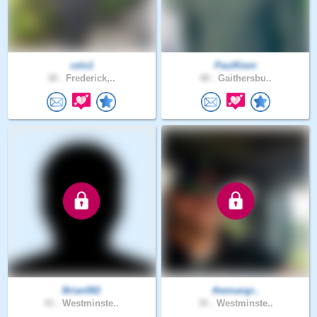
celo1
PaulKiem
30 .
Frederick,..
48 .
Gaithersbu..
Brian082
themangr..
43 .
Westminste..
35 .
Westminste..