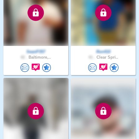
SeanP357
Ron410
42 .
Baltimore,..
41 .
Clear Spri..