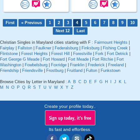
First
« Previous
1
2
3
4
5
6
7
8
9
10
Next 12
Last
Christian Singles in Maryland cities starting with F :
Fairmount Heights
|
Fairplay
|
Fallston
|
Faulkner
|
Federalsburg
|
Finksburg
|
Fishing Creek
|
Flintstone
|
Forest Heights
|
Forest Hill
|
Forestville
|
Fork
|
Fort Detrick
|
Fort George G Meade
|
Fort Howard
|
Fort Meade
|
Fort Ritchie
|
Fort
Washington
|
Fowbelsburg
|
Foxridge
|
Franklin
|
Frederick
|
Freeland
|
Friendship
|
Friendsville
|
Frostburg
|
Fruitland
|
Fulton
|
Funkstown
Browse Cities by Letter in Maryland :
A
B
C
D
E
F
G
H
I
J
K
L
M
N
O
P
Q
R
S
T
U
V
W
X
Y
Z
Create your profile today..
Sign up today, it's free
Its fast and effortless.