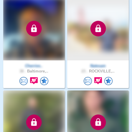
Cherries..
Natesam
38 .
Baltimore,..
23 .
ROCKVILLE,..