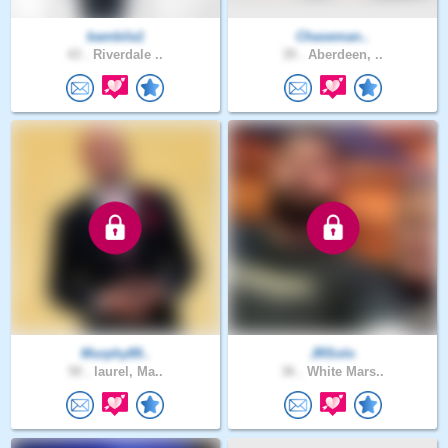
bambila1
Chaseman..
43 .
Riverdale ..
39 .
Aberdeen, ..
Murphy89..
JRSolo
50 .
laurel, Ma..
36 .
White Mars..