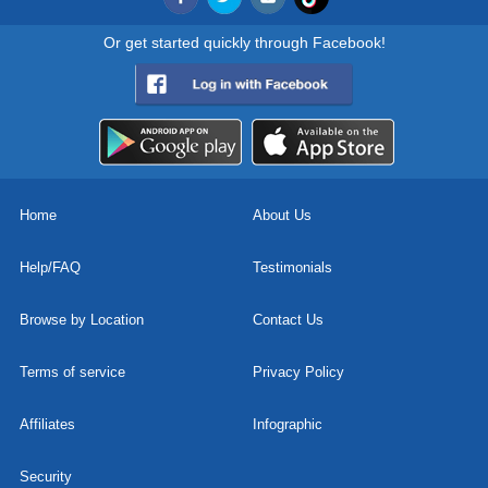
Or get started quickly through Facebook!
Home
About Us
Help/FAQ
Testimonials
Browse by Location
Contact Us
Terms of service
Privacy Policy
Affiliates
Infographic
Security