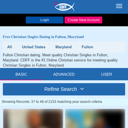
Toggl
navig
Login
Create New Account
Free Christian Singles Dating in Fulton, Maryland
All
United States
Maryland
Fulton
Fulton Christian dating. Meet quality Christian Singles in Fulton,
Maryland. CDFF is the #1 Online Christian service for meeting quality
Christian Singles in Fulton, Maryland.
BASIC
ADVANCED
USER
Refine Search
Showing Records: 37 to 48 of 2153 matching your search criteria