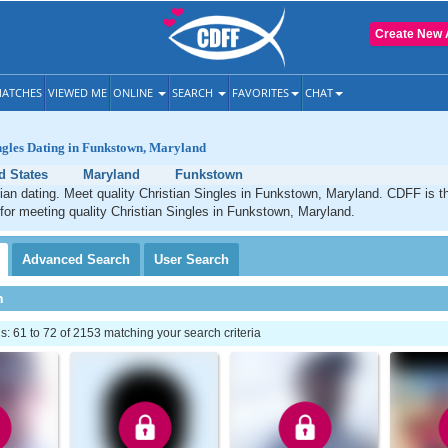
Create New 
ATCHES
VIEWED ME
ONLINE
SEARCH
FAVORITES
CHAT
ngles Dating in Funkstown, Maryland
d States
Maryland
Funkstown
an dating. Meet quality Christian Singles in Funkstown, Maryland. CDFF is t
 for meeting quality Christian Singles in Funkstown, Maryland.
Advanced
Search
User
Search
h
 61 to 72 of 2153 matching your search criteria