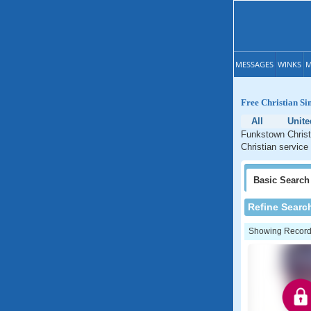
MESSAGES
WINKS
M
Free Christian Si
All
Unite
Funkstown Christi
Christian service
Basic
Search
Refine Searc
Showing Records: