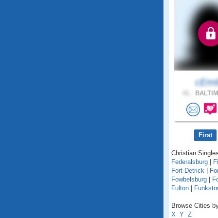
cEm
41 .
BALTIM
First
Christian Singles
Federalsburg
|
F
Fort Detrick
|
Fo
Fowbelsburg
|
F
Fulton
|
Funksto
Browse Cities by
X
Y
Z