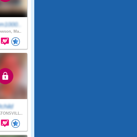
m1000..
wson, Ma..
child
TONSVILL..