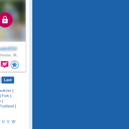
wie856
hester, M..
Last
aulkner
|
|
Fork
|
n
|
Fruitland
|
U
V
W