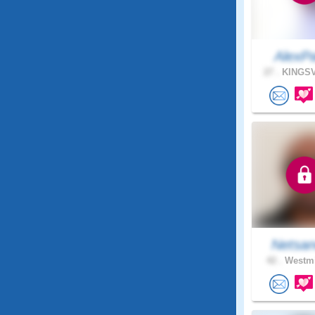
AlexP
27 .
KINGSV
Netsan
42 .
Westmi