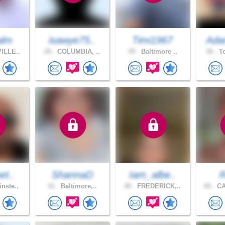
alm
isawye75..
Timi1967
Ada
ILLE..
20 .
COLUMBIA, ..
59 .
Baltimore ..
30 .
To
et..
ShannaD
Iam_albe..
R
nste..
41 .
Baltimore,..
40 .
FREDERICK,..
65 .
CA