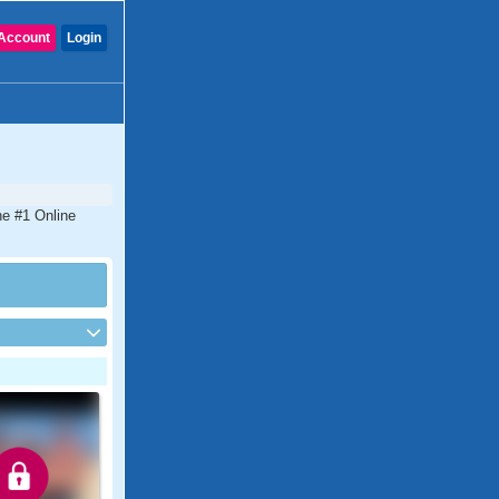
Account
Login
he #1 Online