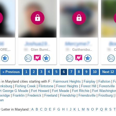
66
Joshua19..
Mercyme7..
Bo
ORE,..
60 .
Glen Burni..
35 .
Gaithersbu..
56 .
C
« Previous
1
2
3
4
5
6
7
8
9
10
Next 12
 in Maryland cities starting with F :
Fairmount Heights
|
Fairplay
|
Fallston
|
F
inksburg
|
Fishing Creek
|
Flintstone
|
Forest Heights
|
Forest Hill
|
Forestville
rt George G Meade
|
Fort Howard
|
Fort Meade
|
Fort Ritchie
|
Fort Washingto
oxridge
|
Franklin
|
Frederick
|
Freeland
|
Friendship
|
Friendsville
|
Frostburg
|
wn
 Letter in Maryland :
A
B
C
D
E
F
G
H
I
J
K
L
M
N
O
P
Q
R
S
T