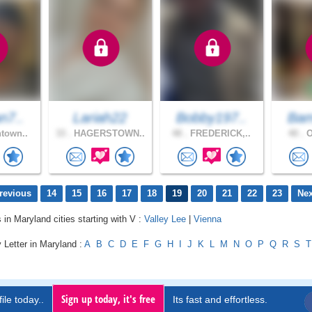
n7..
Lariah22
Bobby197..
Bam
town..
33 .
HAGERSTOWN..
48 .
FREDERICK,..
40 .
O
revious
14
15
16
17
18
19
20
21
22
23
Nex
 in Maryland cities starting with V :
Valley Lee
|
Vienna
 Letter in Maryland :
A
B
C
D
E
F
G
H
I
J
K
L
M
N
O
P
Q
R
S
T
Sign up today, it's free
ile today..
Its fast and effortless.