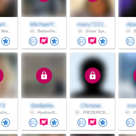
rt..
MichaelY..
mary7221..
Aba
 Mar..
40 .
Beltsville..
38 .
Silver Spr..
54 .
B
73
StellaMa..
Christai..
Ice
lis,..
31 .
Hyattsvill..
28 .
FREDERICK,..
40 .
Ow