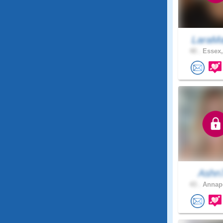
LaraMa
40 .
Essex,
Ashn
43 .
Annapo