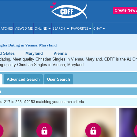
Create New 
ATCHES
VIEWED ME
ONLINE
SEARCH
FAVORITES
CHAT
ngles Dating in Vienna, Maryland
d States
Maryland
Vienna
dating. Meet quality Christian Singles in Vienna, Maryland. CDFF is the #1 On
ng quality Christian Singles in Vienna, Maryland.
Advanced
Search
User
Search
h
 217 to 228 of 2153 matching your search criteria