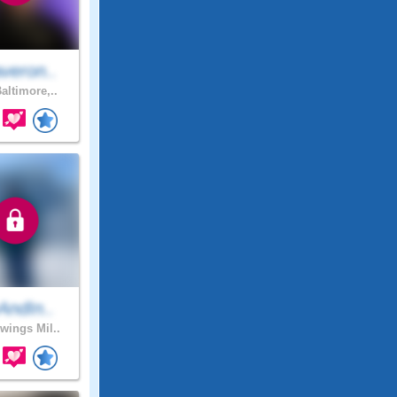
veron..
altimore,..
AndIn..
ings Mil..