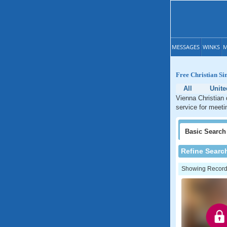
MESSAGES
WINKS
M
Free Christian Si
All
Unite
Vienna Christian 
service for meeti
Basic
Search
Refine Searc
Showing Records: