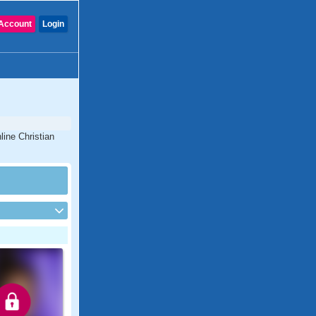
Account
Login
line Christian