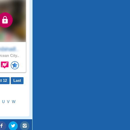
bina8..
cean City..
t 12
Last
U
V
W