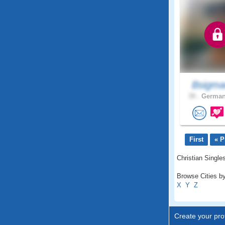
Bsigma
39 .
German
First
« P
Christian Singles
Browse Cities by
X
Y
Z
Create your prof