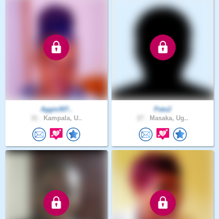
Aggie307..
Patu2
31 .
Kampala, U..
27 .
Masaka, Ug..