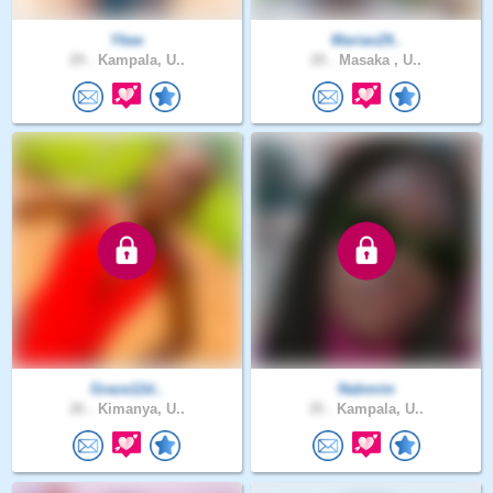
Ykee
Marian29..
29 .
Kampala, U..
20 .
Masaka , U..
Grace12d..
Nabmim
26 .
Kimanya, U..
35 .
Kampala, U..