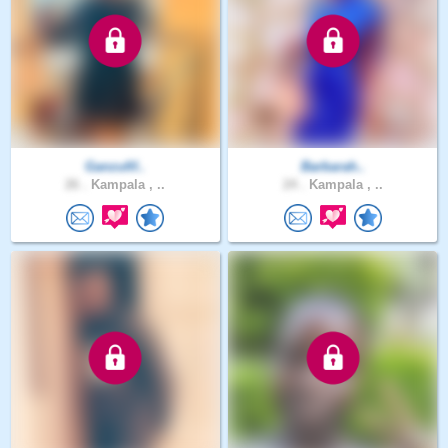
Ganzufif..
Barbarah..
26 .
Kampala , ..
24 .
Kampala , ..