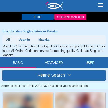
Toggl
navig
Login
Create New Account
Free Christian Singles Dating in Masaka
All
Uganda
Masaka
Masaka Christian dating. Meet quality Christian Singles in Masaka. CDFF
is the #1 Online Christian service for meeting quality Christian Singles in
Masaka.
BASIC
ADVANCED
USER
Refine Search
Showing Records: 193 to 204 of 371 matching your search criteria