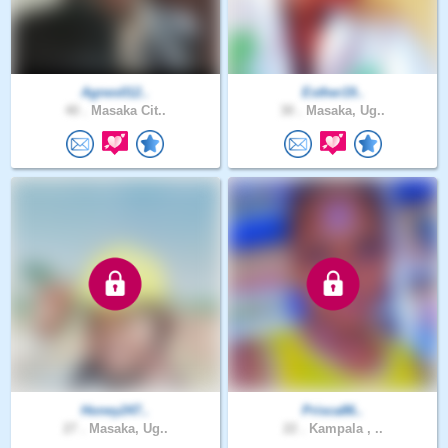
Agnes012..
Esther19..
40 .
Masaka Cit..
30 .
Masaka, Ug..
Honey247..
Prisca86..
27 .
Masaka, Ug..
22 .
Kampala , ..