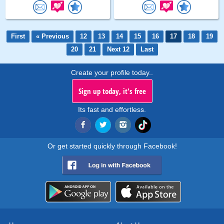
First
« Previous
12
13
14
15
16
17
18
19
20
21
Next 12
Last
Create your profile today..
Sign up today, it's free
Its fast and effortless.
Or get started quickly through Facebook!