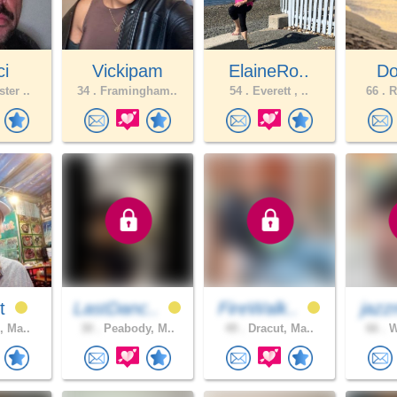
ci
Vickipam
ElaineRo..
Do
ter ..
34 .
Framingham..
54 .
Everett , ..
66 .
R
st
LastDanc..
FireWalk..
jazz
, Ma..
30 .
Peabody, M..
49 .
Dracut, Ma..
66 .
W