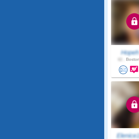
Hope
62 .
Boston
Elenice