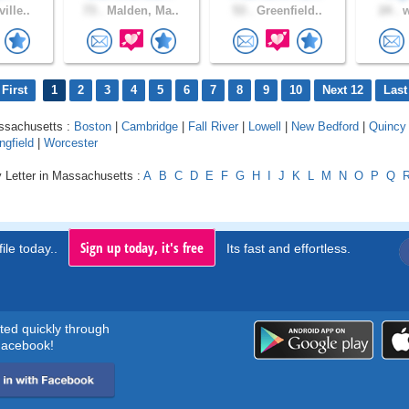
ille..
73 .
Malden, Ma..
53 .
Greenfield..
24 .
w
First
1
2
3
4
5
6
7
8
9
10
Next 12
Last
assachusetts :
Boston
|
Cambridge
|
Fall River
|
Lowell
|
New Bedford
|
Quincy
ngfield
|
Worcester
y Letter in Massachusetts :
A
B
C
D
E
F
G
H
I
J
K
L
M
N
O
P
Q
Sign up today, it's free
ile today..
Its fast and effortless.
rted quickly through
acebook!