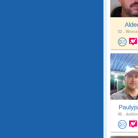
Alde
52 .
Worces
Paulyj
46 .
dublin