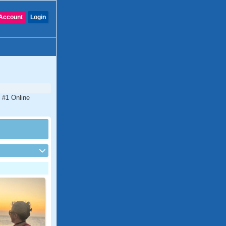
Account
Login
 #1 Online