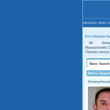
MESSAGES
WINKS
M
Free Christian Si
All
Unite
Massachusetts Ch
Christian service
Basic
Search
Refine Searc
Showing Records: