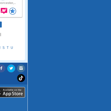
orcester,..
|
R
S
T
U