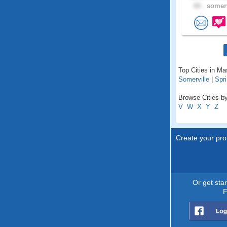
60 .
somerv
Top Cities in M
Somerville
|
Spri
Browse Cities b
V
W
X
Y
Z
Create your prof
Or get sta
F