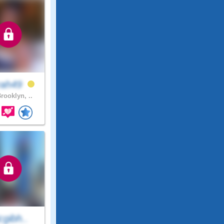
rah49
rooklyn, ..
cgibh..