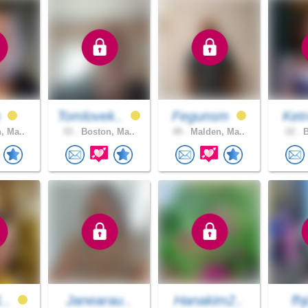
h
Tomlovek..
Fegunsm
Ket
, Ma..
53 .
Boston, Ma..
49 .
Malden, Ma..
22 .
B
1..
Janearau..
Hanakim2..
fhj