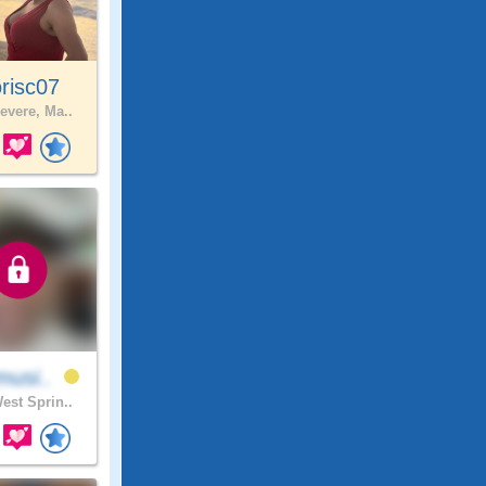
risc07
evere, Ma..
musi..
est Sprin..