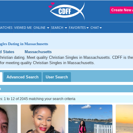
Create New 
ATCHES
VIEWED ME
ONLINE
SEARCH
FAVORITES
CHAT
ngles Dating in Massachusetts
d States
Massachusetts
ristian dating. Meet quality Christian Singles in Massachusetts. CDFF is the
 for meeting quality Christian Singles in Massachusetts.
Advanced
Search
User
Search
h
 1 to 12 of 2045 matching your search criteria