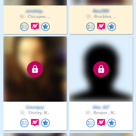
amieleig..
Mas1994
46 .
Chicopee, ..
32 .
Brockton, ..
Cmorejoy
Alex_617
51 .
Shirley, M..
42 .
Boston , M..