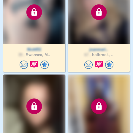
Nick651
joanmari..
39 .
Swansea, M..
67 .
holbrook, ..