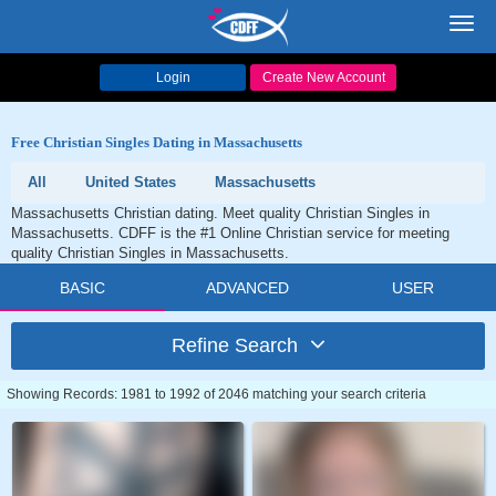
Toggl
navig
Login
Create New Account
Free Christian Singles Dating in Massachusetts
All
United States
Massachusetts
Massachusetts Christian dating. Meet quality Christian Singles in
Massachusetts. CDFF is the #1 Online Christian service for meeting
quality Christian Singles in Massachusetts.
BASIC
ADVANCED
USER
Refine Search
Showing Records: 1981 to 1992 of 2046 matching your search criteria