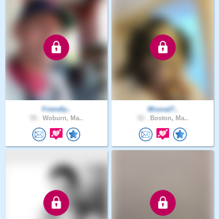
Friendly..
Missval7..
55 .
Woburn, Ma..
52 .
Boston, Ma..