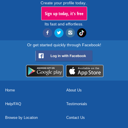
Create your profile today..
Sign up today, it's free
Its fast and effortless.
Or get started quickly through Facebook!
Home
About Us
Help/FAQ
Testimonials
Browse by Location
Contact Us