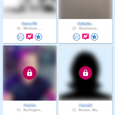
Danny781
Kathylka..
48 .
Whitman , ..
66 .
Blackstone..
Paulola
Ciacia21
50 .
Burlington..
30 .
Boston, Ma..