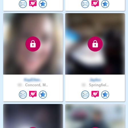
KayEllen..
Jayfox
60 .
Concord, M..
32 .
Springfiel..