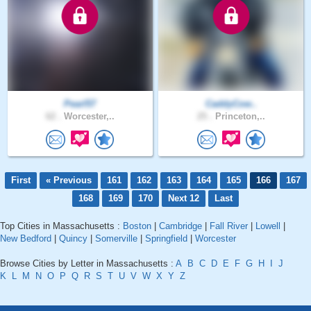
Pearl57
CaddyCow..
62 .
Worcester,..
25 .
Princeton,..
First
« Previous
161
162
163
164
165
166
167
168
169
170
Next 12
Last
Top Cities in Massachusetts :
Boston
|
Cambridge
|
Fall River
|
Lowell
|
New Bedford
|
Quincy
|
Somerville
|
Springfield
|
Worcester
Browse Cities by Letter in Massachusetts :
A
B
C
D
E
F
G
H
I
J
K
L
M
N
O
P
Q
R
S
T
U
V
W
X
Y
Z