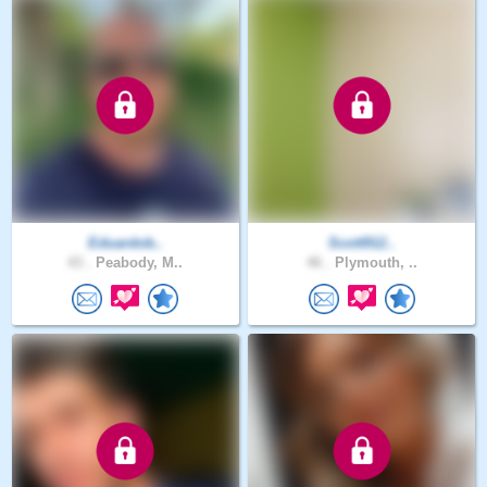
Eduardob..
Scott912..
43 .
Peabody, M..
46 .
Plymouth, ..