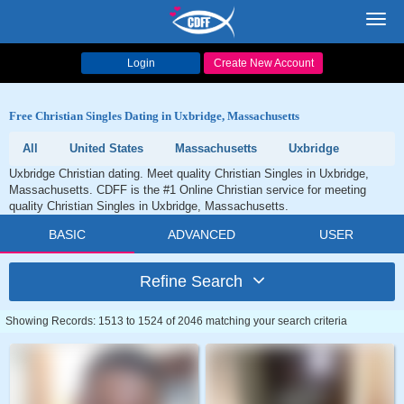
Toggl
navig
Login
Create New Account
Free Christian Singles Dating in Uxbridge, Massachusetts
All
United States
Massachusetts
Uxbridge
Uxbridge Christian dating. Meet quality Christian Singles in Uxbridge,
Massachusetts. CDFF is the #1 Online Christian service for meeting
quality Christian Singles in Uxbridge, Massachusetts.
BASIC
ADVANCED
USER
Refine Search
Showing Records: 1513 to 1524 of 2046 matching your search criteria