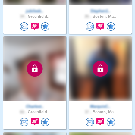
jubileeb..
Stephen1..
34 .
Greenfield..
26 .
Boston, Ma..
Charlest..
MarquisC..
66 .
Greenfield..
37 .
Boston, Ma..