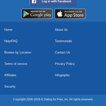
Home
About Us
Help/FAQ
Testimonials
Browse by Location
Contact Us
Terms of service
Privacy Policy
Affiliates
Infographic
Security
Copyright 2006-2026 E Dating for Free, Inc. All rights reserved.