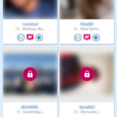
Leandrod
Rina202
26 .
Medway, Ma..
44 .
West Sprin..
JESUSKRI..
Nova0113
74 .
Cambridge,..
48 .
Worcester,..