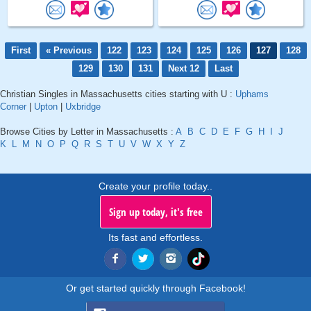
First
« Previous
122
123
124
125
126
127
128
129
130
131
Next 12
Last
Christian Singles in Massachusetts cities starting with U :
Uphams
Corner
|
Upton
|
Uxbridge
Browse Cities by Letter in Massachusetts :
A
B
C
D
E
F
G
H
I
J
K
L
M
N
O
P
Q
R
S
T
U
V
W
X
Y
Z
Create your profile today..
Sign up today, it's free
Its fast and effortless.
Or get started quickly through Facebook!