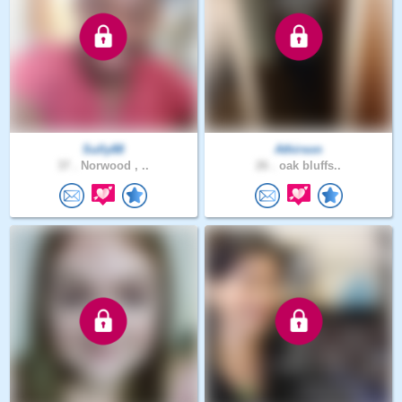
Sully88
Athirson
37 .
Norwood , ..
26 .
oak bluffs..