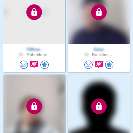
Tifflove..
Sdiaz
45 .
Middleboro..
44 .
Brockton, ..