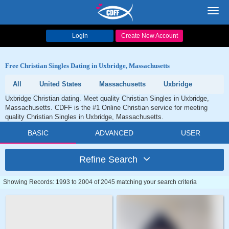
Toggl
navig
Login
Create New Account
Free Christian Singles Dating in Uxbridge, Massachusetts
All
United States
Massachusetts
Uxbridge
Uxbridge Christian dating. Meet quality Christian Singles in Uxbridge,
Massachusetts. CDFF is the #1 Online Christian service for meeting
quality Christian Singles in Uxbridge, Massachusetts.
BASIC
ADVANCED
USER
Refine Search
Showing Records: 1993 to 2004 of 2045 matching your search criteria