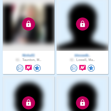
Ninha51
blessedb..
61 .
Taunton, M..
42 .
Lowell, Ma..