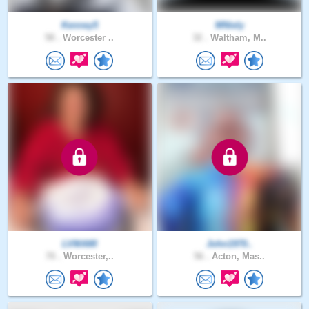
Kenney5
MNiely
58 .
Worcester ..
32 .
Waltham, M..
LVMAMI
John1970..
70 .
Worcester,..
56 .
Acton, Mas..