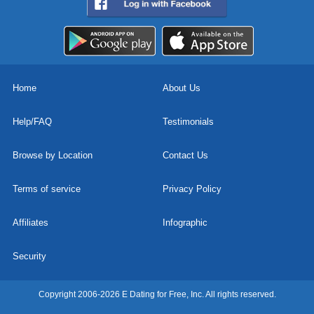
Home
About Us
Help/FAQ
Testimonials
Browse by Location
Contact Us
Terms of service
Privacy Policy
Affiliates
Infographic
Security
Copyright 2006-2026 E Dating for Free, Inc. All rights reserved.