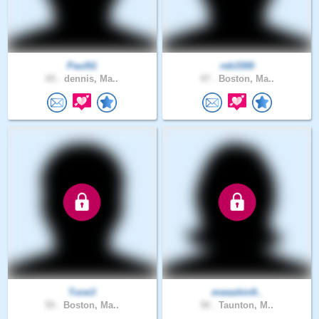
Paul61
reb3300
65 .
dennis, Ma..
47 .
Boston, Ma..
Tone3
mwashin9..
55 .
Boston, Ma..
50 .
Taunton, M..