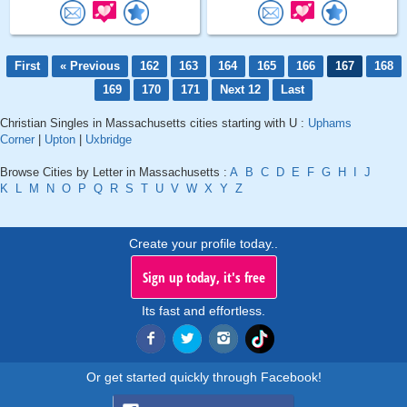
First
« Previous
162
163
164
165
166
167
168
169
170
171
Next 12
Last
Christian Singles in Massachusetts cities starting with U :
Uphams
Corner
|
Upton
|
Uxbridge
Browse Cities by Letter in Massachusetts :
A
B
C
D
E
F
G
H
I
J
K
L
M
N
O
P
Q
R
S
T
U
V
W
X
Y
Z
Create your profile today..
Sign up today, it's free
Its fast and effortless.
Or get started quickly through Facebook!