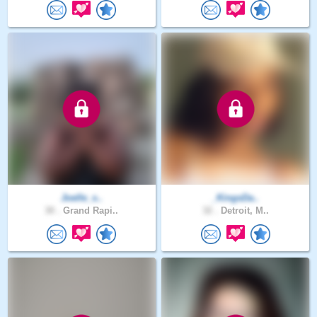
Joelle_s..
_KingsDa..
30 .
Grand Rapi..
32 .
Detroit, M..