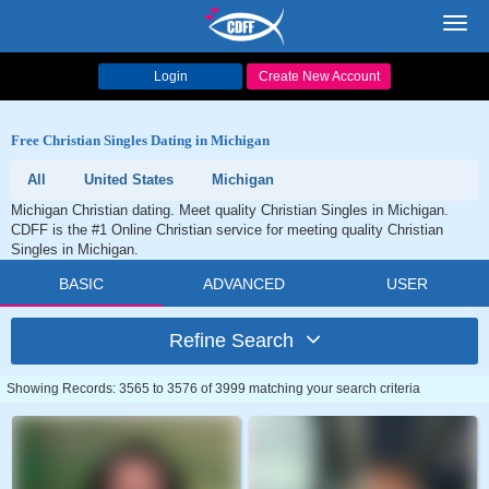
Toggl
navig
Login
Create New Account
Free Christian Singles Dating in Michigan
All
United States
Michigan
Michigan Christian dating. Meet quality Christian Singles in Michigan.
CDFF is the #1 Online Christian service for meeting quality Christian
Singles in Michigan.
BASIC
ADVANCED
USER
Refine Search
Showing Records: 3565 to 3576 of 3999 matching your search criteria