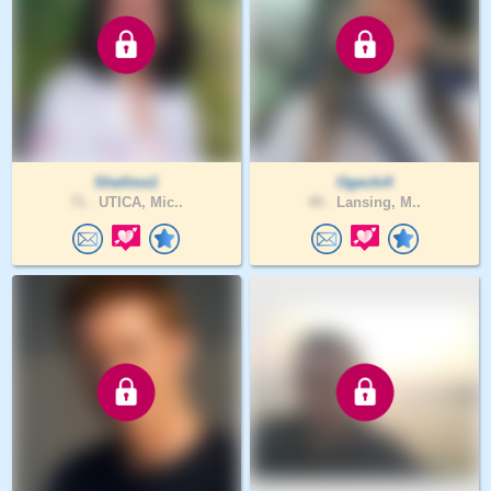
Shellme1
Ogechi4
71 .
UTICA, Mic..
40 .
Lansing, M..