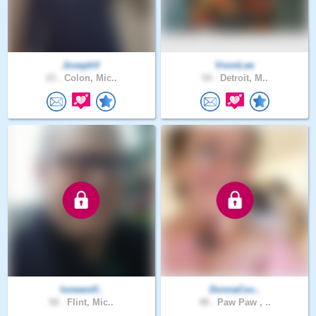
JosephV
VonnLee
23 .
Colon, Mic..
54 .
Detroit, M..
lonewolf..
DonnaCoc..
58 .
Flint, Mic..
48 .
Paw Paw , ..