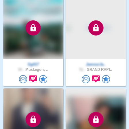
Gg017
JamourJa..
34 .
Muskegon, ..
51 .
GRAND RAPI..