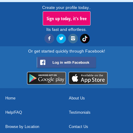
Create your profile today..
Sign up today, it's free
Its fast and effortless.
Or get started quickly through Facebook!
Home
About Us
Help/FAQ
Testimonials
Browse by Location
Contact Us