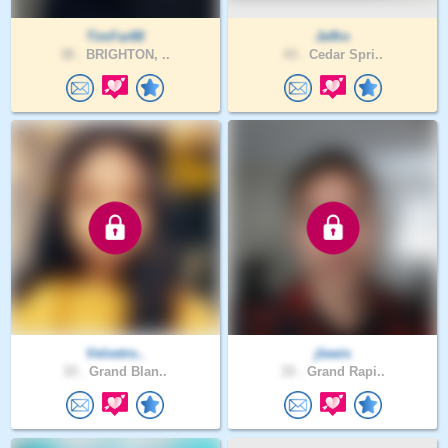
TimFar88
Jeffro
38 .
BRIGHTON, ..
43 .
Cedar Spri..
Velvetro..
jlewis
33 .
Grand Blan..
33 .
Grand Rapi..