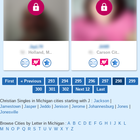
JayL74
Jill85
52 .
Holland, M..
41 .
Carson Cit..
First
« Previous
293
294
295
296
297
298
299
300
301
302
Next 12
Last
Christian Singles in Michigan cities starting with J :
Jackson
|
Jamestown
|
Jasper
|
Jeddo
|
Jenison
|
Jerome
|
Johannesburg
|
Jones
|
Jonesville
Browse Cities by Letter in Michigan :
A
B
C
D
E
F
G
H
I
J
K
L
M
N
O
P
Q
R
S
T
U
V
W
X
Y
Z