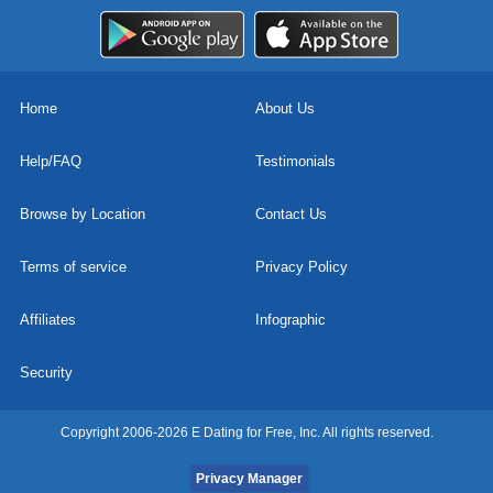
Home
About Us
Help/FAQ
Testimonials
Browse by Location
Contact Us
Terms of service
Privacy Policy
Affiliates
Infographic
Security
Copyright 2006-2026 E Dating for Free, Inc. All rights reserved.
Privacy Manager