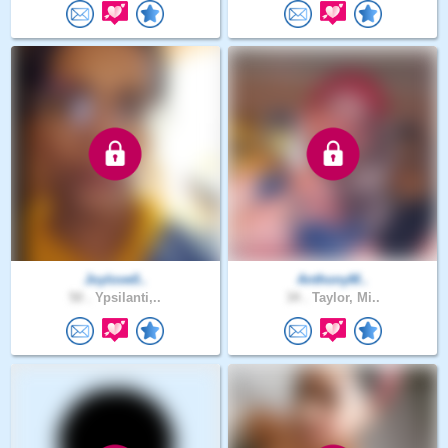
Joylove0..
AnthonyM..
50 .
Ypsilanti,..
34 .
Taylor, Mi..