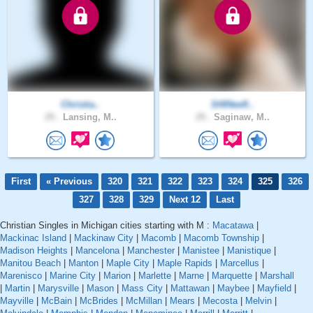
Christia..
SHINeefl..
29 .
Lansing, M..
29 .
Saginaw, M..
First
« Previous
320
321
322
323
324
325
326
327
328
329
Next 12
Last
Christian Singles in Michigan cities starting with M :
Macatawa
|
Mackinac Island
|
Mackinaw City
|
Macomb
|
Macomb Township
|
Madison Heights
|
Mancelona
|
Manchester
|
Manistee
|
Manistique
|
Manitou Beach
|
Manton
|
Maple City
|
Maple Rapids
|
Marcellus
|
Marenisco
|
Marine City
|
Marion
|
Marlette
|
Marne
|
Marquette
|
Marshall
|
Martin
|
Marysville
|
Mason
|
Mass City
|
Mattawan
|
Maybee
|
Mayfield
|
Mayville
|
McBain
|
McBrides
|
McMillan
|
Mears
|
Mecosta
|
Melvin
|