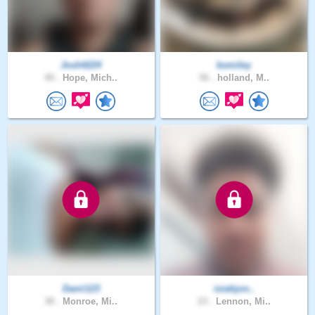
Josh4224
bsmiley
49 .
Hope, Mich..
56 .
holland, M..
Danii123
isiahjon..
38 .
Monroe, Mi..
23 .
Lennon, Mi..