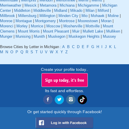
Melvindale
|
Memphis
|
Mendon
|
Menominee
|
Merrill
|
Merritt
|
Merriweather
|
Mesick
|
Metamora
|
Michiana
|
Michigamme
|
Michigan
Center
|
Middleton
|
Middleville
|
Midland
|
Mikado
|
Milan
|
Milford
|
Millbrook
|
Millersburg
|
Millington
|
Minden City
|
Mio
|
Mohawk
|
Moline
|
Monroe
|
Montague
|
Montgomery
|
Montrose
|
Moorestown
|
Moran
|
Morenci
|
Morley
|
Morrice
|
Moscow
|
Mosherville
|
Mottville
|
Mount
Clemens
|
Mount Morris
|
Mount Pleasant
|
Muir
|
Mullett Lake
|
Mulliken
|
Munger
|
Munising
|
Munith
|
Muskegon
|
Muskegon Heights
|
Mussey
Browse Cities by Letter in Michigan :
A
B
C
D
E
F
G
H
I
J
K
L
M
N
O
P
Q
R
S
T
U
V
W
X
Y
Z
Create your profile today..
Sign up today, it's free
Its fast and effortless.
Or get started quickly through Facebook!