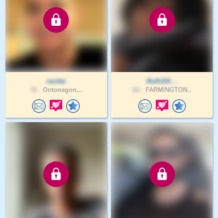
razdaz
Ruth116_..
36 .
Ontonagon,..
62 .
FARMINGTON..