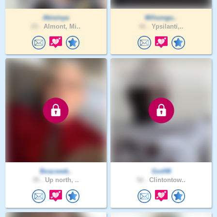
Abisinya
Wilsongu..
23 .
Almont, Mi..
41 .
Ypsilanti,..
Boazseek..
God48
35 .
Up north, ..
52 .
Clintontow..