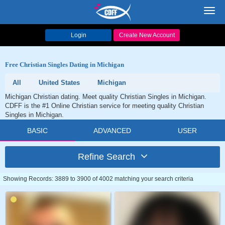
Toggl
navig
Login
Create New Account
Free Christian Singles Dating in Michigan
All
United States
Michigan
Michigan Christian dating. Meet quality Christian Singles in Michigan.
CDFF is the #1 Online Christian service for meeting quality Christian
Singles in Michigan.
BASIC
ADVANCED
USER
Refine Search
Showing Records: 3889 to 3900 of 4002 matching your search criteria