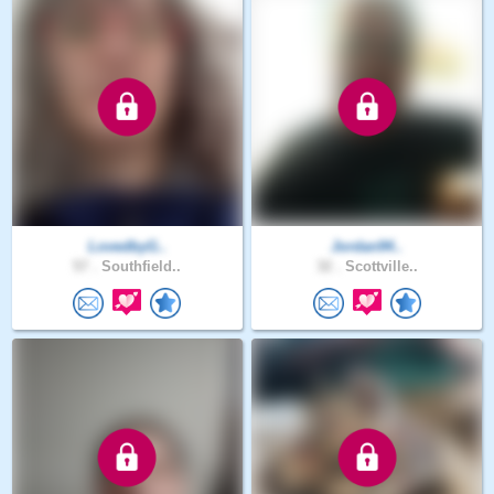
LovedbyG..
Jordan94..
57 .
Southfield..
32 .
Scottville..