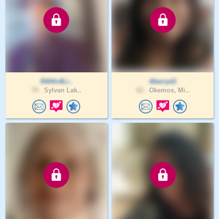
RAHis4Li..
Aberryd1
70 .
Sylvan Lak..
62 .
Okemos, Mi..