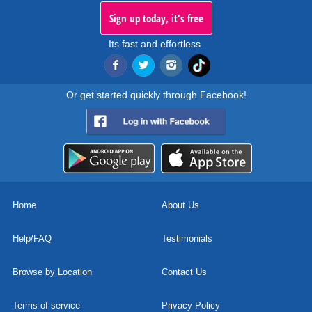
Sign up today, it's free
Its fast and effortless.
Or get started quickly through Facebook!
Home
About Us
Help/FAQ
Testimonials
Browse by Location
Contact Us
Terms of service
Privacy Policy