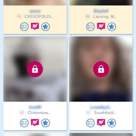
szucs
BrazleA
76 .
CASSOPOLIS..
48 .
Lansing, M..
God48
LovedbyG..
52 .
Clintontow..
57 .
Southfield..