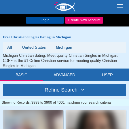
Toggl
navig
Login
Create New Account
Free Christian Singles Dating in Michigan
All
United States
Michigan
Michigan Christian dating. Meet quality Christian Singles in Michigan.
CDFF is the #1 Online Christian service for meeting quality Christian
Singles in Michigan.
BASIC
ADVANCED
USER
Refine Search
Showing Records: 3889 to 3900 of 4001 matching your search criteria