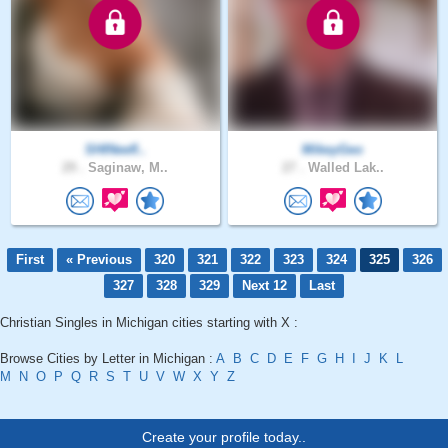
SHINeefl..
MikeyGeo
29 .
Saginaw, M..
27 .
Walled Lak..
First
« Previous
320
321
322
323
324
325
326
327
328
329
Next 12
Last
Christian Singles in Michigan cities starting with X :
Browse Cities by Letter in Michigan :
A
B
C
D
E
F
G
H
I
J
K
L
M
N
O
P
Q
R
S
T
U
V
W
X
Y
Z
Create your profile today..