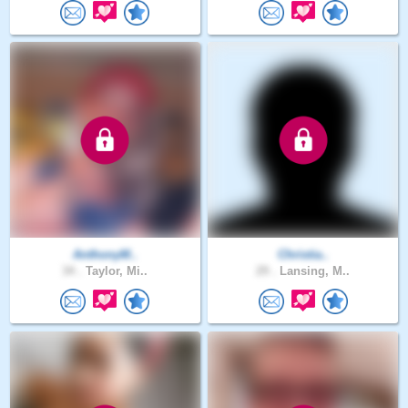
AnthonyM..
Christia..
34 .
Taylor, Mi..
29 .
Lansing, M..