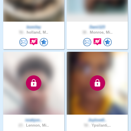
bsmiley
Danii123
56 .
holland, M..
38 .
Monroe, Mi..
isiahjon..
Joylove0..
23 .
Lennon, Mi..
50 .
Ypsilanti,..