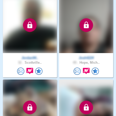
Jordan94..
Josh4224
32 .
Scottville..
49 .
Hope, Mich..