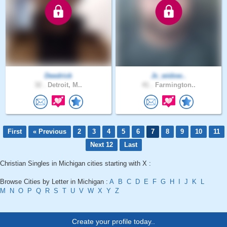
Deedrick
Jc_widow..
32 .
Detroit, M..
41 .
Farmington..
First
« Previous
2
3
4
5
6
7
8
9
10
11
Next 12
Last
Christian Singles in Michigan cities starting with X :
Browse Cities by Letter in Michigan :
A
B
C
D
E
F
G
H
I
J
K
L
M
N
O
P
Q
R
S
T
U
V
W
X
Y
Z
Create your profile today..