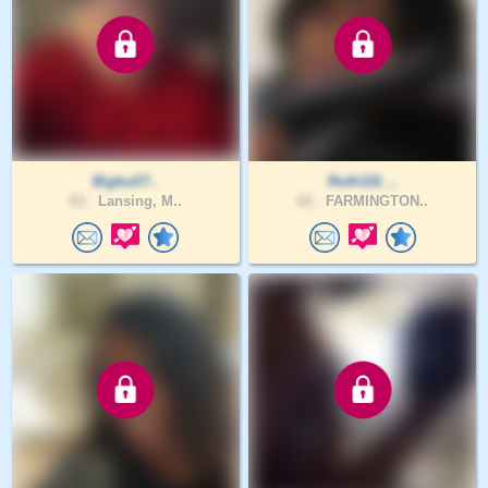
Bigbull7..
Ruth116_..
63 .
Lansing, M..
62 .
FARMINGTON..