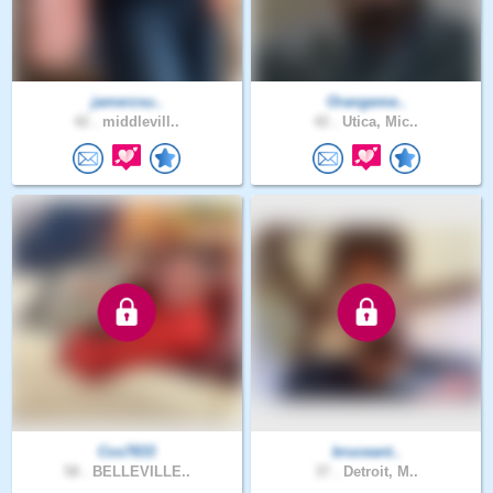
jamerzsu..
Orangeme..
42 .
middlevill..
42 .
Utica, Mic..
Cos7833
bruceant..
58 .
BELLEVILLE..
37 .
Detroit, M..