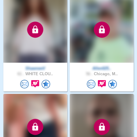
ShawneeV
Allen025..
61 .
WHITE CLOU..
56 .
Chicago, M..