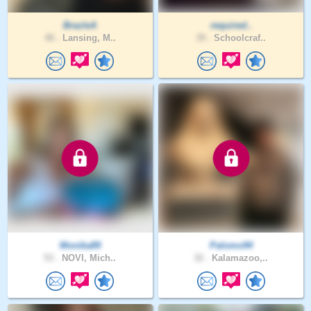
BrazleA
required..
48 .
Lansing, M..
39 .
Schoolcraf..
Monika89
Palomo94
53 .
NOVI, Mich..
32 .
Kalamazoo,..