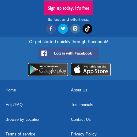
Sign up today, it's free
Its fast and effortless.
Or get started quickly through Facebook!
Home
About Us
Help/FAQ
Testimonials
Browse by Location
Contact Us
Terms of service
Privacy Policy