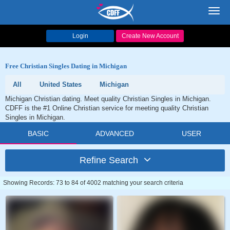
Toggl
navig
Login
Create New Account
Free Christian Singles Dating in Michigan
All
United States
Michigan
Michigan Christian dating. Meet quality Christian Singles in Michigan.
CDFF is the #1 Online Christian service for meeting quality Christian
Singles in Michigan.
BASIC
ADVANCED
USER
Refine Search
Showing Records: 73 to 84 of 4002 matching your search criteria