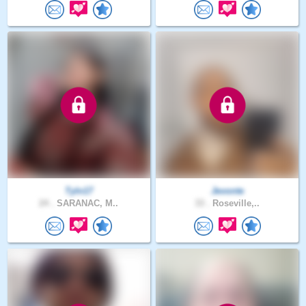
Tyln17
Jevonte
24 .
SARANAC, M..
33 .
Roseville,..