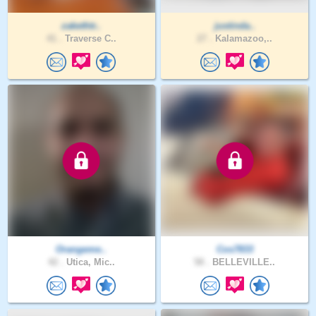
zakethtr..
justinda..
41 .
Traverse C..
27 .
Kalamazoo,..
Orangeme..
Cos7833
42 .
Utica, Mic..
58 .
BELLEVILLE..