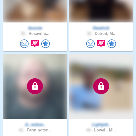
Jevonte
Deedrick
33 .
Roseville,..
32 .
Detroit, M..
Jc_widow..
Lightpdt..
41 .
Farmington..
44 .
Lowell, Mi..