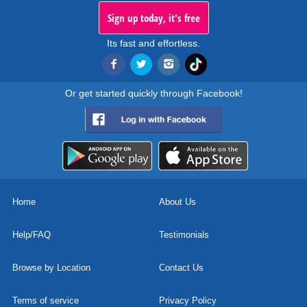
Sign up today, it's free
Its fast and effortless.
Or get started quickly through Facebook!
Home
About Us
Help/FAQ
Testimonials
Browse by Location
Contact Us
Terms of service
Privacy Policy