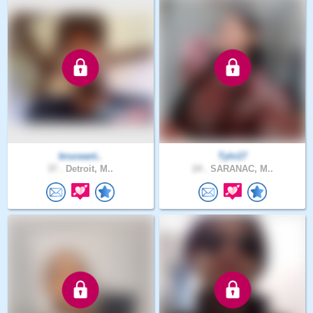
bruceant..
Tyln17
37 .
Detroit, M..
24 .
SARANAC, M..