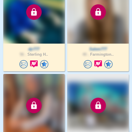
djr777
Salem777
56 .
Sterling H..
40 .
Farmington..