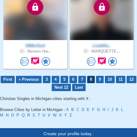
SWforGod
LiveItOu..
40 .
Benton Har..
49 .
MARQUETTE,..
First
« Previous
3
4
5
6
7
8
9
10
11
12
Next 12
Last
Christian Singles in Michigan cities starting with X :
Browse Cities by Letter in Michigan :
A
B
C
D
E
F
G
H
I
J
K
L
M
N
O
P
Q
R
S
T
U
V
W
X
Y
Z
Create your profile today..