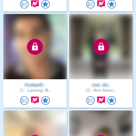
GuatapeD..
ryan_ala..
34 .
Lansing, M..
29 .
Ann Arbor,..