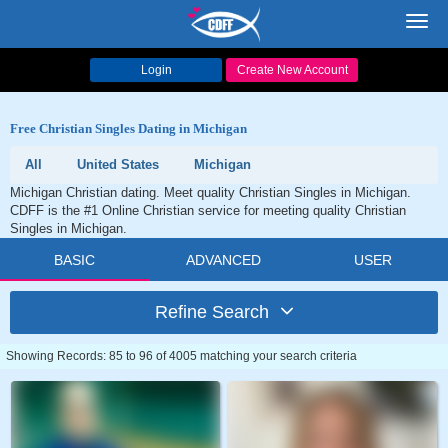
Toggl
navig
Login
Create New Account
Free Christian Singles Dating in Michigan
All
United States
Michigan
Michigan Christian dating. Meet quality Christian Singles in Michigan.
CDFF is the #1 Online Christian service for meeting quality Christian
Singles in Michigan.
BASIC
ADVANCED
USER
Refine Search
Showing Records: 85 to 96 of 4005 matching your search criteria