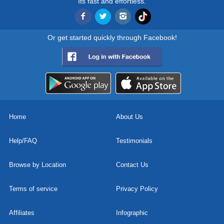
Its fast and effortless.
Or get started quickly through Facebook!
Home
About Us
Help/FAQ
Testimonials
Browse by Location
Contact Us
Terms of service
Privacy Policy
Affiliates
Infographic