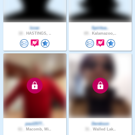
Izzac
Spiritua..
18 .
HASTINGS, ..
69 .
Kalamazoo,..
paul2577..
Derekson
61 .
Macomb, Mi..
31 .
Walled Lak..