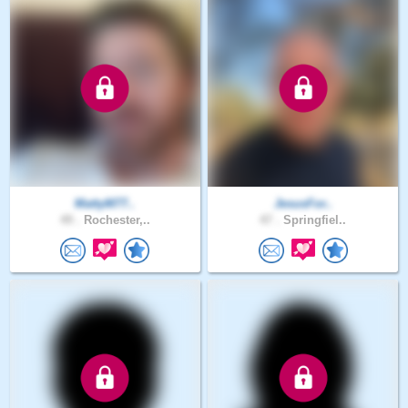
MattyM77..
JesusFor..
49 .
Rochester,..
47 .
Springfiel..