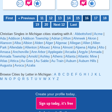
First
« Previous
11
12
13
14
15
16
17
18
19
20
Next 12
Last
Christian Singles in Michigan cities starting with A :
Abbottsford
|
Acme
|
Ada
|
Addison
|
Addison Township
|
Adrian
|
Afton
|
Ahmeek
|
Akron
|
Alanson
|
Alba
|
Albion
|
Alden
|
Alger
|
Algonac
|
Allegan
|
Allen
|
Allen
Park
|
Allendale
|
Allenton
|
Allouez
|
Alma
|
Almont
|
Alpena
|
Alpha
|
Alto
|
Amasa
|
Anchorville
|
Ann Arbor
|
Applegate
|
Arcadia
|
Argyle
|
Armada
|
Armada Township
|
Arnold
|
Ashley
|
Athens
|
Atlanta
|
Atlantic Mine
|
Atlas
|
Attica
|
Au Gres
|
Au Sable
|
Au Train
|
Auburn
|
Auburn Hills
|
Augusta
|
Avoca
|
Azalia
Browse Cities by Letter in Michigan :
A
B
C
D
E
F
G
H
I
J
K
L
M
N
O
P
Q
R
S
T
U
V
W
X
Y
Z
Create your profile today..
Sign up today, it's free