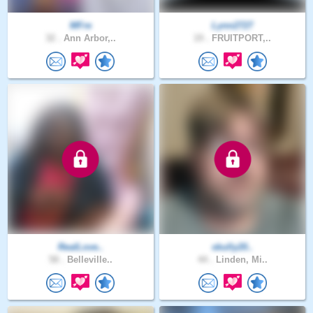
MFre
Lynn2727
32 .
Ann Arbor,..
19 .
FRUITPORT,..
RealLove..
skully20..
58 .
Belleville..
44 .
Linden, Mi..