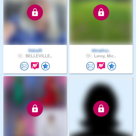
Deba26
bbradica..
72 .
BELLEVILLE..
55 .
Leroy, Mic..