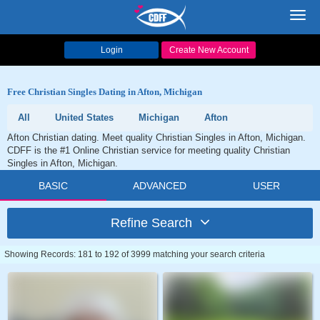
Toggl
navig
Login
Create New Account
Free Christian Singles Dating in Afton, Michigan
All
United States
Michigan
Afton
Afton Christian dating. Meet quality Christian Singles in Afton, Michigan.
CDFF is the #1 Online Christian service for meeting quality Christian
Singles in Afton, Michigan.
BASIC
ADVANCED
USER
Refine Search
Showing Records: 181 to 192 of 3999 matching your search criteria