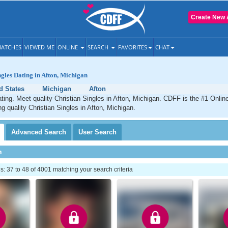
Create New 
ATCHES
VIEWED ME
ONLINE
SEARCH
FAVORITES
CHAT
ngles Dating in Afton, Michigan
d States
Michigan
Afton
ating. Meet quality Christian Singles in Afton, Michigan. CDFF is the #1 Online
ng quality Christian Singles in Afton, Michigan.
Advanced
Search
User
Search
h
 37 to 48 of 4001 matching your search criteria