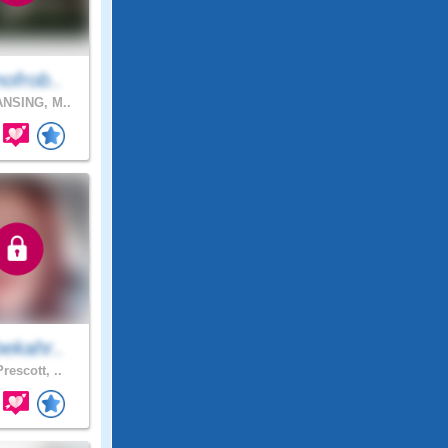
ofrob..
NSING, M..
ekahr..
rescott, ..