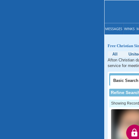
MESSAGES
WINKS
M
Free Christian Si
All
Unite
Afton Christian d
service for meeti
Basic
Search
Refine Searc
Showing Records: