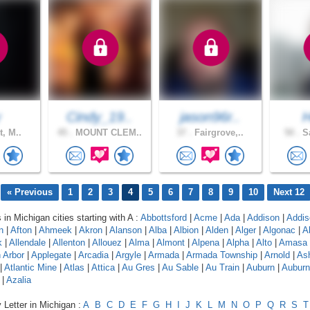
y
Cindy_19..
jason96r..
H
t, M..
45 .
MOUNT CLEM..
37 .
Fairgrove,..
50 .
Sa
« Previous
1
2
3
4
5
6
7
8
9
10
Next 12
 in Michigan cities starting with A :
Abbottsford
|
Acme
|
Ada
|
Addison
|
Addis
n
|
Afton
|
Ahmeek
|
Akron
|
Alanson
|
Alba
|
Albion
|
Alden
|
Alger
|
Algonac
|
A
k
|
Allendale
|
Allenton
|
Allouez
|
Alma
|
Almont
|
Alpena
|
Alpha
|
Alto
|
Amasa
 Arbor
|
Applegate
|
Arcadia
|
Argyle
|
Armada
|
Armada Township
|
Arnold
|
As
|
Atlantic Mine
|
Atlas
|
Attica
|
Au Gres
|
Au Sable
|
Au Train
|
Auburn
|
Auburn 
|
Azalia
 Letter in Michigan :
A
B
C
D
E
F
G
H
I
J
K
L
M
N
O
P
Q
R
S
T