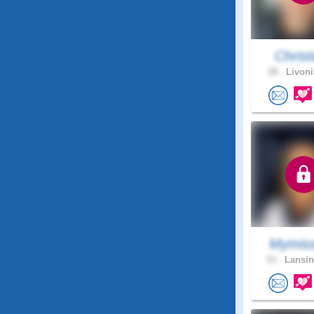
Christi
28 .
Livoni
Mymiss
53 .
Lansin