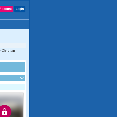
Account
Login
 Christian