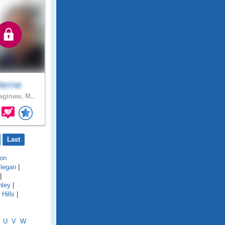
erne
ginaw, M..
Last
on
llegan
|
|
hley
|
Hills
|
U
V
W