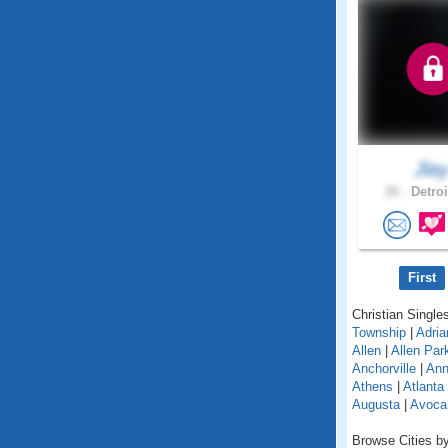
Jla
26 .
Detroi
First
Christian Singles
Township
|
Adria
Allen
|
Allen Par
Anchorville
|
Ann
Athens
|
Atlanta
Augusta
|
Avoca
Browse Cities by