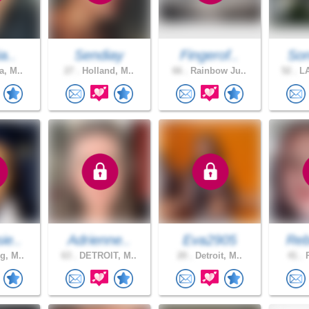
a..
Sendiay
Fingerof..
Son
a, M..
27 .
Holland, M..
66 .
Rainbow Ju..
52 .
LA
ie..
Adrienne..
Eva2905
Reb
g, M..
63 .
DETROIT, M..
20 .
Detroit, M..
41 .
P