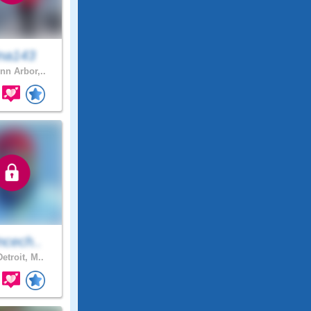
ina143
nn Arbor,..
ncech..
etroit, M..