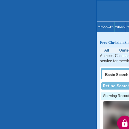
MESSAGES
WINKS
M
Free Christian Si
All
Unite
Ahmeek Christian 
service for meeti
Basic
Search
Refine Searc
Showing Records: