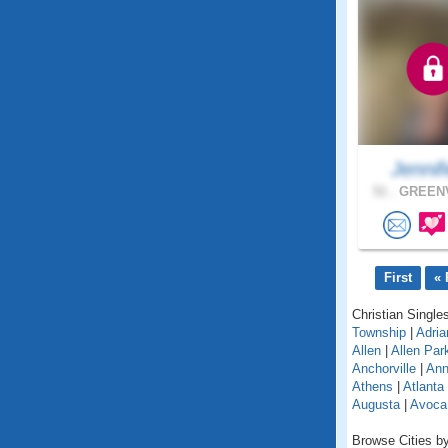
Jennif
51 .
GREENV
First
« 
Christian Singles
Township
|
Adria
Allen
|
Allen Par
Anchorville
|
Ann
Athens
|
Atlanta
Augusta
|
Avoca
Browse Cities by