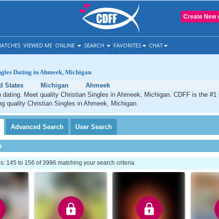
Create New 
ATCHES
VIEWED ME
ONLINE
SEARCH
FAVORITES
CHAT
ngles Dating in Ahmeek, Michigan
d States
Michigan
Ahmeek
dating. Meet quality Christian Singles in Ahmeek, Michigan. CDFF is the #1 
ng quality Christian Singles in Ahmeek, Michigan.
Advanced
Search
User
Search
h
 145 to 156 of 3996 matching your search criteria