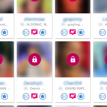
d
shennnaa
gpajonny
L
ord,..
58 .
ALGONAC, M..
24 .
grayling, ..
54 .
A
an..
Destiny0..
Char004
Pri
AN, ..
28 .
Detroit , ..
65 .
GRAND RAPI..
35 .
D