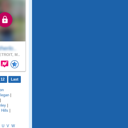
herlo..
TROIT, M..
 12
Last
on
llegan
|
|
hley
|
Hills
|
U
V
W