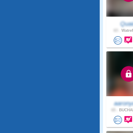
Quai
63 .
Watref
aarony
65 .
BUCHAN