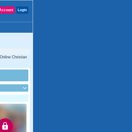
Account
Login
Online Christian