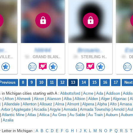
er..
NW44
Brosario..
Est
ILLE..
52 .
GRAND BLAN..
29 .
STERLING H..
45 .
DE
Previous
8
9
10
11
12
13
14
15
16
17
Next
 in Michigan cities starting with A :
Abbottsford
|
Acme
|
Ada
|
Addison
|
Addis
n
|
Afton
|
Ahmeek
|
Akron
|
Alanson
|
Alba
|
Albion
|
Alden
|
Alger
|
Algonac
|
A
k
|
Allendale
|
Allenton
|
Allouez
|
Alma
|
Almont
|
Alpena
|
Alpha
|
Alto
|
Amasa
 Arbor
|
Applegate
|
Arcadia
|
Argyle
|
Armada
|
Armada Township
|
Arnold
|
As
|
Atlantic Mine
|
Atlas
|
Attica
|
Au Gres
|
Au Sable
|
Au Train
|
Auburn
|
Auburn 
|
Azalia
 Letter in Michigan :
A
B
C
D
E
F
G
H
I
J
K
L
M
N
O
P
Q
R
S
T