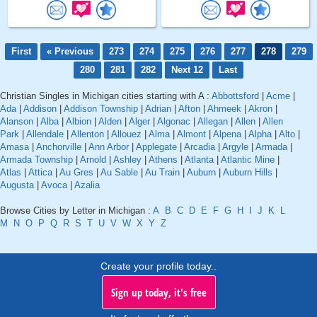
First
« Previous
273
274
275
276
277
278
279
280
281
282
Next 12
Last
Christian Singles in Michigan cities starting with A :
Abbottsford
|
Acme
|
Ada
|
Addison
|
Addison Township
|
Adrian
|
Afton
|
Ahmeek
|
Akron
|
Alanson
|
Alba
|
Albion
|
Alden
|
Alger
|
Algonac
|
Allegan
|
Allen
|
Allen
Park
|
Allendale
|
Allenton
|
Allouez
|
Alma
|
Almont
|
Alpena
|
Alpha
|
Alto
|
Amasa
|
Anchorville
|
Ann Arbor
|
Applegate
|
Arcadia
|
Argyle
|
Armada
|
Armada Township
|
Arnold
|
Ashley
|
Athens
|
Atlanta
|
Atlantic Mine
|
Atlas
|
Attica
|
Au Gres
|
Au Sable
|
Au Train
|
Auburn
|
Auburn Hills
|
Augusta
|
Avoca
|
Azalia
Browse Cities by Letter in Michigan :
A
B
C
D
E
F
G
H
I
J
K
L
M
N
O
P
Q
R
S
T
U
V
W
X
Y
Z
Create your profile today..
Sign up today, it's free