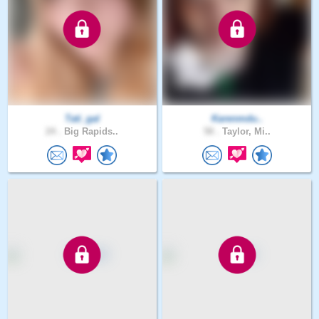
Tati_gal
Karenmdu..
24 .
Big Rapids..
58 .
Taylor, Mi..