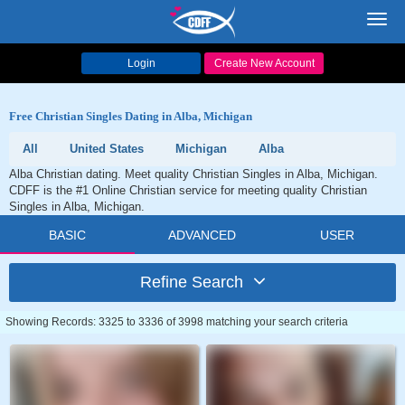
Toggl
navig
Login
Create New Account
Free Christian Singles Dating in Alba, Michigan
All
United States
Michigan
Alba
Alba Christian dating. Meet quality Christian Singles in Alba, Michigan.
CDFF is the #1 Online Christian service for meeting quality Christian
Singles in Alba, Michigan.
BASIC
ADVANCED
USER
Refine Search
Showing Records: 3325 to 3336 of 3998 matching your search criteria