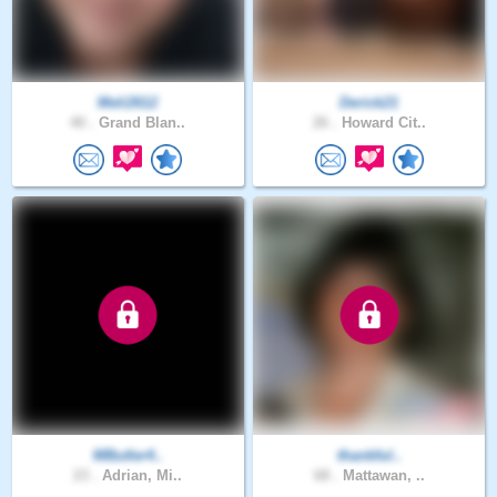
Meli2612
Derick21
40 .
Grand Blan..
26 .
Howard Cit..
MButler4..
thankful..
23 .
Adrian, Mi..
68 .
Mattawan, ..