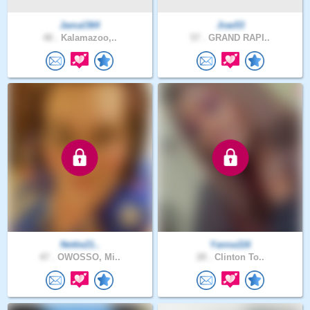
Jamal364
Jrae53
48 .
Kalamazoo,..
57 .
GRAND RAPI..
Nettie21..
Yanna116
47 .
OWOSSO, Mi..
28 .
Clinton To..