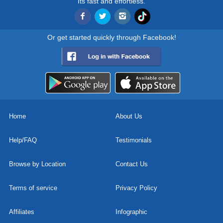
Its fast and effortless.
Or get started quickly through Facebook!
Home
About Us
Help/FAQ
Testimonials
Browse by Location
Contact Us
Terms of service
Privacy Policy
Affiliates
Infographic