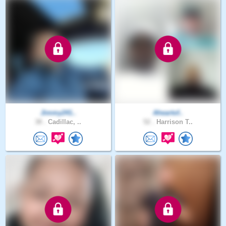
Jimmy241..
Aheartof..
38 .
Cadillac, ..
52 .
Harrison T..