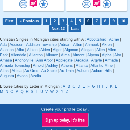
First
« Previous
1
2
3
4
5
6
7
8
9
10
Next 12
Last
Christian Singles in Michigan cities starting with A :
Abbottsford
|
Acme
|
Ada
|
Addison
|
Addison Township
|
Adrian
|
Afton
|
Ahmeek
|
Akron
|
Alanson
|
Alba
|
Albion
|
Alden
|
Alger
|
Algonac
|
Allegan
|
Allen
|
Allen
Park
|
Allendale
|
Allenton
|
Allouez
|
Alma
|
Almont
|
Alpena
|
Alpha
|
Alto
|
Amasa
|
Anchorville
|
Ann Arbor
|
Applegate
|
Arcadia
|
Argyle
|
Armada
|
Armada Township
|
Arnold
|
Ashley
|
Athens
|
Atlanta
|
Atlantic Mine
|
Atlas
|
Attica
|
Au Gres
|
Au Sable
|
Au Train
|
Auburn
|
Auburn Hills
|
Augusta
|
Avoca
|
Azalia
Browse Cities by Letter in Michigan :
A
B
C
D
E
F
G
H
I
J
K
L
M
N
O
P
Q
R
S
T
U
V
W
X
Y
Z
Create your profile today..
Sign up today, it's free