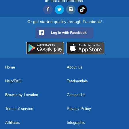
Its fast and effortless.
Or get started quickly through Facebook!
Home
About Us
Help/FAQ
Testimonials
Browse by Location
Contact Us
Terms of service
Privacy Policy
Affiliates
Infographic