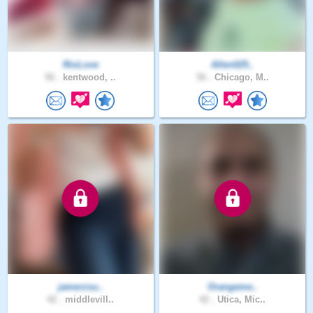
RioLove
Allen025..
56 .
kentwood, ..
56 .
Chicago, M..
jamerzsu..
Orangeme..
42 .
middlevill..
42 .
Utica, Mic..