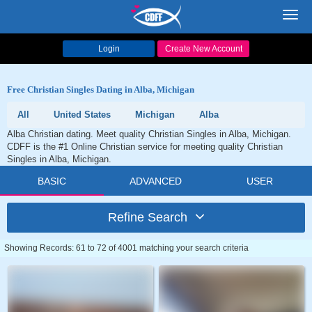
Toggl
navig
Login
Create New Account
Free Christian Singles Dating in Alba, Michigan
All
United States
Michigan
Alba
Alba Christian dating. Meet quality Christian Singles in Alba, Michigan.
CDFF is the #1 Online Christian service for meeting quality Christian
Singles in Alba, Michigan.
BASIC
ADVANCED
USER
Refine Search
Showing Records: 61 to 72 of 4001 matching your search criteria