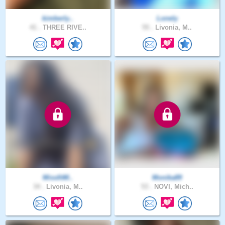
kimberly..
Lonely
41 .
THREE RIVE..
55 .
Livonia, M..
MissfitM..
Monika89
34 .
Livonia, M..
53 .
NOVI, Mich..