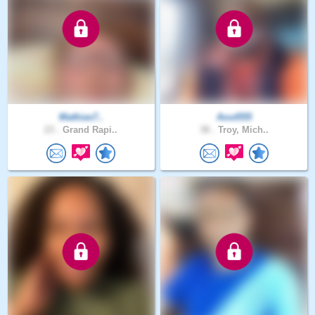
Mathias7..
Aout555
23 .
Grand Rapi..
38 .
Troy, Mich..