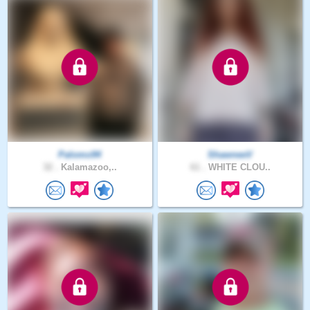
Palomo94
ShawneeV
32 .
Kalamazoo,..
61 .
WHITE CLOU..