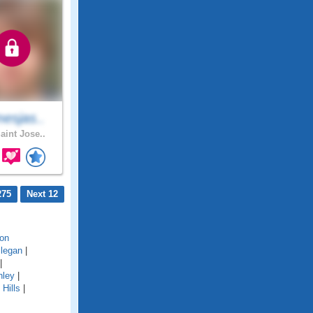
esjas..
aint Jose..
275
Next 12
on
llegan
|
|
hley
|
Hills
|