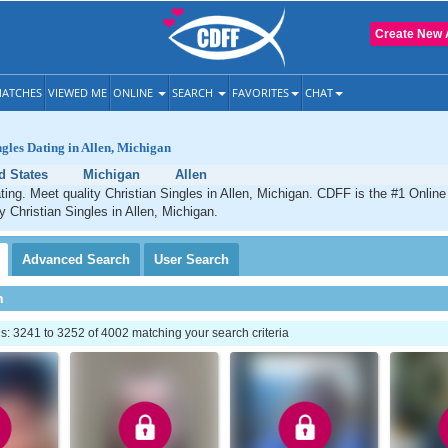
Create New 
ATCHES
VIEWED ME
ONLINE
SEARCH
FAVORITES
CHAT
ngles Dating in Allen, Michigan
d States
Michigan
Allen
ating. Meet quality Christian Singles in Allen, Michigan. CDFF is the #1 Online
y Christian Singles in Allen, Michigan.
Advanced
Search
User
Search
h
: 3241 to 3252 of 4002 matching your search criteria