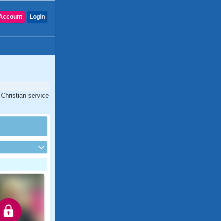
Account
Login
 Christian service