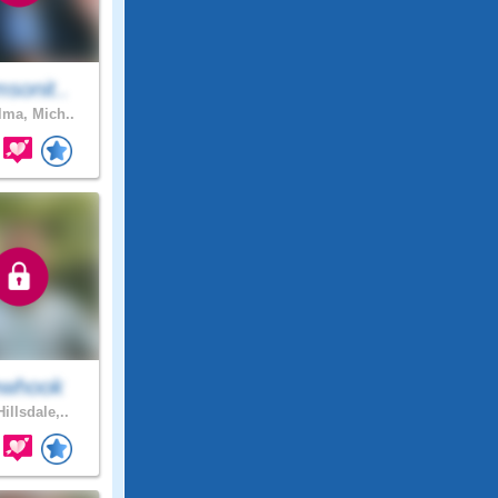
sonit..
lma, Mich..
ewhook
illsdale,..