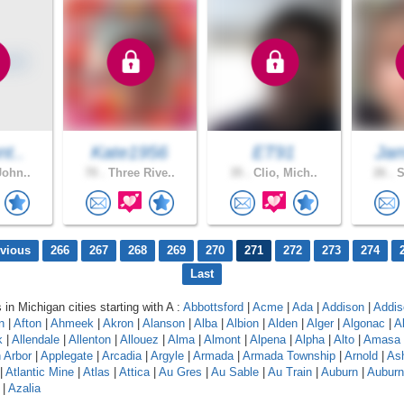
nt..
Kate1956
ET91
Jam
John..
70 .
Three Rive..
35 .
Clio, Mich..
26 .
S
evious
266
267
268
269
270
271
272
273
274
Last
 in Michigan cities starting with A :
Abbottsford
|
Acme
|
Ada
|
Addison
|
Addis
n
|
Afton
|
Ahmeek
|
Akron
|
Alanson
|
Alba
|
Albion
|
Alden
|
Alger
|
Algonac
|
A
k
|
Allendale
|
Allenton
|
Allouez
|
Alma
|
Almont
|
Alpena
|
Alpha
|
Alto
|
Amasa
 Arbor
|
Applegate
|
Arcadia
|
Argyle
|
Armada
|
Armada Township
|
Arnold
|
As
|
Atlantic Mine
|
Atlas
|
Attica
|
Au Gres
|
Au Sable
|
Au Train
|
Auburn
|
Auburn 
|
Azalia