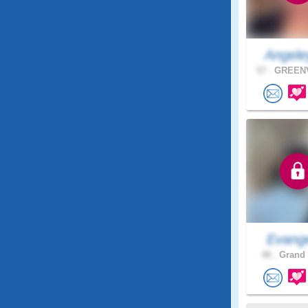
Angele
57 .
GREENV
Evange
48 .
Grand 