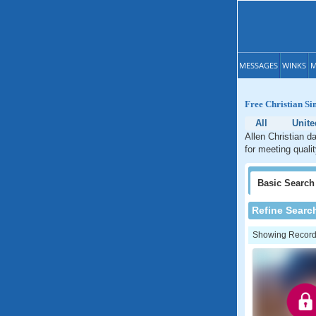
MESSAGES
WINKS
M
Free Christian Si
All
Unite
Allen Christian d
for meeting qualit
Basic
Search
Refine Searc
Showing Records