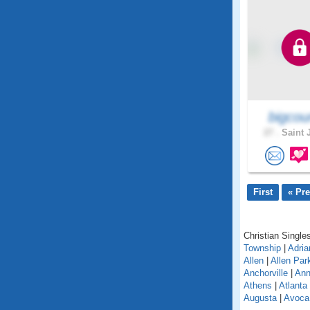
bigcou
27 .
Saint 
First
« Pr
Christian Singles
Township
|
Adria
Allen
|
Allen Par
Anchorville
|
Ann
Athens
|
Atlanta
Augusta
|
Avoca