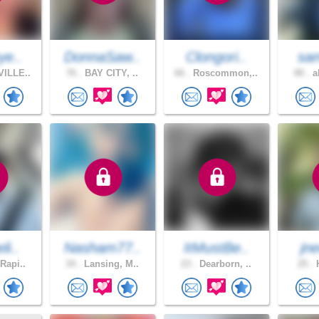
ye..
DonnaSaw..
Clongori..
sam
ILLE..
76 .
BAY CITY, ..
66 .
Roscommon,..
80 .
a
li..
Nasham77..
ItMustBe..
jn
Rapi..
34 .
Lansing, M..
23 .
Dearborn, ..
25 .
H