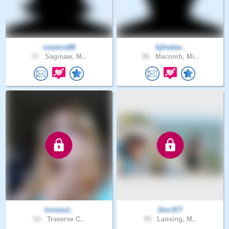
cosmos89
hjlindse..
37 .
Saginaw, M..
96 .
Macomb, Mi..
lionessl..
DonJC7
63 .
Traverse C..
49 .
Lansing, M..