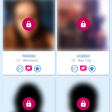
Valeskas
msabias
34 .
Westland, ..
56 .
Bay City, ..