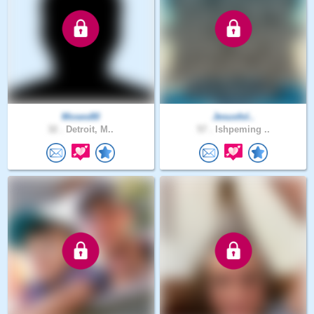
Moses80
Jesusfol..
32 .
Detroit, M..
57 .
Ishpeming ..