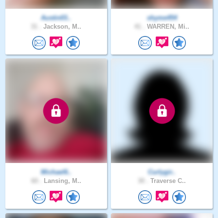
Austin03..
shyme454
31 .
Jackson, M..
41 .
WARREN, Mi..
Michael6..
Curlygir..
60 .
Lansing, M..
30 .
Traverse C..