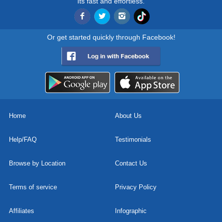
Its fast and effortless.
Or get started quickly through Facebook!
Home
About Us
Help/FAQ
Testimonials
Browse by Location
Contact Us
Terms of service
Privacy Policy
Affiliates
Infographic