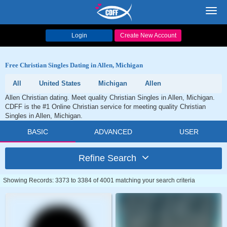
Toggl
navig
Login
Create New Account
Free Christian Singles Dating in Allen, Michigan
All
United States
Michigan
Allen
Allen Christian dating. Meet quality Christian Singles in Allen, Michigan.
CDFF is the #1 Online Christian service for meeting quality Christian
Singles in Allen, Michigan.
BASIC
ADVANCED
USER
Refine Search
Showing Records: 3373 to 3384 of 4001 matching your search criteria