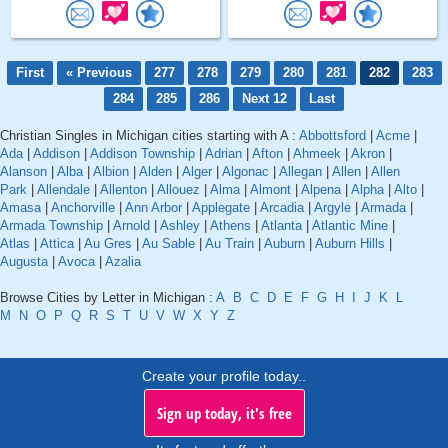
First
« Previous
277
278
279
280
281
282
283
284
285
286
Next 12
Last
Christian Singles in Michigan cities starting with A :
Abbottsford
|
Acme
|
Ada
|
Addison
|
Addison Township
|
Adrian
|
Afton
|
Ahmeek
|
Akron
|
Alanson
|
Alba
|
Albion
|
Alden
|
Alger
|
Algonac
|
Allegan
|
Allen
|
Allen
Park
|
Allendale
|
Allenton
|
Allouez
|
Alma
|
Almont
|
Alpena
|
Alpha
|
Alto
|
Amasa
|
Anchorville
|
Ann Arbor
|
Applegate
|
Arcadia
|
Argyle
|
Armada
|
Armada Township
|
Arnold
|
Ashley
|
Athens
|
Atlanta
|
Atlantic Mine
|
Atlas
|
Attica
|
Au Gres
|
Au Sable
|
Au Train
|
Auburn
|
Auburn Hills
|
Augusta
|
Avoca
|
Azalia
Browse Cities by Letter in Michigan :
A
B
C
D
E
F
G
H
I
J
K
L
M
N
O
P
Q
R
S
T
U
V
W
X
Y
Z
Create your profile today..
Sign up today, it's free