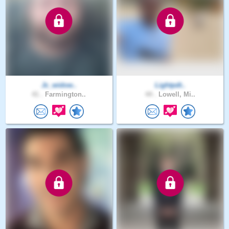
Jc_widow..
Lightpdt..
41 .
Farmington..
44 .
Lowell, Mi..