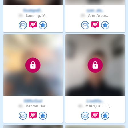
GuatapeD..
ryan_ala..
34 .
Lansing, M..
29 .
Ann Arbor,..
SWforGod
LiveItOu..
40 .
Benton Har..
49 .
MARQUETTE,..