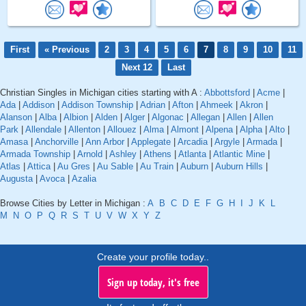
First
« Previous
2
3
4
5
6
7
8
9
10
11
Next 12
Last
Christian Singles in Michigan cities starting with A :
Abbottsford
|
Acme
|
Ada
|
Addison
|
Addison Township
|
Adrian
|
Afton
|
Ahmeek
|
Akron
|
Alanson
|
Alba
|
Albion
|
Alden
|
Alger
|
Algonac
|
Allegan
|
Allen
|
Allen
Park
|
Allendale
|
Allenton
|
Allouez
|
Alma
|
Almont
|
Alpena
|
Alpha
|
Alto
|
Amasa
|
Anchorville
|
Ann Arbor
|
Applegate
|
Arcadia
|
Argyle
|
Armada
|
Armada Township
|
Arnold
|
Ashley
|
Athens
|
Atlanta
|
Atlantic Mine
|
Atlas
|
Attica
|
Au Gres
|
Au Sable
|
Au Train
|
Auburn
|
Auburn Hills
|
Augusta
|
Avoca
|
Azalia
Browse Cities by Letter in Michigan :
A
B
C
D
E
F
G
H
I
J
K
L
M
N
O
P
Q
R
S
T
U
V
W
X
Y
Z
Create your profile today..
Sign up today, it's free