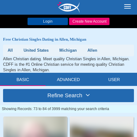
Toggl
navig
Login
Create New Account
Free Christian Singles Dating in Allen, Michigan
All
United States
Michigan
Allen
Allen Christian dating. Meet quality Christian Singles in Allen, Michigan.
CDFF is the #1 Online Christian service for meeting quality Christian
Singles in Allen, Michigan.
BASIC
ADVANCED
USER
Refine Search
Showing Records: 73 to 84 of 3999 matching your search criteria