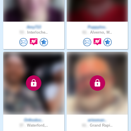
Amy713
Puppylov..
53 .
Interloche..
61 .
Alverno, M..
Orthodox..
ariesman..
37 .
Waterford,..
61 .
Grand Rapi..