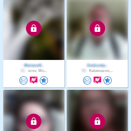
MarianoN..
Godzooky..
31 .
vcvv, Mic..
54 .
Kalamazoo,..