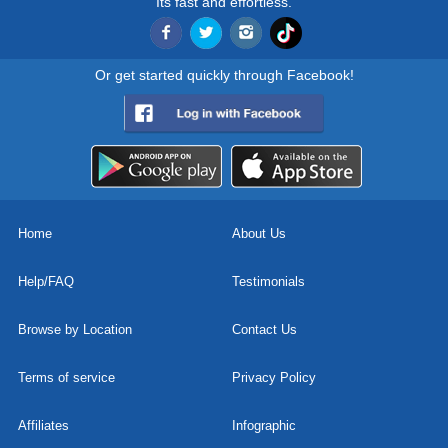
Its fast and effortless.
Or get started quickly through Facebook!
Home
About Us
Help/FAQ
Testimonials
Browse by Location
Contact Us
Terms of service
Privacy Policy
Affiliates
Infographic