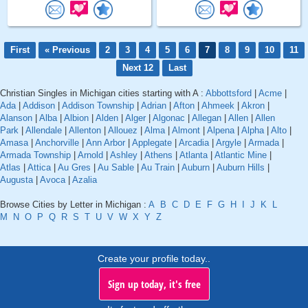
First
« Previous
2
3
4
5
6
7
8
9
10
11
Next 12
Last
Christian Singles in Michigan cities starting with A :
Abbottsford
|
Acme
|
Ada
|
Addison
|
Addison Township
|
Adrian
|
Afton
|
Ahmeek
|
Akron
|
Alanson
|
Alba
|
Albion
|
Alden
|
Alger
|
Algonac
|
Allegan
|
Allen
|
Allen
Park
|
Allendale
|
Allenton
|
Allouez
|
Alma
|
Almont
|
Alpena
|
Alpha
|
Alto
|
Amasa
|
Anchorville
|
Ann Arbor
|
Applegate
|
Arcadia
|
Argyle
|
Armada
|
Armada Township
|
Arnold
|
Ashley
|
Athens
|
Atlanta
|
Atlantic Mine
|
Atlas
|
Attica
|
Au Gres
|
Au Sable
|
Au Train
|
Auburn
|
Auburn Hills
|
Augusta
|
Avoca
|
Azalia
Browse Cities by Letter in Michigan :
A
B
C
D
E
F
G
H
I
J
K
L
M
N
O
P
Q
R
S
T
U
V
W
X
Y
Z
Create your profile today..
Sign up today, it's free