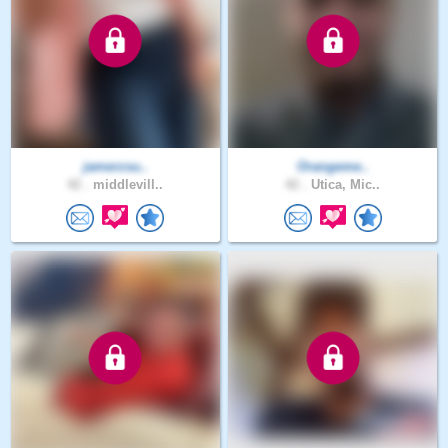
jamerzsu..
Orangeme..
42 .
middlevill..
42 .
Utica, Mic..