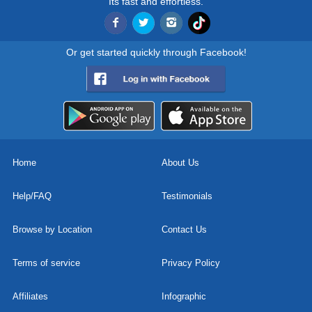
Its fast and effortless.
Or get started quickly through Facebook!
Home
About Us
Help/FAQ
Testimonials
Browse by Location
Contact Us
Terms of service
Privacy Policy
Affiliates
Infographic