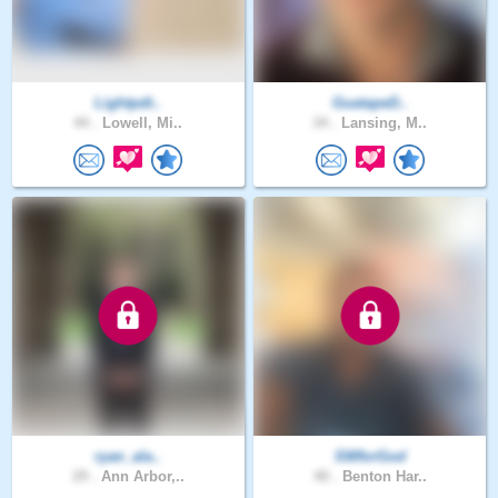
Lightpdt..
GuatapeD..
44 .
Lowell, Mi..
34 .
Lansing, M..
ryan_ala..
SWforGod
29 .
Ann Arbor,..
40 .
Benton Har..