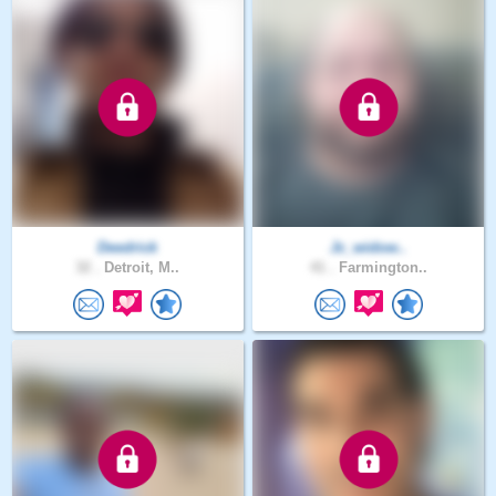
Deedrick
Jc_widow..
32 .
Detroit, M..
41 .
Farmington..