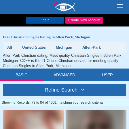
Toggl
navig
Login
Create New Account
Free Christian Singles Dating in Allen Park, Michigan
All
United States
Michigan
Allen-Park
Allen Park Christian dating. Meet quality Christian Singles in Allen Park,
Michigan. CDFF is the #1 Online Christian service for meeting quality
Christian Singles in Allen Park, Michigan.
BASIC
ADVANCED
USER
Refine Search
Showing Records: 73 to 84 of 4001 matching your search criteria