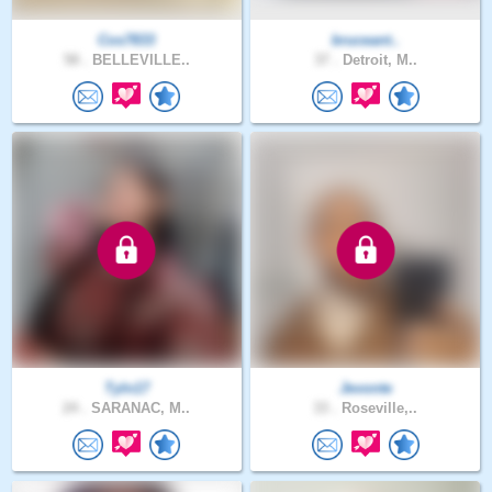
Cos7833
bruceant..
58 .
BELLEVILLE..
37 .
Detroit, M..
Tyln17
Jevonte
24 .
SARANAC, M..
33 .
Roseville,..