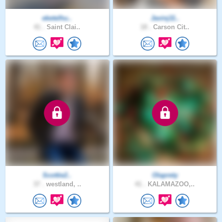
eketelhu..
Javinj11..
41 .
Saint Clai..
18 .
Carson Cit..
Scottie2..
Olaprety
37 .
westland, ..
41 .
KALAMAZOO,..