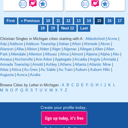
First
« Previous
10
11
12
13
14
15
16
17
18
19
Next 12
Last
Christian Singles in Michigan cities starting with A :
Abbottsford
|
Acme
|
Ada
|
Addison
|
Addison Township
|
Adrian
|
Afton
|
Ahmeek
|
Akron
|
Alanson
|
Alba
|
Albion
|
Alden
|
Alger
|
Algonac
|
Allegan
|
Allen
|
Allen
Park
|
Allendale
|
Allenton
|
Allouez
|
Alma
|
Almont
|
Alpena
|
Alpha
|
Alto
|
Amasa
|
Anchorville
|
Ann Arbor
|
Applegate
|
Arcadia
|
Argyle
|
Armada
|
Armada Township
|
Arnold
|
Ashley
|
Athens
|
Atlanta
|
Atlantic Mine
|
Atlas
|
Attica
|
Au Gres
|
Au Sable
|
Au Train
|
Auburn
|
Auburn Hills
|
Augusta
|
Avoca
|
Azalia
Browse Cities by Letter in Michigan :
A
B
C
D
E
F
G
H
I
J
K
L
M
N
O
P
Q
R
S
T
U
V
W
X
Y
Z
Create your profile today..
Sign up today, it's free