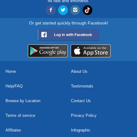
Its fast and effortless.
Or get started quickly through Facebook!
Home
About Us
Help/FAQ
Testimonials
Browse by Location
Contact Us
Terms of service
Privacy Policy
Affiliates
Infographic