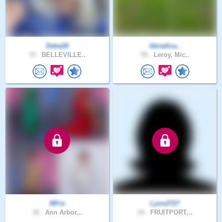
Deba26
bbradica..
72 .
BELLEVILLE..
55 .
Leroy, Mic..
MFre
Lynn2727
32 .
Ann Arbor,..
19 .
FRUITPORT,..