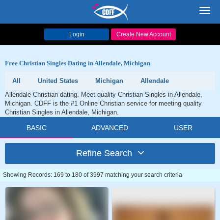
Toggl
navig
Login
Create New Account
Free Christian Singles Dating in Allendale, Michigan
All
United States
Michigan
Allendale
Allendale Christian dating. Meet quality Christian Singles in Allendale,
Michigan. CDFF is the #1 Online Christian service for meeting quality
Christian Singles in Allendale, Michigan.
BASIC
ADVANCED
USER
Refine Search
Showing Records: 169 to 180 of 3997 matching your search criteria