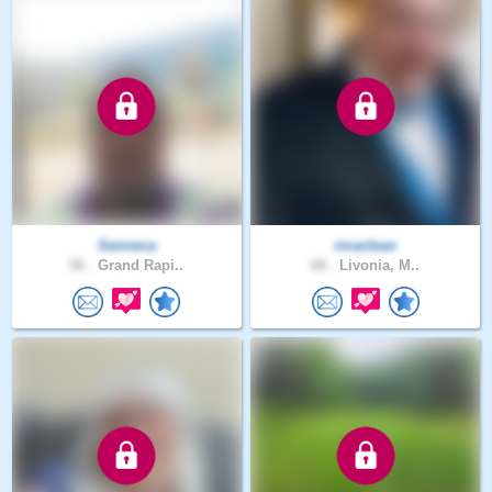
Senneca
rmaclean
56 .
Grand Rapi..
68 .
Livonia, M..