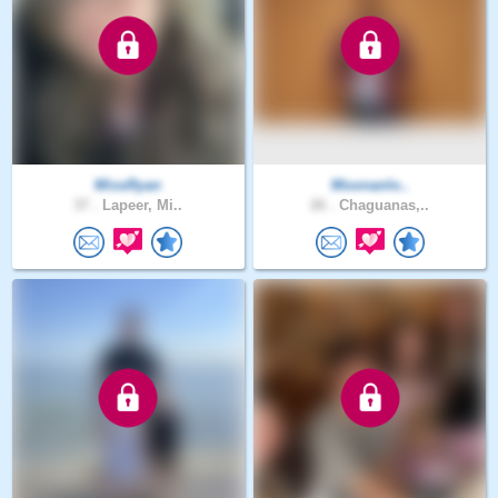
MissRyan
Moonanlo..
37 .
Lapeer, Mi..
26 .
Chaguanas,..