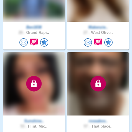
Ben1838
Makenzie..
20 .
Grand Rapi..
27 .
West Olive..
Sunshine..
roseabov..
53 .
Flint, Mic..
57 .
That place..