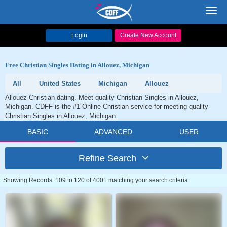
Toggl
navig
Login
Create New Account
Free Christian Singles Dating in Allouez, Michigan
All
United States
Michigan
Allouez
Allouez Christian dating. Meet quality Christian Singles in Allouez,
Michigan. CDFF is the #1 Online Christian service for meeting quality
Christian Singles in Allouez, Michigan.
BASIC
ADVANCED
USER
Refine Search
Showing Records: 109 to 120 of 4001 matching your search criteria