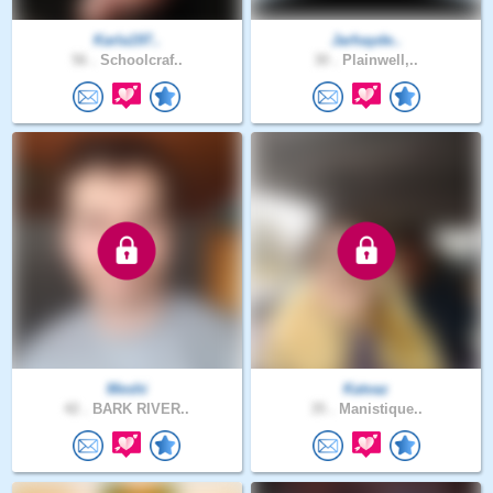
Karla197..
Jarhayde..
56 .
Schoolcraf..
30 .
Plainwell,..
Meshi
Katvaz
42 .
BARK RIVER..
35 .
Manistique..