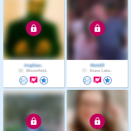
kingDaav..
Markt25
60 .
Bloomfield..
37 .
Grass Lake..