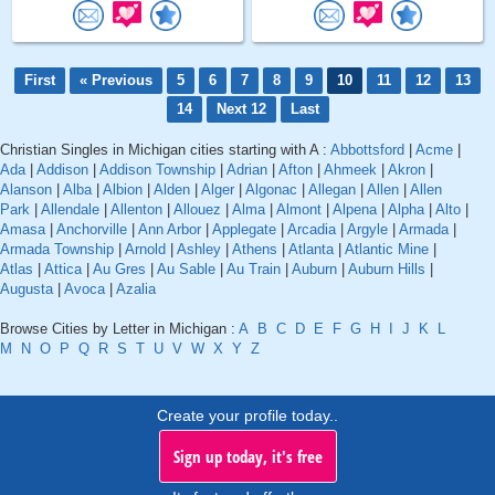
First
« Previous
5
6
7
8
9
10
11
12
13
14
Next 12
Last
Christian Singles in Michigan cities starting with A :
Abbottsford
|
Acme
|
Ada
|
Addison
|
Addison Township
|
Adrian
|
Afton
|
Ahmeek
|
Akron
|
Alanson
|
Alba
|
Albion
|
Alden
|
Alger
|
Algonac
|
Allegan
|
Allen
|
Allen
Park
|
Allendale
|
Allenton
|
Allouez
|
Alma
|
Almont
|
Alpena
|
Alpha
|
Alto
|
Amasa
|
Anchorville
|
Ann Arbor
|
Applegate
|
Arcadia
|
Argyle
|
Armada
|
Armada Township
|
Arnold
|
Ashley
|
Athens
|
Atlanta
|
Atlantic Mine
|
Atlas
|
Attica
|
Au Gres
|
Au Sable
|
Au Train
|
Auburn
|
Auburn Hills
|
Augusta
|
Avoca
|
Azalia
Browse Cities by Letter in Michigan :
A
B
C
D
E
F
G
H
I
J
K
L
M
N
O
P
Q
R
S
T
U
V
W
X
Y
Z
Create your profile today..
Sign up today, it's free