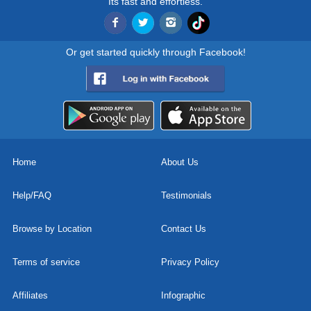
Its fast and effortless.
Or get started quickly through Facebook!
Home
About Us
Help/FAQ
Testimonials
Browse by Location
Contact Us
Terms of service
Privacy Policy
Affiliates
Infographic