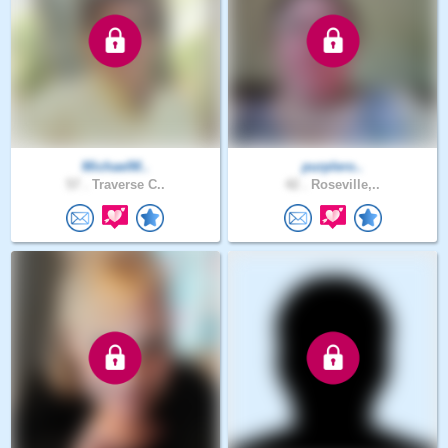
MichaelM..
purplero..
57 .
Traverse C..
42 .
Roseville,..