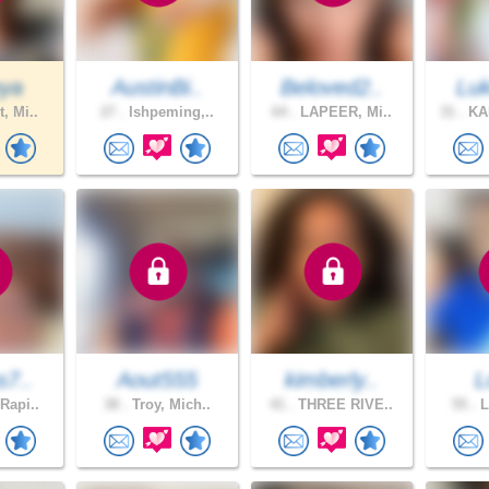
nya
AustinBi..
Beloved2..
Luk
, Mi..
27 .
Ishpeming,..
64 .
LAPEER, Mi..
31 .
KA
s7..
Aout555
kimberly..
L
Rapi..
38 .
Troy, Mich..
41 .
THREE RIVE..
55 .
L