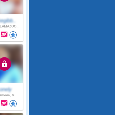
egibb..
LAMAZOO,..
onely
ivonia, M..