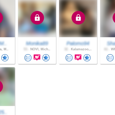
tM..
Monika89
Palomo94
Sh
a, M..
53 .
NOVI, Mich..
32 .
Kalamazoo,..
61 .
WH
25..