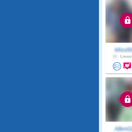
Missfi
34 .
Livoni
Allen0