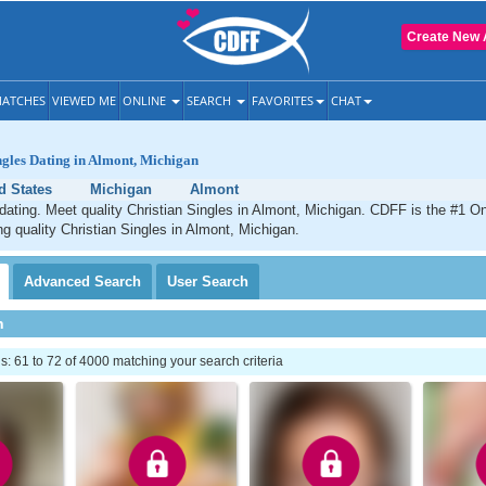
Create New 
ATCHES
VIEWED ME
ONLINE
SEARCH
FAVORITES
CHAT
ngles Dating in Almont, Michigan
d States
Michigan
Almont
dating. Meet quality Christian Singles in Almont, Michigan. CDFF is the #1 On
ng quality Christian Singles in Almont, Michigan.
Advanced
Search
User
Search
h
 61 to 72 of 4000 matching your search criteria