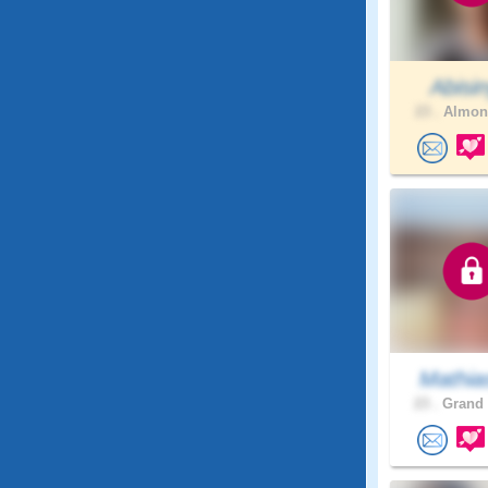
Abisi
23 .
Almont
Mathia
23 .
Grand 