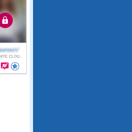
awneeV
ITE CLOU..