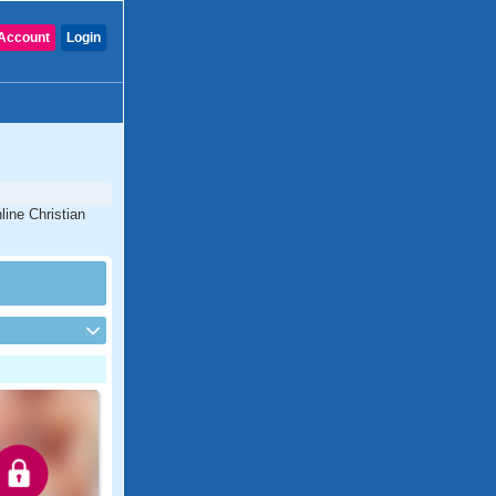
Account
Login
line Christian