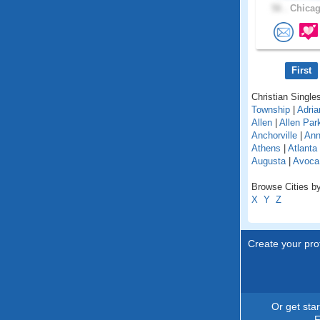
56 .
Chicag
First
Christian Singles
Township
|
Adria
Allen
|
Allen Par
Anchorville
|
Ann
Athens
|
Atlanta
Augusta
|
Avoca
Browse Cities by
X
Y
Z
Create your prof
Or get sta
F