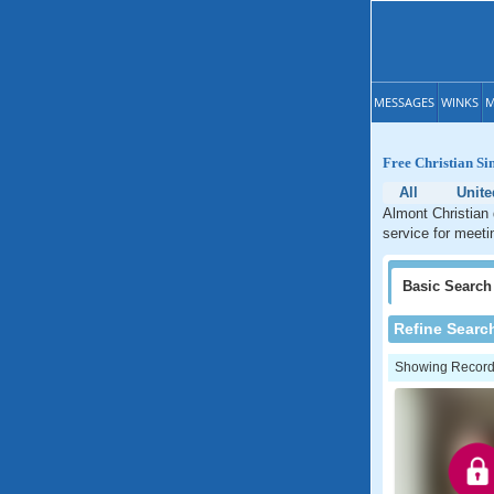
MESSAGES
WINKS
M
Free Christian Si
All
Unite
Almont Christian 
service for meeti
Basic
Search
Refine Searc
Showing Records: