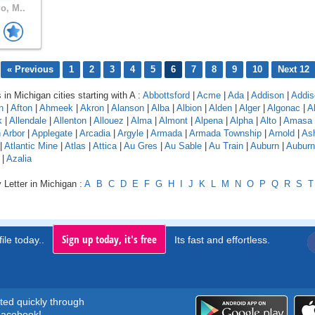
o, M..
« Previous
1
2
3
4
5
6
7
8
9
10
Next 12
 in Michigan cities starting with A :
Abbottsford
|
Acme
|
Ada
|
Addison
|
Addis
n
|
Afton
|
Ahmeek
|
Akron
|
Alanson
|
Alba
|
Albion
|
Alden
|
Alger
|
Algonac
|
A
k
|
Allendale
|
Allenton
|
Allouez
|
Alma
|
Almont
|
Alpena
|
Alpha
|
Alto
|
Amasa
 Arbor
|
Applegate
|
Arcadia
|
Argyle
|
Armada
|
Armada Township
|
Arnold
|
As
|
Atlantic Mine
|
Atlas
|
Attica
|
Au Gres
|
Au Sable
|
Au Train
|
Auburn
|
Auburn 
|
Azalia
 Letter in Michigan :
A
B
C
D
E
F
G
H
I
J
K
L
M
N
O
P
Q
R
S
T
Sign up today, it's free
ile today..
Its fast and effortless.
rted quickly through
acebook!