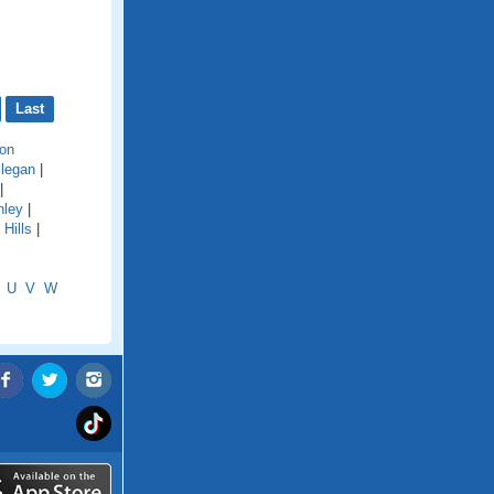
Last
on
llegan
|
|
hley
|
Hills
|
U
V
W