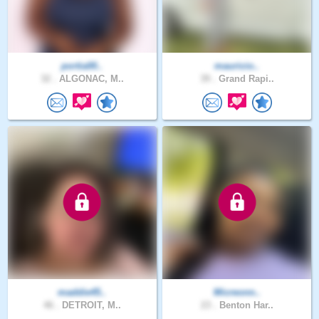
portia00..
mauricio..
32 .
ALGONAC, M..
39 .
Grand Rapi..
maddie45..
Micreonn..
46 .
DETROIT, M..
23 .
Benton Har..