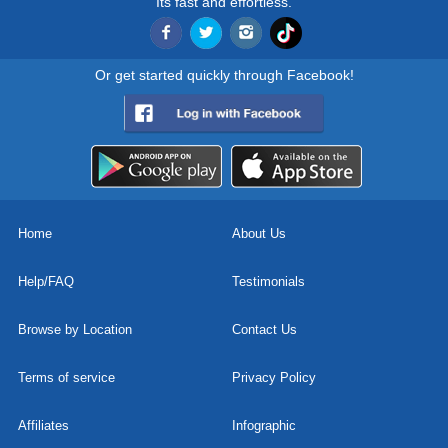
Its fast and effortless.
Or get started quickly through Facebook!
Home
About Us
Help/FAQ
Testimonials
Browse by Location
Contact Us
Terms of service
Privacy Policy
Affiliates
Infographic