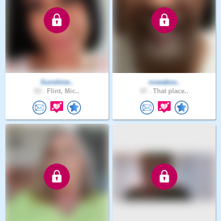
Sunshine..
roseabov..
53 .
Flint, Mic..
57 .
That place..