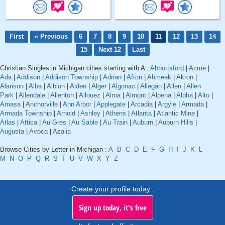
First
« Previous
6
7
8
9
10
11
12
13
14
15
Next 12
Last
Christian Singles in Michigan cities starting with A :
Abbottsford
|
Acme
|
Ada
|
Addison
|
Addison Township
|
Adrian
|
Afton
|
Ahmeek
|
Akron
|
Alanson
|
Alba
|
Albion
|
Alden
|
Alger
|
Algonac
|
Allegan
|
Allen
|
Allen
Park
|
Allendale
|
Allenton
|
Allouez
|
Alma
|
Almont
|
Alpena
|
Alpha
|
Alto
|
Amasa
|
Anchorville
|
Ann Arbor
|
Applegate
|
Arcadia
|
Argyle
|
Armada
|
Armada Township
|
Arnold
|
Ashley
|
Athens
|
Atlanta
|
Atlantic Mine
|
Atlas
|
Attica
|
Au Gres
|
Au Sable
|
Au Train
|
Auburn
|
Auburn Hills
|
Augusta
|
Avoca
|
Azalia
Browse Cities by Letter in Michigan :
A
B
C
D
E
F
G
H
I
J
K
L
M
N
O
P
Q
R
S
T
U
V
W
X
Y
Z
Create your profile today..
Sign up today, it's free