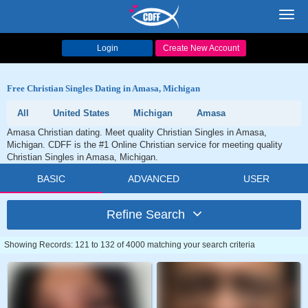
Toggl
navig
Login
Create New Account
Free Christian Singles Dating in Amasa, Michigan
All
United States
Michigan
Amasa
Amasa Christian dating. Meet quality Christian Singles in Amasa,
Michigan. CDFF is the #1 Online Christian service for meeting quality
Christian Singles in Amasa, Michigan.
BASIC
ADVANCED
USER
Refine Search
Showing Records: 121 to 132 of 4000 matching your search criteria