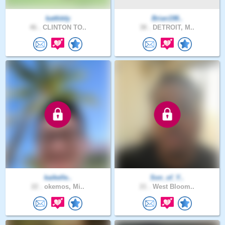
kattlddy
Brian198..
46 .
CLINTON TO..
38 .
DETROIT, M..
kaikelle..
Son_of_Y..
22 .
okemos, Mi..
21 .
West Bloom..