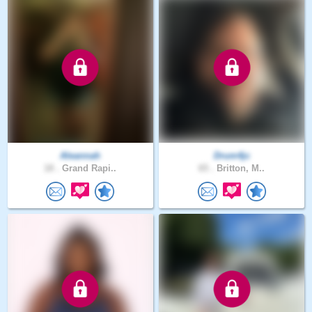
Aleannah
Drum4jc
18 .
Grand Rapi..
65 .
Britton, M..