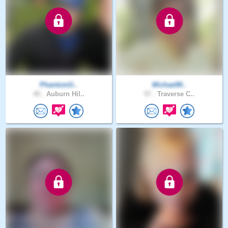
PhantomG..
MichaelM..
40 .
Auburn Hil..
57 .
Traverse C..