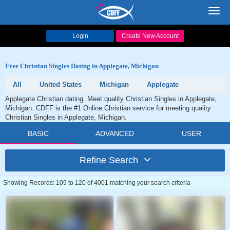
Toggl
navig
Login
Create New Account
Free Christian Singles Dating in Applegate, Michigan
All
United States
Michigan
Applegate
Applegate Christian dating. Meet quality Christian Singles in Applegate,
Michigan. CDFF is the #1 Online Christian service for meeting quality
Christian Singles in Applegate, Michigan.
BASIC
ADVANCED
USER
Refine Search
Showing Records: 109 to 120 of 4001 matching your search criteria