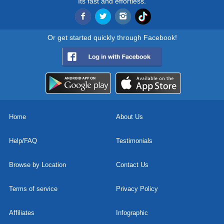
Its fast and effortless.
Or get started quickly through Facebook!
Home
About Us
Help/FAQ
Testimonials
Browse by Location
Contact Us
Terms of service
Privacy Policy
Affiliates
Infographic