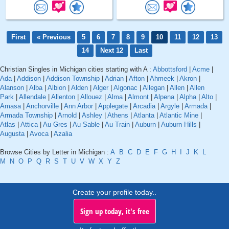
First
« Previous
5
6
7
8
9
10
11
12
13
14
Next 12
Last
Christian Singles in Michigan cities starting with A :
Abbottsford
|
Acme
|
Ada
|
Addison
|
Addison Township
|
Adrian
|
Afton
|
Ahmeek
|
Akron
|
Alanson
|
Alba
|
Albion
|
Alden
|
Alger
|
Algonac
|
Allegan
|
Allen
|
Allen
Park
|
Allendale
|
Allenton
|
Allouez
|
Alma
|
Almont
|
Alpena
|
Alpha
|
Alto
|
Amasa
|
Anchorville
|
Ann Arbor
|
Applegate
|
Arcadia
|
Argyle
|
Armada
|
Armada Township
|
Arnold
|
Ashley
|
Athens
|
Atlanta
|
Atlantic Mine
|
Atlas
|
Attica
|
Au Gres
|
Au Sable
|
Au Train
|
Auburn
|
Auburn Hills
|
Augusta
|
Avoca
|
Azalia
Browse Cities by Letter in Michigan :
A
B
C
D
E
F
G
H
I
J
K
L
M
N
O
P
Q
R
S
T
U
V
W
X
Y
Z
Create your profile today..
Sign up today, it's free