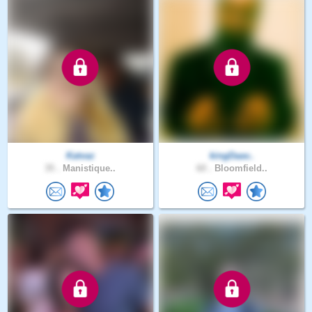
Katvaz
kingDaav..
35 .
Manistique..
60 .
Bloomfield..