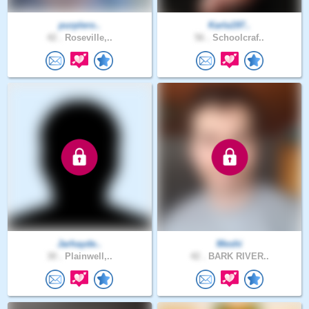
purplero..
Karla197..
42 .
Roseville,..
56 .
Schoolcraf..
Jarhayde..
Meshi
30 .
Plainwell,..
42 .
BARK RIVER..