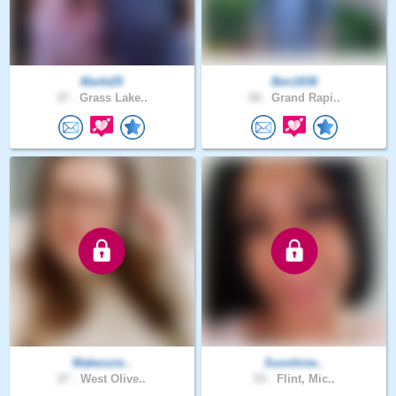
Markt25
Ben1838
37 .
Grass Lake..
20 .
Grand Rapi..
Makenzie..
Sunshine..
27 .
West Olive..
53 .
Flint, Mic..